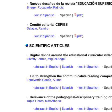
·
Nuevos desafios de la revista "EDUCACIÓN SUPERI
Brieger Rocabado, Patricia
·
text in Spanish
·
Spanish (
pdf
)
·
Comité editorial CEPIES
Salazar, Ramiro
·
text in Spanish
·
Spanish (
pdf
)
SCIENTIFIC ARTICLES
·
Digital divide around the educational curricular video
Zilvetty Torrico, Miguel Angel
·
abstract in English
|
Spanish
·
text in Spanish
·
Spani
·
Tic to strengthen the communicative reading compe
Echeverría García, Sulma
·
abstract in English
|
Spanish
·
text in Spanish
·
Spani
·
Relevance of the pedagogical-disciplinary training of
Tapia Flores, Max Alberto
·
abstract in English
|
Spanish
·
text in Spanish
·
Spani