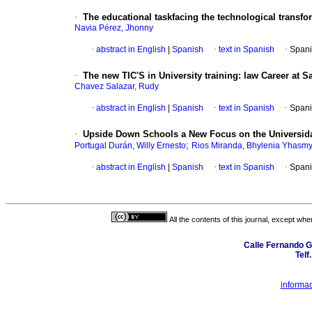
·
The educational taskfacing the technological transfo
Navia Pérez, Jhonny
·
abstract in English
|
Spanish
·
text in Spanish
·
Spani
·
The new TIC'S in University training: law Career at S
Chavez Salazar, Rudy
·
abstract in English
|
Spanish
·
text in Spanish
·
Spani
·
Upside Down Schools a New Focus on the Universid
;
Portugal Durán, Willy Ernesto
Rios Miranda, Bhylenia Yhasm
·
abstract in English
|
Spanish
·
text in Spanish
·
Spani
All the contents of this journal, except wh
Calle Fernando G
Telf
informa