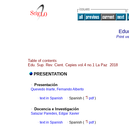
Educ
Print v
Table of contents
Edu. Sup. Rev. Cient. Cepies vol.4 no.1 La Paz 2018
PRESENTATION
·
Presentación
Quevedo Iriarte, Fernando Alberto
·
text in Spanish
·
Spanish (
pdf
)
·
Docencia e Investigación
Salazar Paredes, Edgar Xavier
·
text in Spanish
·
Spanish (
pdf
)