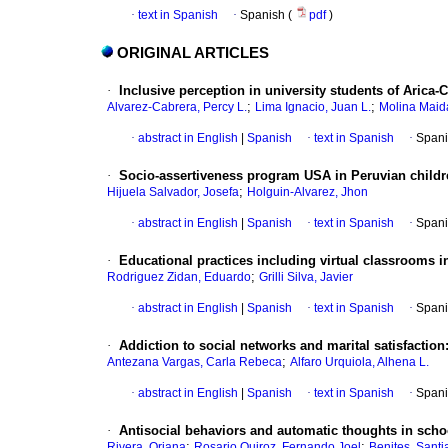
·
text in Spanish
·
Spanish (
pdf
)
ORIGINAL ARTICLES
·
Inclusive perception in university students of Arica-C
;
;
Alvarez-Cabrera, Percy L.
Lima Ignacio, Juan L.
Molina Maida
·
abstract in English
|
Spanish
·
text in Spanish
·
Spani
·
Socio-assertiveness program USA in Peruvian child
;
Hijuela Salvador, Josefa
Holguin-Alvarez, Jhon
·
abstract in English
|
Spanish
·
text in Spanish
·
Spani
·
Educational practices including virtual classrooms i
;
Rodriguez Zidan, Eduardo
Grilli Silva, Javier
·
abstract in English
|
Spanish
·
text in Spanish
·
Spani
·
Addiction to social networks and marital satisfaction
;
Antezana Vargas, Carla Rebeca
Alfaro Urquiola, Alhena L.
·
abstract in English
|
Spanish
·
text in Spanish
·
Spani
·
Antisocial behaviors and automatic thoughts in scho
;
;
Rivera, Oriana
Rosario Quiroz, Fernando Joel
Benites, Santi