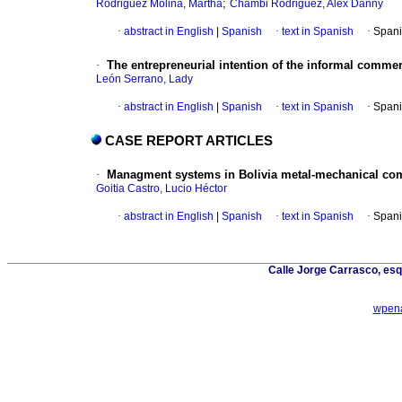
;
Rodriguez Molina, Martha
Chambi Rodriguez, Alex Danny
·
abstract in English
|
Spanish
·
text in Spanish
·
Spani
·
The entrepreneurial intention of the informal comm
León Serrano, Lady
·
abstract in English
|
Spanish
·
text in Spanish
·
Spani
CASE REPORT ARTICLES
·
Managment systems in Bolivia metal-mechanical comp
Goitia Castro, Lucio Héctor
·
abstract in English
|
Spanish
·
text in Spanish
·
Spani
Calle Jorge Carrasco, esq
wpena