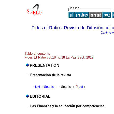
Fides et Ratio - Revista de Difusión cultu
On-line 
Table of contents
Fides Et Ratio vol.18 no.18 La Paz Sept. 2019
PRESENTATION
·
Presentación de la revista
·
text in Spanish
·
Spanish (
pdf
)
EDITORIAL
·
Las Finanzas y la educación por competencias