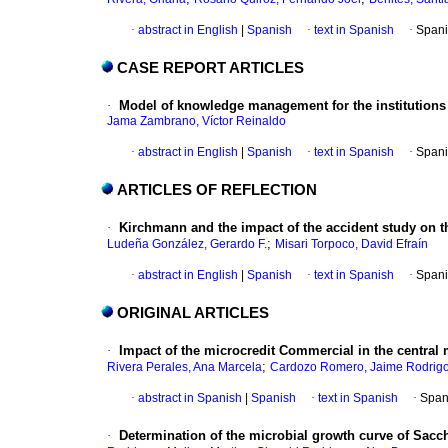
·
abstract in English
|
Spanish
·
text in Spanish
·
Spani
CASE REPORT ARTICLES
·
Model of knowledge management for the institutions 
Jama Zambrano, Víctor Reinaldo
·
abstract in English
|
Spanish
·
text in Spanish
·
Spani
ARTICLES OF REFLECTION
·
Kirchmann and the impact of the accident study on th
;
Ludeña González, Gerardo F.
Misari Torpoco, David Efraín
·
abstract in English
|
Spanish
·
text in Spanish
·
Spani
ORIGINAL ARTICLES
·
Impact of the microcredit Commercial in the central 
;
Rivera Perales, Ana Marcela
Cardozo Romero, Jaime Rodrig
·
abstract in Spanish
|
Spanish
·
text in Spanish
·
Span
·
Determination of the microbial growth curve of Sacc