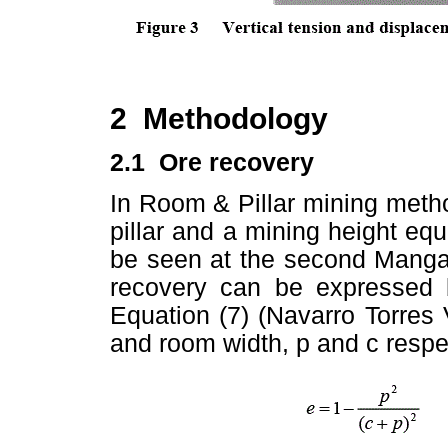
2 Methodology
2.1 Ore recovery
In Room & Pillar mining meth
pillar and a mining height equ
be seen at the second Mang
recovery can be expressed 
Equation (7) (Navarro Torres V
and room width, p and c respec