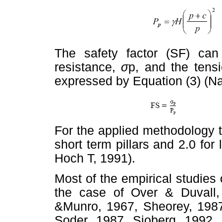
The safety factor (SF) ca
resistance,
σ
p, and the tensi
expressed by Equation (3) (N
For the applied methodology 
short term pillars and 2.0 for
Hoch T, 1991).
Most of the empirical studies 
the case of Over & Duvall,
&Munro, 1967, Sheorey, 1987;
Soder, 1987, Sjoberg, 1992.