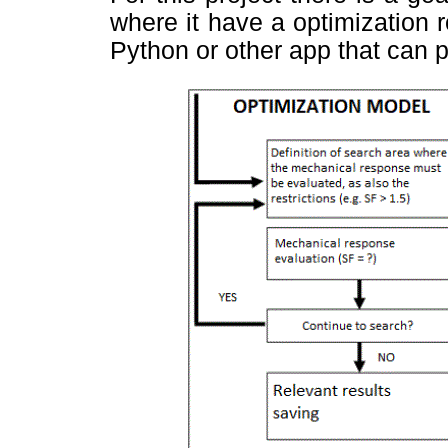
where it have a optimization 
Python or other app that can 