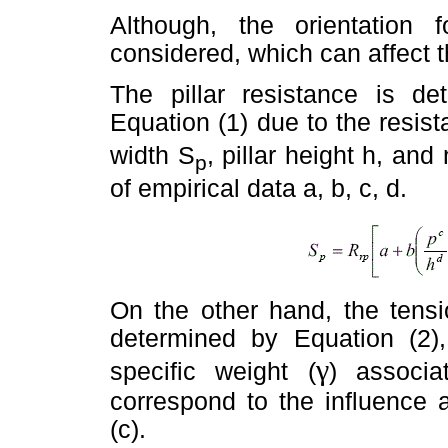
Although, the orientation f
considered, which can affect th
The pillar resistance is d
Equation (1) due to the resist
width S
, pillar height h, an
p
of empirical data a, b, c, d.
On the other hand, the tensi
determined by Equation (2
γ
specific weight (
) associa
correspond to the influence 
(c).