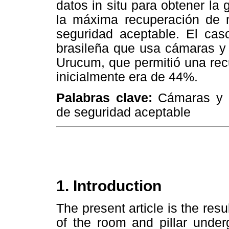
datos in situ para obtener la
la máxima recuperación de m
seguridad aceptable. El cas
brasileña que usa cámaras y
Urucum, que permitió una re
inicialmente era de 44%.
Palabras clave:
Cámaras y p
de seguridad aceptable
1. Introduction
The present article is the res
of the room and pillar unde