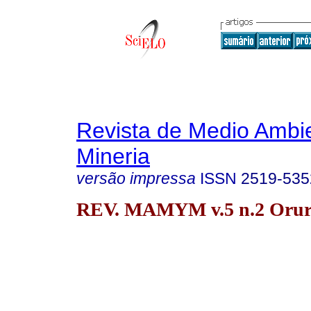
Revista de Medio Ambi
Mineria
versão impressa
ISSN
2519-535
REV. MAMYM v.5 n.2 Oruro