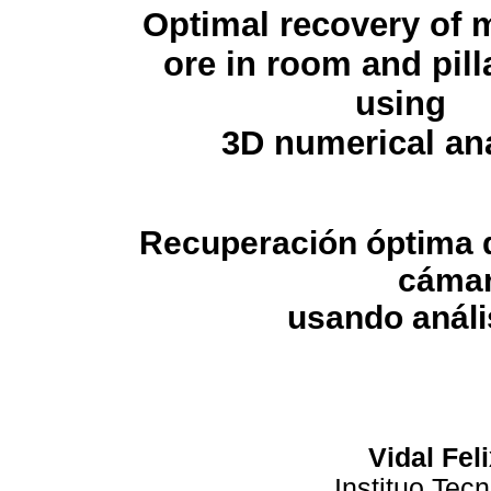
Optimal recovery of
ore in room and pill
using
3D numerical an
Recuperación óptima
cámar
usando análi
Vidal Fel
Instituo Tec