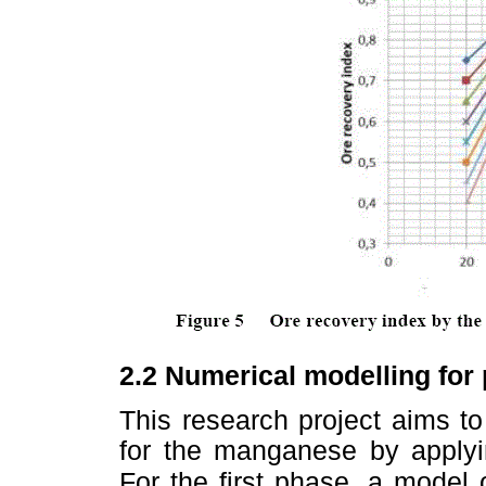
2.2
Numerical modelling for p
This research project aims t
for the manganese by apply
For the first phase, a
model 