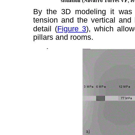
By the 3D modeling it was p
tension and the vertical and
detail (
Figure 3
), which
allow
pillars and rooms.