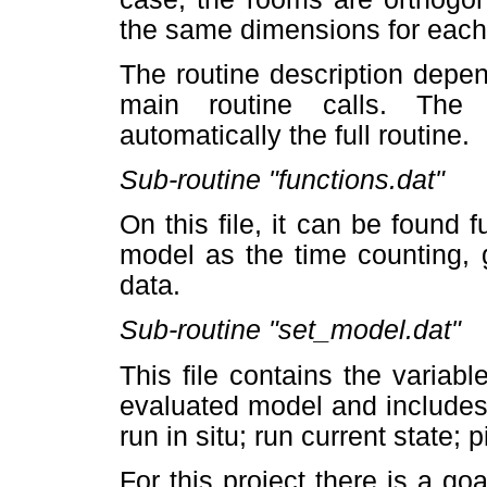
the same dimensions for each
The routine description depe
main routine calls. The 
automatically the full routine.
Sub-routine "functions.dat"
On this file, it can be found 
model as the time counting, 
data.
Sub-routine "set_model.dat"
This file contains the variabl
evaluated model and includes
run in situ; run current state; pi
For this project there is a go