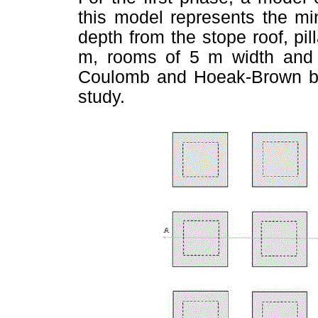
this model represents the mi
depth from the stope roof, pi
m, rooms of 5 m width and 
Coulomb and Hoeak-Brown brea
study.