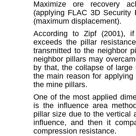
Maximize ore recovery ach
(applying FLAC 3D Security F
(maximum displacement).
According to Zipf (2001), if
exceeds the pillar resistance
transmitted to the neighbor pi
neighbor pillars may overcame
by that, the collapse of lar
the main reason for applying
the mine pillars.
One of the most applied dime
is the influence area metho
pillar size due to the vertical 
influence, and then it compa
compression resistance.