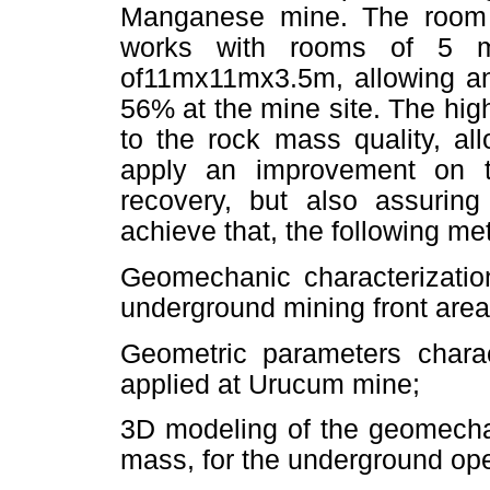
Manganese mine. The room 
works with rooms of 5 
of11mx11mx3.5m, allowing an
56% at the mine site. The hig
to the rock mass quality, al
apply an improvement on t
recovery, but also assuring
achieve that, the following me
Geomechanic characterizatio
underground mining front are
Geometric parameters charac
applied at Urucum mine;
3D modeling of the geomecha
mass, for the underground open