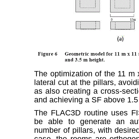
The optimization of the 11 m 
lateral cut at the pillars, avoid
as also creating a cross-secti
and achieving a SF above 1.5 
The FLAC3D routine uses FIS
be able to generate an au
number of pillars, with desire
case, the rooms are orthogon