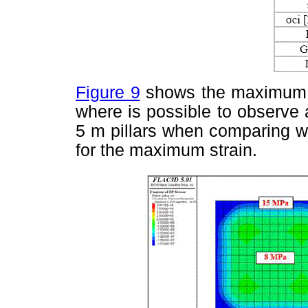
Figure 9
shows the maximum te
where is possible to observe 
5 m pillars when comparing wi
for the maximum strain.