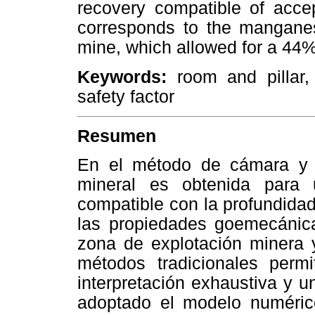
recovery compatible of accep
corresponds to the manganes
mine, which allowed for a 44%
Keywords:
room and pillar,
safety factor
Resumen
En el método de cámara y p
mineral es obtenida para 
compatible con la profundidad
las propiedades goemecánic
zona de explotación minera 
métodos tradicionales perm
interpretación exhaustiva y u
adoptado el modelo numéric