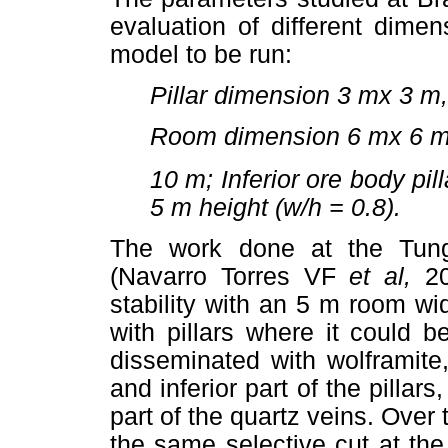
evaluation of different dimen
model to be run:
Pillar dimension 3 mx 3 m
Room dimension 6 mx 6 m
10 m; Inferior ore body pil
5 m height (w/h = 0.8).
The work done at the Tung
(Navarro Torres VF
et al,
2
stability with an 5 m room wi
with pillars where it could 
disseminated with wolframite
and inferior part of the pillars
part of the quartz veins. Over 
the same selective cut at the