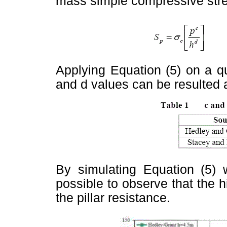
mass simple compressive str
Applying Equation (5) on a qu
and d values can be resulted 
By simulating Equation (5)
possible to observe that the hi
the pillar resistance.