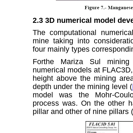
2.3
3D numerical model dev
The computational numeric
mine taking into considerati
four mainly types correspondi
Forthe Mariza Sul mining
numerical models at FLAC3D, 
height above the mining ar
depth under the mining level (
model was the Mohr-Coulo
process was. On the other 
pillar and other of nine pillars 