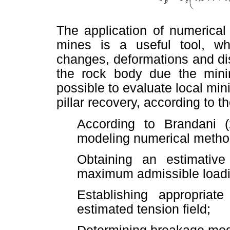
The application of numerical
mines is a useful tool, whi
changes, deformations and di
the rock body due the mining
possible to evaluate local min
pillar recovery, according to t
According to Brandani (
modeling numerical metho
Obtaining an estimative
maximum admissible loadi
Establishing appropriate
estimated tension field;