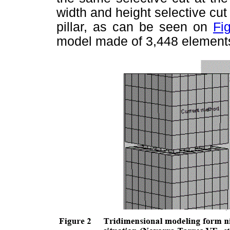
width and height selective cut 
pillar, as can be seen on
Fi
model made of 3,448 element