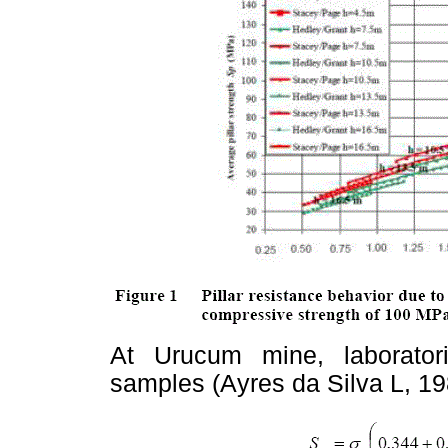
At Urucum mine, laborato
samples (Ayres da Silva L, 198