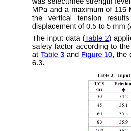
was selectthree strength lev
MPa and a maximum of 115 
the vertical
tension resul
displacement of 0.5 to 5 mm (
The input data (
Table 2
) appl
safety factor according to th
at
Table 3
and
Figure 10
, the
6.3.