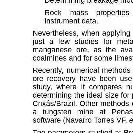
Determining breakage mod
Rock mass properties 
instrument data.
Nevertheless, when applying 
just a few studies for metal
manganese ore, as the avail
coalmines and for some lime
Recently, numerical methods 
ore recovery have been use
study, where it compares nu
determining the ideal size for
Crixás/Brazil. Other methods
a tungsten mine at Penas
software (Navarro Torres VF,
e
The parameters studied at Br