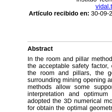
vidal.
Artículo recibido en:
30-09
Abstract
In the room and pillar metho
the acceptable safety factor,
the room and pillars, the 
surrounding mining opening an
methods allow some suppor
interpretation and optimum
adopted the 3D numerical mod
for obtain the optimal geomet