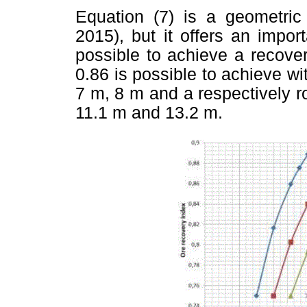
Equation (7) is a geometric
2015), but it offers an import
possible to achieve a recove
0.86 is possible to achieve wit
7 m, 8 m and a respectively r
11.1 m and 13.2 m.