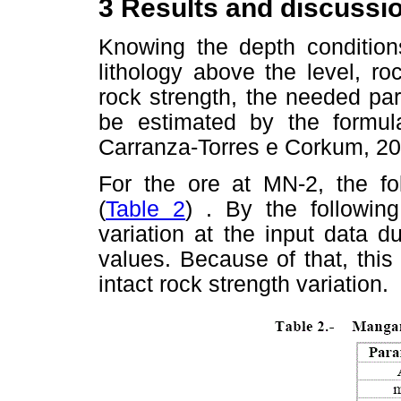
3
Results and discussi
Knowing the depth conditio
lithology above the level, ro
rock strength, the needed pa
be estimated by the formu
Carranza-Torres e Corkum, 20
For the ore at MN-2, the fo
(
Table 2
) . By the followin
variation at the input data d
values. Because of that, this
intact rock strength variation.