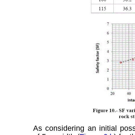
As considering an initial pos