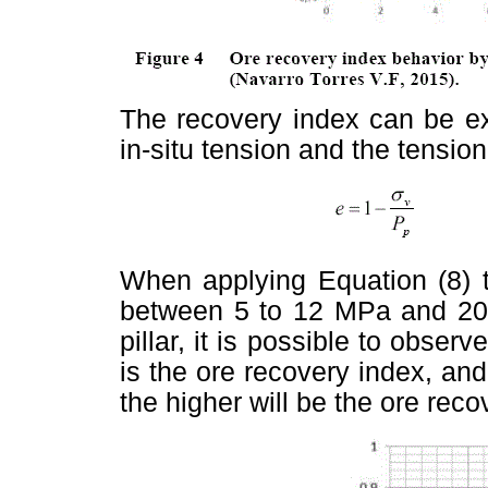
The recovery index can be ex
in-situ tension and the tension 
When applying Equation (8) t
between 5 to 12 MPa and 20 
pillar, it is possible to observ
is the ore recovery index, and 
the higher will be the ore reco