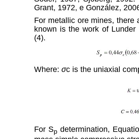
Grant, 1972, e González, 200
For metallic ore mines, there 
known is the work of Lunde
(4).
Where:
σ
c is the uniaxial com
For S
determination, Equati
p