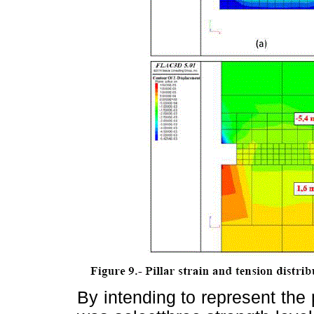
By intending to represent the p