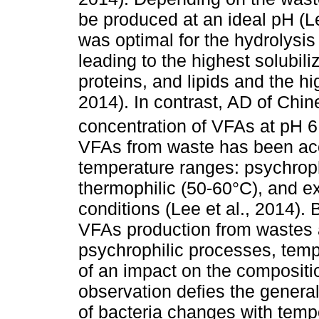
be produced at an ideal pH (Le
was optimal for the hydrolysi
leading to the highest solubil
proteins, and lipids and the hi
2014). In contrast, AD of Chi
concentration of VFAs at pH 6
VFAs from waste has been acc
temperature ranges: psychroph
thermophilic (50-60°C), and e
conditions (Lee et al., 2014)
VFAs production from wastes a
psychrophilic processes, tem
of an impact on the compositio
observation defies the genera
of bacteria changes with temp