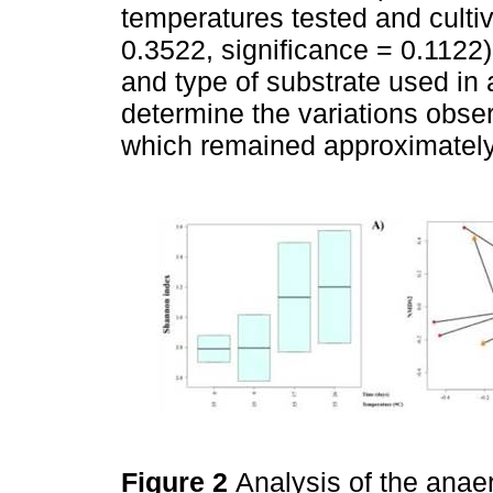
temperatures tested and culti
0.3522, significance = 0.1122)
and type of substrate used in
determine the variations obse
which remained approximately
Figure 2
Analysis of the anae