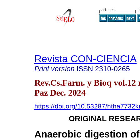
Revista CON-CIENCIA
Print version
ISSN
2310-0265
Rev.Cs.Farm. y Bioq vol.12 
Paz Dec. 2024
https://doi.org/10.53287/htha7732
ORIGINAL RESEA
Anaerobic digestion of