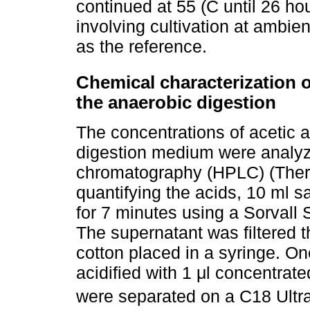
continued at 55 (C until 26 ho
involving cultivation at ambie
as the reference.
Chemical characterization
the anaerobic digestion
The concentrations of acetic a
digestion medium were analyz
chromatography (HPLC) (Therm
quantifying the acids, 10 ml 
for 7 minutes using a Sorvall 
The supernatant was filtered 
cotton placed in a syringe. On
acidified with 1 μl concentrat
were separated on a C18 Ult