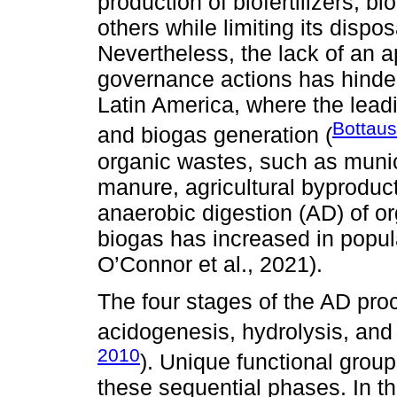
production of biofertilizers, bi
others while limiting its dispo
Nevertheless, the lack of an 
governance actions has hind
Latin America, where the lea
Bottaus
and biogas generation (
organic wastes, such as muni
manure, agricultural byproducts
anaerobic digestion (AD) of or
biogas has increased in popula
O’Connor et al., 2021).
The four stages of the AD pr
acidogenesis, hydrolysis, and
2010
). Unique functional grou
these sequential phases. In t