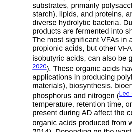
substrates, primarily polysacc
starch), lipids, and proteins, 
diverse hydrolytic bacteria. D
products are fermented into sho
The most significant VFAs in 
propionic acids, but other VFA
isobutyric acids, can also be 
2020
). These organic acids h
applications in producing poly
materials), biosynthesis, bioe
Lee 
phosphorus and nitrogen (
temperature, retention time, o
present during AD affect the 
organic acids produced from w
2014). Depending on the waste