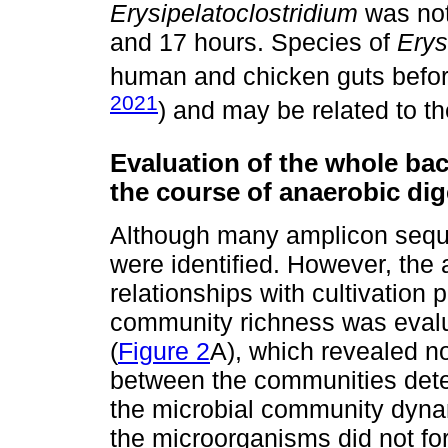
Erysipelatoclostridium
was not
and 17 hours. Species of
Erys
human and chicken guts befor
2021
) and may be related to th
Evaluation of the whole bac
the course of anaerobic dig
Although many amplicon seque
were identified. However, the
relationships with cultivation
community richness was evalu
(
Figure 2
A), which revealed no
between the communities detec
the microbial community dynami
the microorganisms did not fo