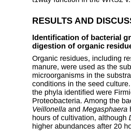
RESULTS AND DISCUS
Identification of bacterial 
digestion of organic residu
Organic residues, including r
manure, were used as the subs
microorganisms in the substra
conditions in the seed culture.
the phyla identified were Firm
Proteobacteria. Among the bac
Veillonella
and
Megasphaera
h
hours of cultivation, although
higher abundances after 20 h