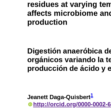
residues at varying te
affects microbiome an
production
Digestión anaeróbica d
orgánicos variando la t
producción de ácido y 
1
Jeanett Daga-Quisbert
http://orcid.org/0000-0002-