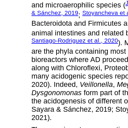
and microaerophilic species (
& Sánchez, 2019
Stoyancheva et a
;
Bacteroidota and Firmicutes a
animal intestines and related 
Santiago-Rodriguez et al., 2020
). 
are the phyla containing most 
bioreactors where AD proceeds
along with Chloroflexi, Proteob
many acidogenic species report
2020). Indeed,
Veillonella
,
Me
Dysgonomonas
form part of t
the acidogenesis of different 
Sayara & Sánchez, 2019; Stoya
2021).