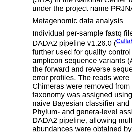
under the project name PRJ
Metagenomic data analysis
Individual per-sample fastq fi
Calla
DADA2 pipeline v1.26.0 (
further used for quality control
amplicon sequence variants (
the forward and reverse seque
error profiles. The reads were
Chimeras were removed from 
taxonomy was assigned using
naive Bayesian classifier and
Phylum- and genera-level ass
DADA2 pipeline, allowing mult
abundances were obtained by 