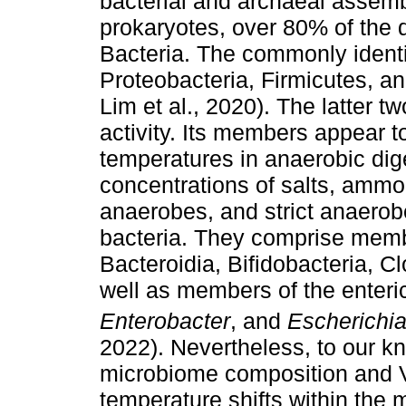
bacterial and archaeal assemb
prokaryotes, over 80% of the d
Bacteria. The commonly identif
Proteobacteria, Firmicutes, and
Lim et al., 2020). The latter t
activity. Its members appear 
temperatures in anaerobic dig
concentrations of salts, ammo
anaerobes, and strict anaerob
bacteria. They comprise memb
Bacteroidia, Bifidobacteria, Clo
well as members of the enteri
Enterobacter
, and
Escherichi
2022). Nevertheless, to our kn
microbiome composition and 
temperature shifts within the 