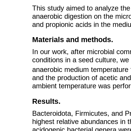
This study aimed to analyze the 
anaerobic digestion on the micr
and propionic acids in the medi
Materials and methods.
In our work, after microbial co
conditions in a seed culture, we 
anaerobic medium temperature
and the production of acetic and
ambient temperature was perfor
Results.
Bacteroidota, Firmicutes, and P
highest relative abundances in 
acidogenic bacterial genera were