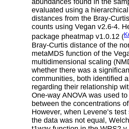
abundances found in the samp
evaluated using a hierarchical
distances from the Bray-Curti
counts using Vegan v2.6-4. H
K
package pheatmap v1.0.12 (
Bray-Curtis distance of the n
metaMDS function of the Vega
multidimensional scaling (NM
whether there was a significan
communities, both identified a
regarding their relationship wi
One-way ANOVA was used to de
between the concentrations of
However, when Levene’s test s
the data was not equal, Welc
t1way function in the WRS2 v