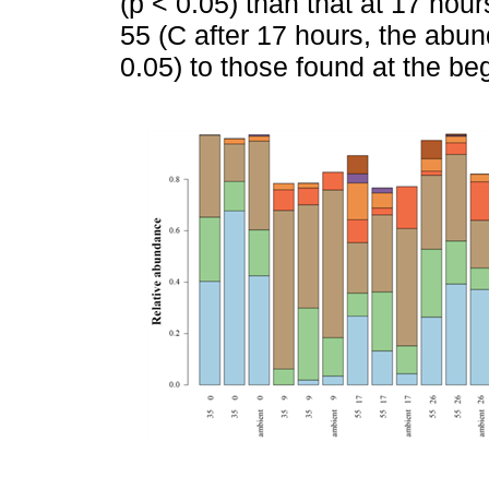
(p < 0.05) than that at 17 hours
55 (C after 17 hours, the abun
0.05) to those found at the beg