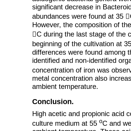
significant decrease in Bacteroi
abundances were found at 35 C
However, the composition of the 
C during the last stage of the c
beginning of the cultivation at 3
differences were found among th
identified and non-identified or
concentration of iron was obse
metal concentration also increa
ambient temperature.
Conclusion.
High acetic and propionic acid c
o
culture medium at 55
C and we