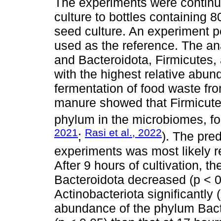
The experiments were continu
culture to bottles containing 8
seed culture. An experiment 
used as the reference. The ana
and Bacteroidota, Firmicutes,
with the highest relative abun
fermentation of food waste fro
manure showed that Firmicute
phylum in the microbiomes, fo
2021
Rasi et al., 2022
;
). The pre
experiments was most likely re
After 9 hours of cultivation, 
Bacteroidota decreased (p < 0
Actinobacteriota significantly 
abundance of the phylum Bact