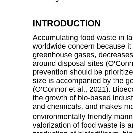
INTRODUCTION
Accumulating food waste in l
worldwide concern because it
greenhouse gases, decreases 
around disposal sites (O’Conn
prevention should be prioritiz
size is accompanied by the gen
(O’Connor et al., 2021). Bioec
the growth of bio-based indust
and chemicals, and makes more
environmentally friendly mann
valorization of food waste is 