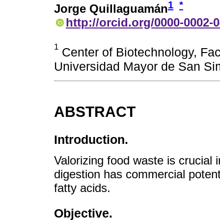
1
*
Jorge Quillaguamán
http://orcid.org/0000-0002-
1
Center of Biotechnology, Fac
Universidad Mayor de San Si
ABSTRACT
Introduction.
Valorizing food waste is crucial
digestion has commercial potenti
fatty acids.
Objective.