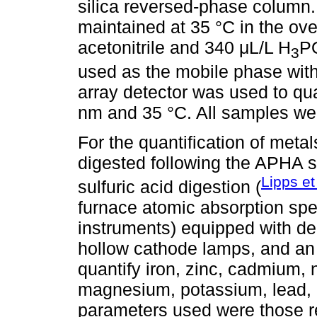
silica reversed-phase column
maintained at 35 °C in the ove
acetonitrile and 340 μL/L H
P
3
used as the mobile phase with
array detector was used to qua
nm and 35 °C. All samples were
For the quantification of met
digested following the APHA 
Lipps et
sulfuric acid digestion (
furnace atomic absorption s
instruments) equipped with d
hollow cathode lamps, and an 
quantify iron, zinc, cadmium, 
magnesium, potassium, lead,
parameters used were those 