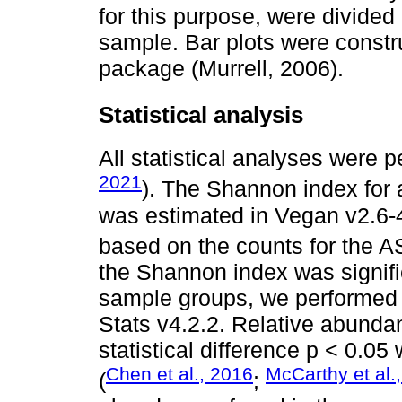
for this purpose, were divided
sample. Bar plots were constr
package (Murrell, 2006).
Statistical analysis
All statistical analyses were 
2021
). The Shannon index for a
was estimated in Vegan v2.6
based on the counts for the A
the Shannon index was signific
sample groups, we performed 
Stats v4.2.2. Relative abundan
statistical difference p < 0.0
Chen et al., 2016
McCarthy et al.
(
;