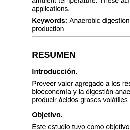
ambient temperature. These acid
applications.
Keywords:
Anaerobic digestion;
production
RESUMEN
Introducción.
Proveer valor agregado a los res
bioeconomía y la digestión anae
producir ácidos grasos volátiles
Objetivo.
Este estudio tuvo como objetivo 