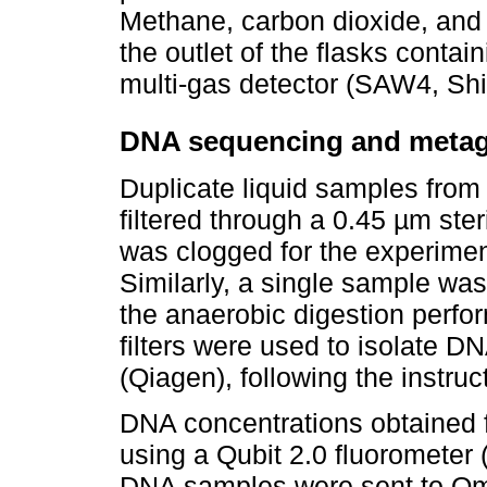
Methane, carbon dioxide, and 
the outlet of the flasks conta
multi-gas detector (SAW4, Shi
DNA sequencing and metag
Duplicate liquid samples fro
filtered through a 0.45 µm steril
was clogged for the experimen
Similarly, a single sample was
the anaerobic digestion perfo
filters were used to isolate 
(Qiagen), following the instruc
DNA concentrations obtained
using a Qubit 2.0 fluorometer
DNA samples were sent to Om