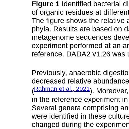
Figure 1
Identified bacterial 
of organic residues at differen
The figure shows the relative 
phyla. Results are based on d
metagenome sequences develo
experiment performed at an a
reference. DADA2 v1.26 was u
Previously, anaerobic digest
decreased relative abundance 
Rahman et al., 2021
(
). Moreover,
in the reference experiment i
Several genera comprising ana
were identified in these cult
changed during the experimen