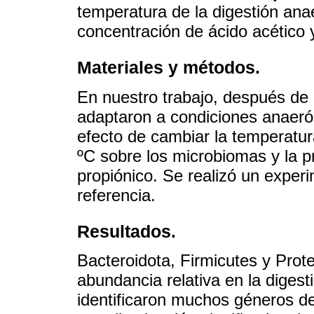
temperatura de la digestión ana
concentración de ácido acético y
Materiales y métodos.
En nuestro trabajo, después de
adaptaron a condiciones anaerób
efecto de cambiar la temperatu
ºC sobre los microbiomas y la p
propiónico. Se realizó un expe
referencia.
Resultados.
Bacteroidota, Firmicutes y Prote
abundancia relativa en la digest
identificaron muchos géneros d