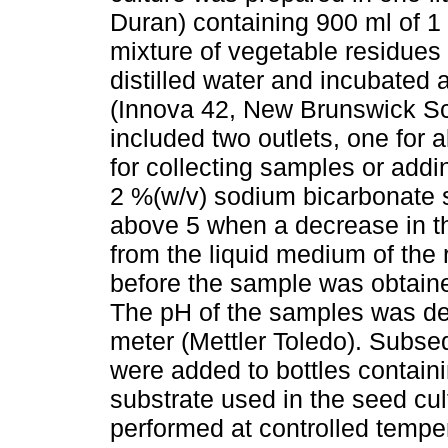
Duran) containing 900 ml of 1 
mixture of vegetable residues
distilled water and incubated 
(Innova 42, New Brunswick Scie
included two outlets, one for 
for collecting samples or add
2 %(w/v) sodium bicarbonate s
above 5 when a decrease in thi
from the liquid medium of the
before the sample was obtained
The pH of the samples was d
meter (Mettler Toledo). Subseq
were added to bottles contain
substrate used in the seed cu
performed at controlled temper