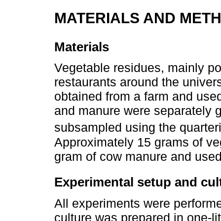
MATERIALS AND MET
Materials
Vegetable residues, mainly po
restaurants around the unive
obtained from a farm and used
and manure were separately g
subsampled using the quarter
Approximately 15 grams of ve
gram of cow manure and used 
Experimental setup and cul
All experiments were perform
culture was prepared in one-li