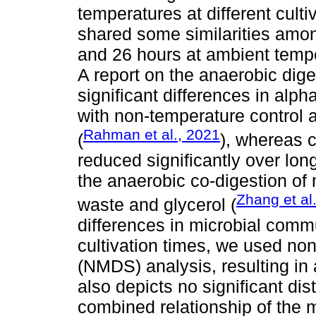
temperatures at different culti
shared some similarities amo
and 26 hours at ambient temp
A report on the anaerobic dig
significant differences in alph
with non-temperature control a
Rahman et al., 2021
(
), whereas 
reduced significantly over long
the anaerobic co-digestion of
Zhang et al
waste and glycerol (
differences in microbial commu
cultivation times, we used no
(NMDS) analysis, resulting in a
also depicts no significant dis
combined relationship of the mi