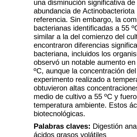
una disminución significativa d
abundancia de Actinobacteriota 
referencia. Sin embargo, la co
bacterianas identificadas a 55 ºC
similar a la del comienzo del cu
encontraron diferencias signific
bacteriana, incluidos los organi
observó un notable aumento en l
ºC, aunque la concentración de
experimento realizado a temper
obtuvieron altas concentraciones
medio de cultivo a 55 ºC y fuer
temperatura ambiente. Estos ác
biotecnológicas.
Palabras claves:
Digestión ana
ácidos grasos volátiles