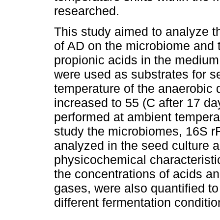
researched.
This study aimed to analyze th
of AD on the microbiome and t
propionic acids in the mediu
were used as substrates for s
temperature of the anaerobic d
increased to 55 (C after 17 da
performed at ambient tempera
study the microbiomes, 16S 
analyzed in the seed culture a
physicochemical characteristi
the concentrations of acids an
gases, were also quantified to
different fermentation conditio