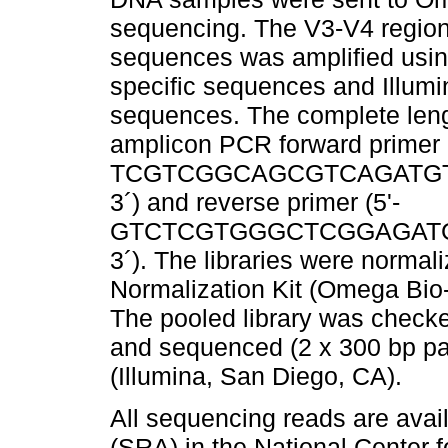
sequencing. The V3-V4 region
sequences was amplified using
specific sequences and Illumi
sequences. The complete len
amplicon PCR forward primer (
TCGTCGGCAGCGTCAGATG
3´) and reverse primer (5'-
GTCTCGTGGGCTCGGAGATG
3´). The libraries were norma
Normalization Kit (Omega Bio-
The pooled library was check
and sequenced (2 x 300 bp pa
(Illumina, San Diego, CA).
All sequencing reads are ava
(SRA) in the National Center 