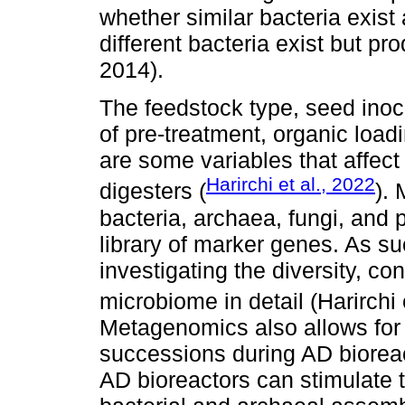
whether similar bacteria exist
different bacteria exist but pr
2014).
The feedstock type, seed inoc
of pre-treatment, organic loadi
are some variables that affect
Harirchi et al., 2022
digesters (
).
bacteria, archaea, fungi, and
library of marker genes. As suc
investigating the diversity, co
microbiome in detail (Harirchi 
Metagenomics also allows for
successions during AD bioreact
AD bioreactors can stimulate t