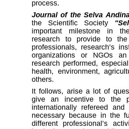
process.
Journal of the Selva Andin
the Scientific Society
"Se
important milestone in the
research to provide to the 
professionals, research’s in
organizations or NGOs an
research performed, especial
health, environment, agricul
others.
It follows, arise a lot of ques
give an incentive to the 
internationally refereed and
necessary because in the fut
different professional’s act