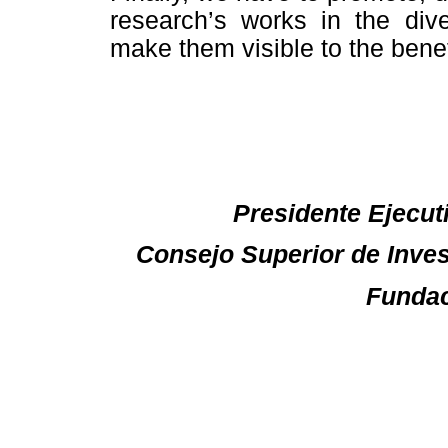
research’s works in the dive
make them visible to the benef
Presidente Ejecuti
Consejo Superior de Inves
Fundac