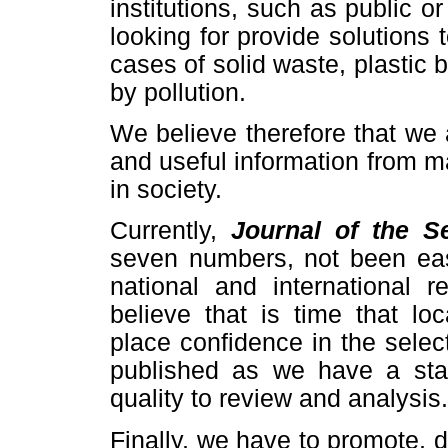
institutions, such as public or 
looking for provide solutions
cases of solid waste, plastic 
by pollution.
We believe therefore that we 
and useful information from man
in society.
Currently,
Journal of the S
seven numbers, not been eas
national and international 
believe that is time that loc
place confidence in the selec
published as we have a staff
quality to review and analysis.
Finally, we have to promote,