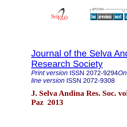
Journal of the Selva An
Research Society
Print version
ISSN
2072-9294
On
line version
ISSN
2072-9308
J. Selva Andina Res. Soc. vo
Paz 2013