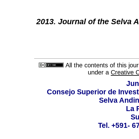
2013. Journal of the Selva
All the contents of this jo
under a
Creative 
Jun
Consejo Superior de Invest
Selva Andi
La P
Su
Tel. +591- 6