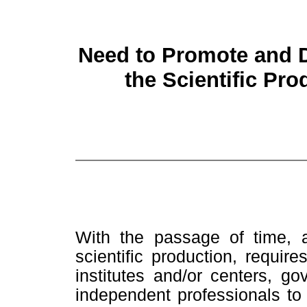
Need to Promote and 
the Scientific Pro
With the passage of time, a
scientific production, requires
institutes and/or centers, g
independent professionals to