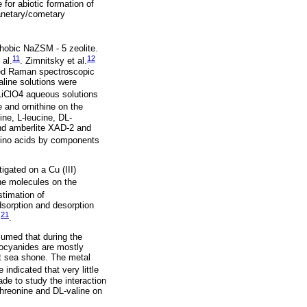
for abiotic formation of
lanetary/cometary
phobic NaZSM - 5 zeolite.
11
12
 al.
. Zimnitsky et al.
nced Raman spectroscopic
aline solutions were
 LiClO4 aqueous solutions
e and ornithine on the
ine, L-leucine, DL-
and amberlite XAD-2 and
amino acids by components
igated on a Cu (III)
ne molecules on the
stimation of
sorption and desorption
21
.
.
sumed that during the
rocyanides are mostly
at sea shone. The metal
e indicated that very little
de to study the interaction
threonine and DL-valine on