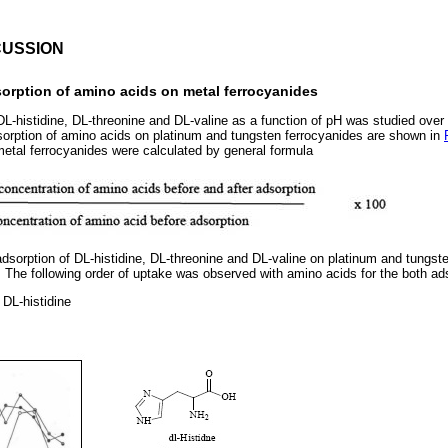
CUSSION
sorption of amino acids on metal ferrocyanides
L-histidine, DL-threonine and DL-valine as a function of pH was studied over t
sorption of amino acids on platinum and tungsten ferrocyanides are shown in
etal ferrocyanides were calculated by general formula
dsorption of DL-histidine, DL-threonine and DL-valine on platinum and tungst
. The following order of uptake was observed with amino acids for the both ad
 DL-histidine