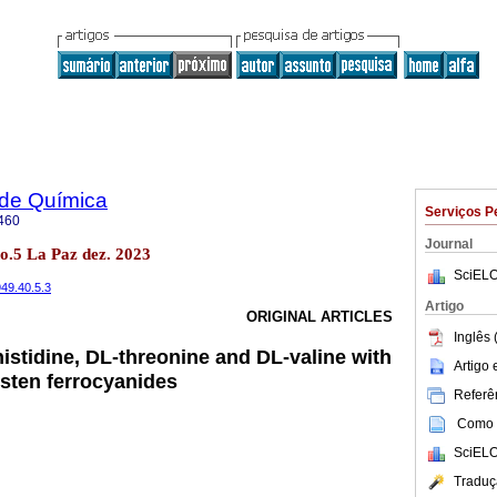
 de Química
Serviços P
460
Journal
no.5 La Paz dez. 2023
SciELO
949.40.5.3
Artigo
ORIGINAL ARTICLES
Inglês 
histidine, DL-threonine and DL-valine with
Artigo
sten ferrocyanides
Referên
Como c
SciELO
Traduç