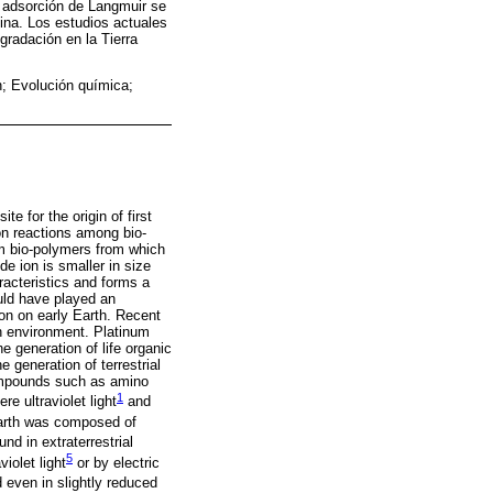
 adsorción de Langmuir se
ina. Los estudios actuales
gradación en la Tierra
n; Evolución química;
te for the origin of first
ion reactions among bio-
m bio-polymers from which
de ion is smaller in size
racteristics and forms a
ould have played an
on on early Earth. Recent
th environment. Platinum
 generation of life organic
 generation of terrestrial
 compounds such as amino
1
e ultraviolet light
and
 earth was composed of
nd in extraterrestrial
5
iolet light
or by electric
 even in slightly reduced