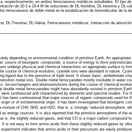
, respectivamente, en ambos ferrocianuros metálicos estudiados. El tipo de
ntración de 10-3 a 10-4 M de soluciones de DL-histidina, DL-treonina y DL-val
los ferrocianuros de doble metal en la estabilización de biomoléculas de la de
ina; DL-Treonina; DL-Valina; Ferrocianuros metálicos; Interacción de adsorció
 solely depending on environmental condition of primitive Earth. An appropriate si
ater, source of bioorganic compounds, a source of energy to drive polymerizat
s undergo physical and chemical interactions on appropriate surface to for
ng the course of chemical evolution, cyanide ions were abundant in nature. Cyani
ong ligand due to the presence of triple bond. It shows basic, ambidentate cha
transition metal ions. Double metal ferrocyanides mostly insoluble in water c
ts, ion-exchangers and photosensitizers during the course of chemical evoluti
at double metal ferrocyanides might have abundantly existed in primitive Ear
 were synthesized and characterized by elements and spectral studies. For the
t has been controversial that major sources of organic compounds used for the
l origin or of extraterrestrial origin. It has been investigated that bioorganic
a mixture of CH4, NH3, and H2O, that is, a ‘strongly’ reduced atmosphere, wher
 as energy sources. It is also reported that the primitive atmosphere of the
hat is, the slightly reduced gases, and that CO is a major carbon compound fou
. It is not easy to form amino acids from these slightly reduced gases by ultrav
 experiment indicates that amino acids or their precursors are easily produced