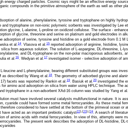
igh energy charged particles. Cosmic rays might be an effective energy source 
rganic compounds in the primitive atmosphere of the earth as well as other p
sorption of alanine, phenylalanine, tyrosine and tryptophane on highly hydro
e and tryptophane on non-ionic polymeric sorbents was investigated by Lee et
ption glycine, L-alanine, L-proline on oxidized cellulose. The surface - enha
orption of glycine, threonine and serine on platinum and gold electrodes in alk
he adsorption of serine, tyrosine and histidine on a gold electrode from 0.1 M
14
15
wska et al.
. Vlasova et al.
reported adsorption of arginine, histidine, lysin
 silica from aqueous solution. The solution of L-aspargine, DL-threonine, L-lys
henylalanine, and DL-tryptophane on the non-polar macroporous adsorbents, 
16
17
lia et al.
. Wedyan et al.
investigated isomer - selective adsorption of 
 L-leucine and L-phenylalanine, bearing different substituted groups was invest
18
M as described by Wang et al.
. The geometry of adsorbed glycine and alani
19
20
1, 17) facets was reported by Rankin et al.
. Basiuk et al.
investigated the e
for amino acid adsorption on silica from water using HPLC technique. The ad
and tryptophane in a non-adsorbent XAd-16 column was studied by Yang et al
ution must have involved several catalysts multifunctional in nature. It is as
on, cyanide could have formed some metal ferrocyanides. As these metal fer
e therefore considered to have settled at the bottom of the primeval ocean or 
22
),(
23
),(
24
have acted as an important prebiotic catalyst
. A search of literatur
ion of amino acids with metal ferrocyanides. In view of this, attempts were ma
ferrocyanides. The present work describes the adsorption of DL-histidine, DL-
ocyanides