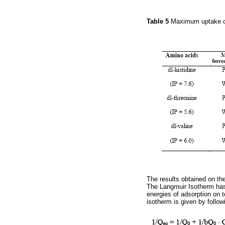
Table 5
Maximum uptake of
The results obtained on th
The Langmuir Isotherm has
energies of adsorption on t
isotherm is given by follow