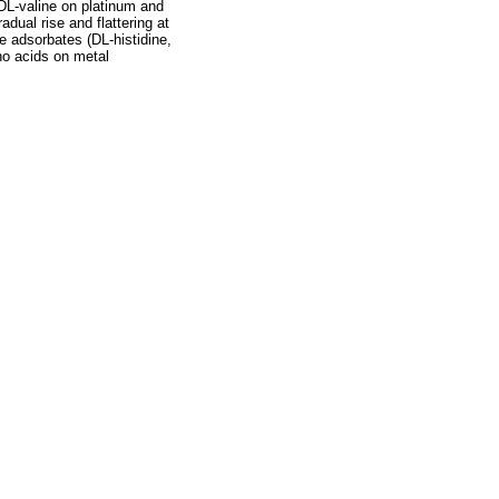
 DL-valine on platinum and
adual rise and flattering at
e adsorbates (DL-histidine,
no acids on metal