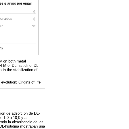
este artigo por email
s
cionados
ar
nk
y on both metal
4 M of DL-histidine, DL-
in the stabilization of
volution; Origins of life
ción de adsorción de DL-
e 1,0 a 10,0 y a
endo la absorbancia de las
 DL-histidina mostraban una