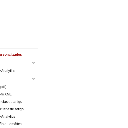
ersonalizados
 Analytics
(pdf)
 em XML
cias do artigo
itar este artigo
 Analytics
ão automática