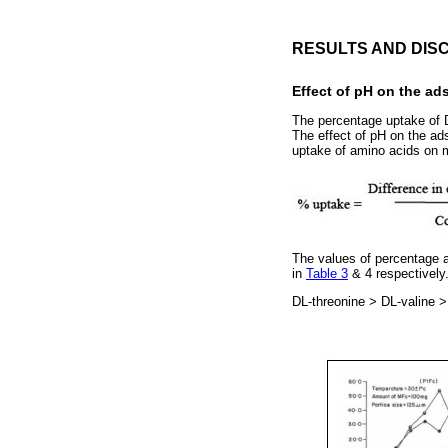
RESULTS AND DIS
Effect of pH on the ad
The percentage uptake of D
The effect of pH on the ad
uptake of amino acids on m
The values of percentage a
in
Table 3
& 4 respectively
DL-threonine > DL-valine >