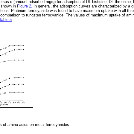
ersus q (amount adsorbed mg/g) for adsorption of DL-histidine, DL-threonine,
e shown in
Figure 2
. In general, the adsorption curves are characterized by a gr
tions. Platinum ferrocyanide was found to have maximum uptake with all thre
n comparison to tungsten ferrocyanide. The values of maximum uptake of ami
Table 5
.
s of amino acids on metal ferrocyanides