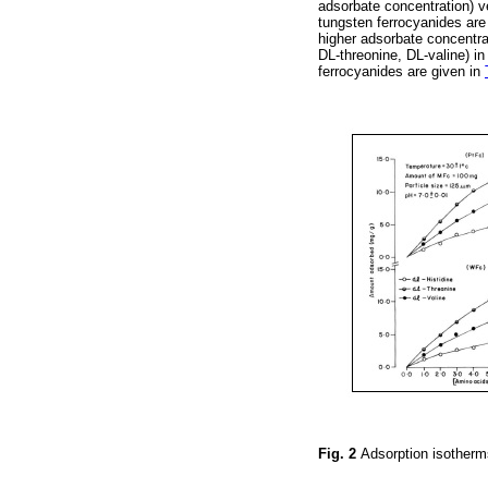
adsorbate concentration) v
tungsten ferrocyanides ar
higher adsorbate concentra
DL-threonine, DL-valine) i
ferrocyanides are given in
Fig. 2
Adsorption isotherm