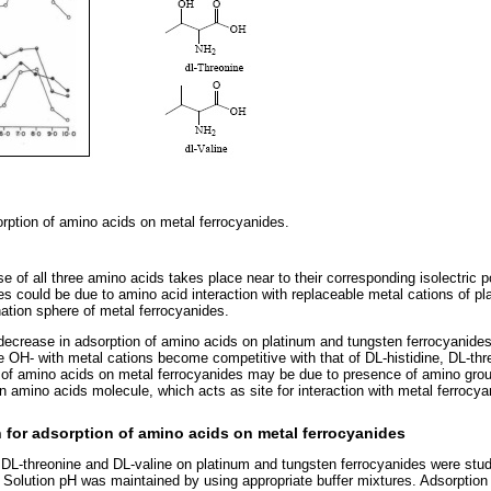
orption of amino acids on metal ferrocyanides.
 of all three amino acids takes place near to their corresponding isolectric p
es could be due to amino acid interaction with replaceable metal cations of p
nation sphere of metal ferrocyanides.
decrease in adsorption of amino acids on platinum and tungsten ferrocyanide
le OH- with metal cations become competitive with that of DL-histidine, DL-th
 of amino acids on metal ferrocyanides may be due to presence of amino grou
n amino acids molecule, which acts as site for interaction with metal ferrocya
n for adsorption of amino acids on metal ferrocyanides
, DL-threonine and DL-valine on platinum and tungsten ferrocyanides were stud
Solution pH was maintained by using appropriate buffer mixtures. Adsorption i