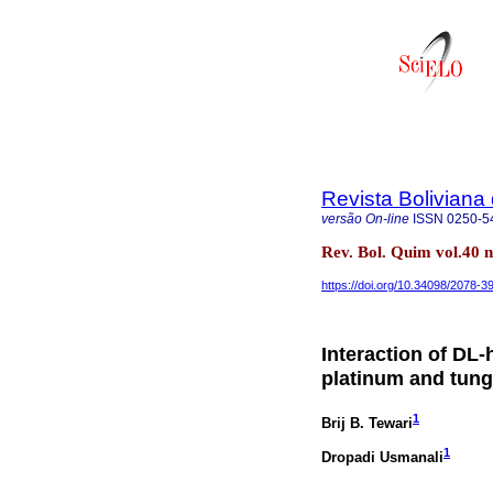
Revista Boliviana
versão On-line
ISSN
0250-5
Rev. Bol. Quim vol.40 
https://doi.org/10.34098/2078-3
Interaction of DL-
platinum and tung
1
Brij B. Tewari
1
Dropadi Usmanali