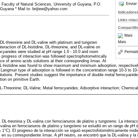
Enviar 
Faculty of Natural Sciences, University of Guyana, P.O.
 Guyana * Mail to: brijtew@yahoo.com
Indicadore
Links rela
Compartilh
Mais
Mais
, DL-threonine and DL-valine with platinum and tungsten
teraction of DL-histidine, DL-threonine, and DL-valine on
ocyanides were studied at pH range 1.0 - 10.0 and room
Permali
 progress of interaction was followed spectrophotometrically
e of amino acids solutions at their corresponding λmax. At
DL-histidine was found to show maximum and minimum adsorption, respectivel
Langmuir type of adsorption is followed in the concentration range 10-3 to 10-
lutions. Present studies suggest the importance of double metal ferrocyanides 
ion on primitive Earth.
L-Threonine; DL-Valine; Metal ferrocyanides; Adsorptive interaction; Chemical e
, DL-treonina y DL-valina con ferrocianuros de platino y tungsteno. La interac
-valina en ferrocianuros de platino y tungsteno se estudió en un rango de pH d
 1°C). El progreso de la interacción se siguió espectrofotométricamente midi
en su correspondiente λmax. A pH neutro, se encontró que la DL-valina y la