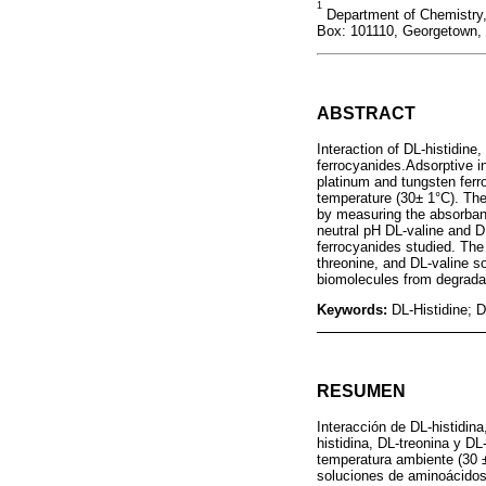
1
Department of Chemistry, 
Box: 101110, Georgetown,
ABSTRACT
Interaction of DL-histidine
ferrocyanides.Adsorptive in
platinum and tungsten ferr
temperature (30± 1°C). The
by measuring the absorbanc
neutral pH DL-valine and 
ferrocyanides studied. The 
threonine, and DL-valine so
biomolecules from degradat
Keywords:
DL-Histidine; D
RESUMEN
Interacción de DL-histidina
histidina, DL-treonina y DL
temperatura ambiente (30 ±
soluciones de aminoácidos 