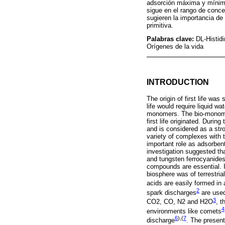
adsorción máxima y mínima
sigue en el rango de conce
sugieren la importancia de 
primitiva.
Palabras clave:
DL-Histid
Orígenes de la vida
INTRODUCTION
The origin of first life was
life would require liquid w
monomers. The bio-monomer
first life originated. Duri
and is considered as a str
variety of complexes with 
important role as adsorben
investigation suggested th
and tungsten ferrocyanides
compounds are essential. I
biosphere was of terrestria
acids are easily formed in 
2
spark discharges
are used
3
CO2, CO, N2 and H2O
, t
4
environments like comets
6
),(
7
discharge
. The present