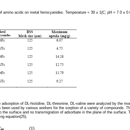
 amino acids on metal ferrocyanides. Temperature = 30 ± 1(C; pH = 7.0 ± 0
e adsorption of DL-histidine, DL-threonine, DL-valine were analyzed by the mo
 been used by various workers for the sorption of a variety of compounds. 
o the surface and no transmigration of adsorbate in the plane of the surface. 
ing equation(25).