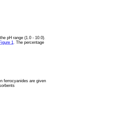
he pH range (1.0 - 10.0).
Figure 1
. The percentage
en ferrocyanides are given
sorbents