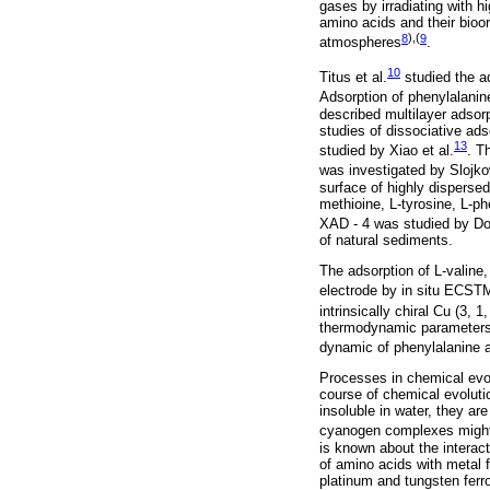
gases by irradiating with h
amino acids and their bioo
8
),(
9
atmospheres
.
10
Titus et al.
studied the ad
Adsorption of phenylalanin
described multilayer adsor
studies of dissociative ads
13
studied by Xiao et al.
. T
was investigated by Slojko
surface of highly dispersed
methioine, L-tyrosine, L-p
XAD - 4 was studied by Dou
of natural sediments.
The adsorption of L-valine,
electrode by in situ ECST
intrinsically chiral Cu (3, 
thermodynamic parameters 
dynamic of phenylalanine 
Processes in chemical evol
course of chemical evoluti
insoluble in water, they ar
cyanogen complexes might 
is known about the interact
of amino acids with metal 
platinum and tungsten ferr