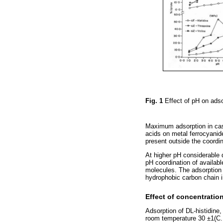
Fig. 1
Effect of pH on ads
Maximum adsorption in case
acids on metal ferrocyanid
present outside the coordi
At higher pH considerable 
pH coordination of availab
molecules. The adsorption
hydrophobic carbon chain i
Effect of concentratio
Adsorption of DL-histidine
room temperature 30 ±1(C. 