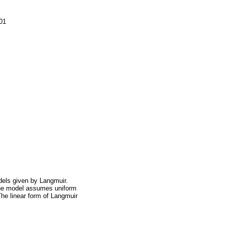
.01
dels given by Langmuir.
The model assumes uniform
The linear form of Langmuir