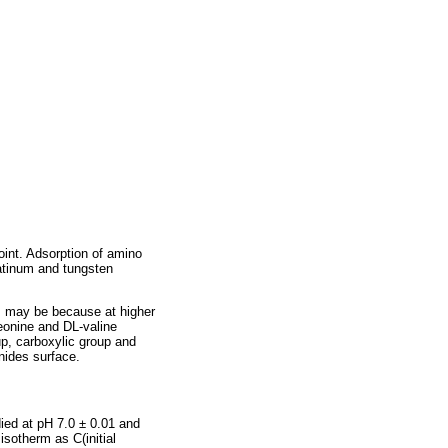
oint. Adsorption of amino
latinum and tungsten
s may be because at higher
reonine and DL-valine
p, carboxylic group and
nides surface.
ied at pH 7.0 ± 0.01 and
sotherm as C(initial