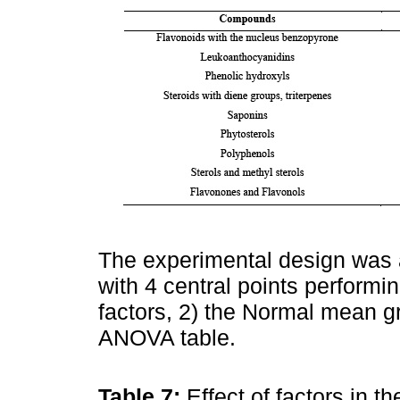
The experimental design was a
with 4 central points performin
factors, 2) the Normal mean gr
ANOVA table.
Table 7:
Effect of factors in 