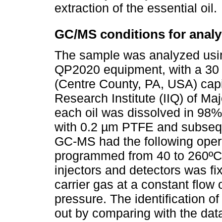
extraction of the essential oil.
GC/MS conditions for analy
The sample was analyzed u
QP2020 equipment, with a 30
(Centre County, PA, USA) cap
Research Institute (IIQ) of Ma
each oil was dissolved in 98%
with 0.2 µm PTFE and subseq
GC-MS had the following oper
programmed from 40 to 260ºC 
injectors and detectors was f
carrier gas at a constant flow 
pressure. The identification o
out by comparing with the data