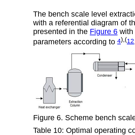
The bench scale level extrac
with a referential diagram of 
presented in the
Figure 6
with 
),(
4
12
parameters according to
Figure 6. Scheme bench scale
Table 10: Optimal operating c