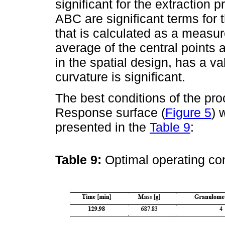
significant for the extraction 
ABC are significant terms for 
that is calculated as a measu
average of the central points a
in the spatial design, has a v
curvature is significant.
The best conditions of the pr
Response surface (
Figure 5
) 
presented in the
Table 9
:
Table 9:
Optimal operating co