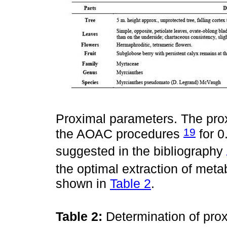
Proximal parameters. The pro
19
the AOAC procedures
for 0
suggested in the bibliography
the optimal extraction of meta
shown in
Table 2
.
Table 2:
Determination of pro