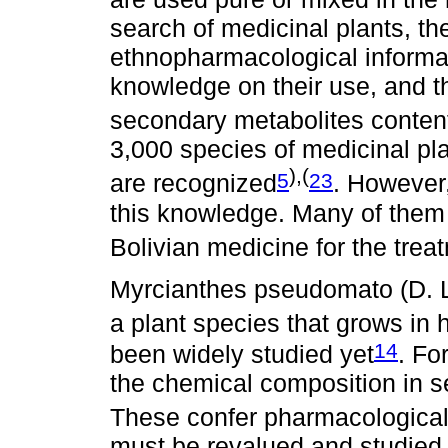
search of medicinal plants, th
ethnopharmacological informat
knowledge on their use, and t
secondary metabolites conte
3,000 species of medicinal plan
),(
5
23
are recognized
. However,
this knowledge. Many of them 
Bolivian medicine for the trea
Myrcianthes pseudomato (D. 
a plant species that grows in 
14
been widely studied yet
. Fo
the chemical composition in s
These confer pharmacological 
must be revalued and studied