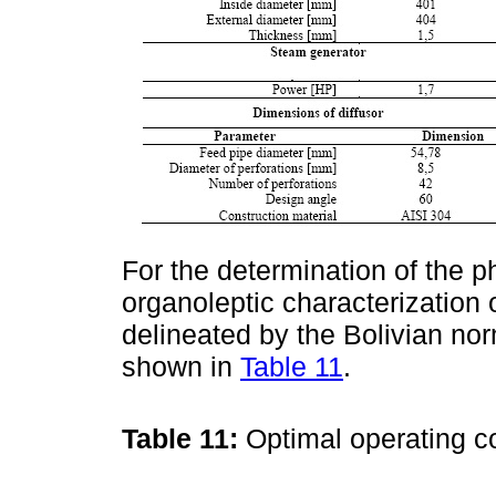
For the determination of the 
organoleptic characterization
delineated by the Bolivian no
shown in
Table 11
.
Table 11:
Optimal operating c