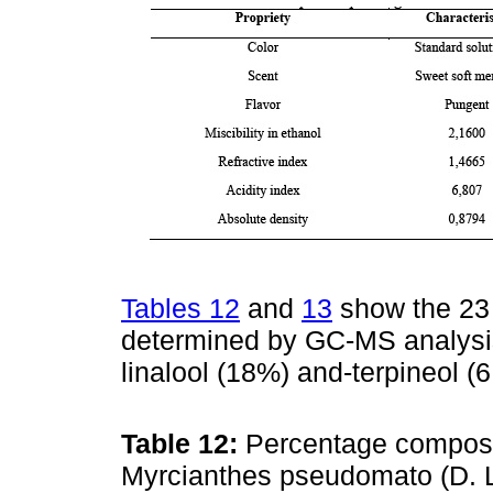
Tables 12
and
13
show the 23 
determined by GC-MS analysis
linalool (18%) and-terpineol 
Table 12:
Percentage compositi
Myrcianthes pseudomato (D.