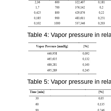
Table 4: Vapor pressure in rela
Table 5: Vapor pressure in rela