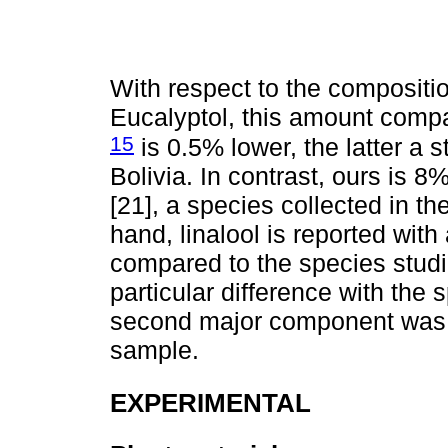
With respect to the composition 
Eucalyptol, this amount compar
15
is 0.5% lower, the latter a
Bolivia. In contrast, ours is 8
[21], a species collected in t
hand, linalool is reported wit
compared to the species stu
particular difference with the
second major component was β
sample.
EXPERIMENTAL