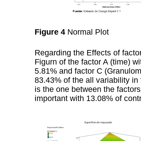
Figure 4
Normal Plot
Regarding the Effects of facto
Figurn of the factor A (time) w
5.81% and factor C (Granulome
83.43% of the all variability i
is the one between the factor
important with 13.08% of contr