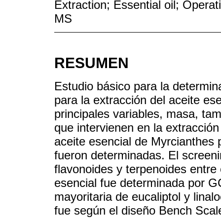
Extraction; Essential oil; Opera
MS
RESUMEN
Estudio básico para la determin
para la extracción del aceite e
principales variables, masa, ta
que intervienen en la extracción
aceite esencial de Myrcianthe
fueron determinadas. El screeni
flavonoides y terpenoides entre 
esencial fue determinada por G
mayoritaria de eucaliptol y linal
fue según el diseño Bench Scal