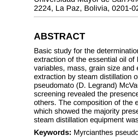
2224, La Paz, Bolivia, 0201-0
ABSTRACT
Basic study for the determinatio
extraction of the essential oil
variables, mass, grain size and e
extraction by steam distillation o
pseudomato (D. Legrand) McVa
screening revealed the presenc
others. The composition of the 
which showed the majority prese
steam distillation equipment wa
Keywords:
Myrcianthes pseud