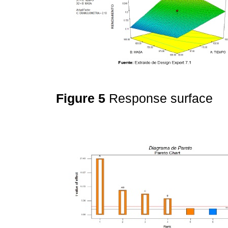
Figure 5
Response surface