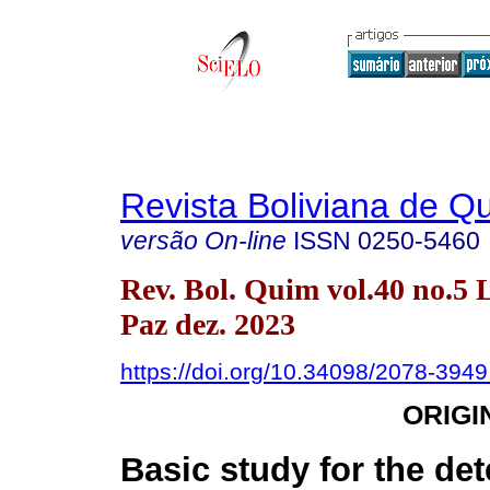
Revista Boliviana de Q
versão On-line
ISSN
0250-5460
Rev. Bol. Quim vol.40 no.5 
Paz dez. 2023
https://doi.org/10.34098/2078-3949
ORIGI
Basic study for the de