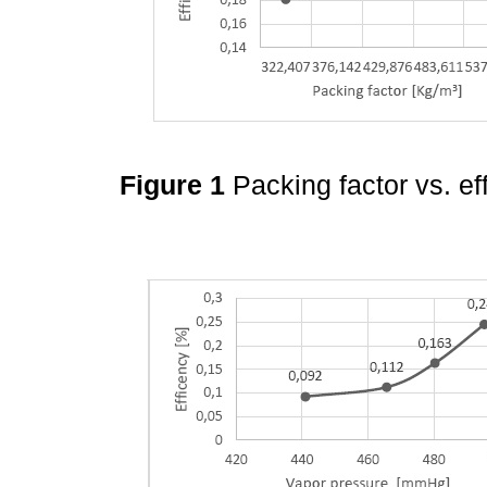
Figure 1
Packing factor vs. ef