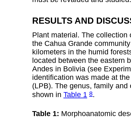
RESULTS AND DISCUS
Plant material. The collection 
the Cahua Grande community o
kilometers in the humid forests
located between the eastern bu
Andes in Bolivia (see Experim
identification was made at the
(LPB). The genus, family and o
8
shown in
Table 1
.
Table 1:
Morphoanatomic desc