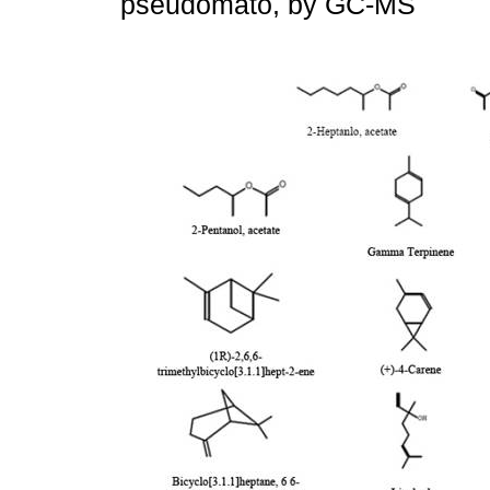
pseudomato, by GC-MS