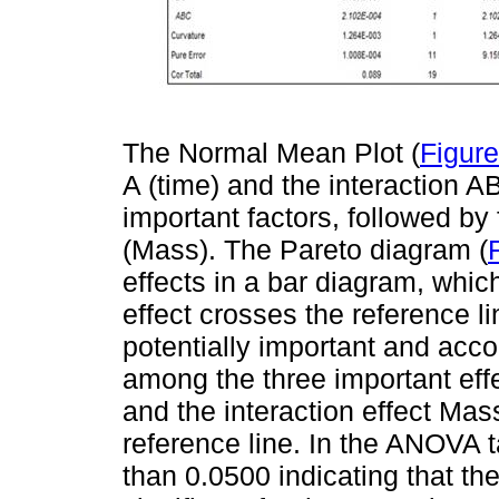
The Normal Mean Plot (
Figure
A (time) and the interaction A
important factors, followed by
(Mass). The Pareto diagram (
effects in a bar diagram, which
effect crosses the reference li
potentially important and accor
among the three important eff
and the interaction effect Ma
reference line. In the ANOVA t
than 0.0500 indicating that the