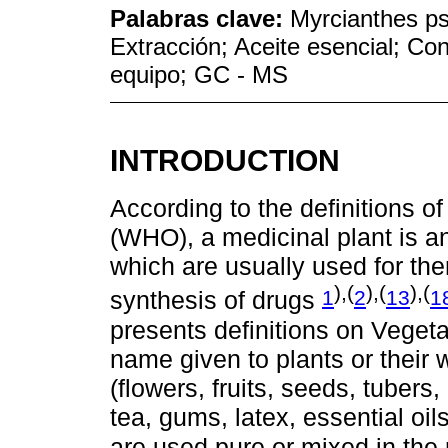
Palabras clave:
Myrcianthes p
Extracción; Aceite esencial; Co
equipo; GC - MS
INTRODUCTION
According to the definitions o
(WHO), a medicinal plant is an
which are usually used for the
),(
),(
),(
1
2
13
1
synthesis of drugs
presents definitions on Vegeta
name given to plants or their
(flowers, fruits, seeds, tubers, 
tea, gums, latex, essential oi
are used pure or mixed in the