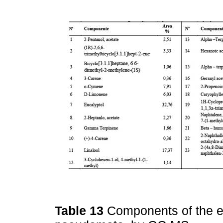
Table 13
Components of the es