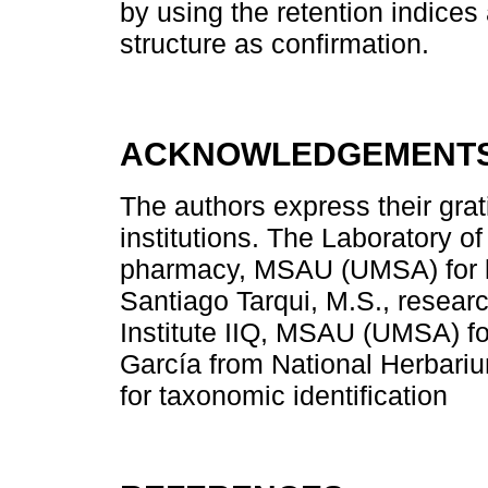
by using the retention indices 
structure as confirmation.
ACKNOWLEDGEMENT
The authors express their grat
institutions. The Laboratory of
pharmacy, MSAU (UMSA) for lab
Santiago Tarqui, M.S., resear
Institute IIQ, MSAU (UMSA) fo
García from National Herbariu
for taxonomic identification