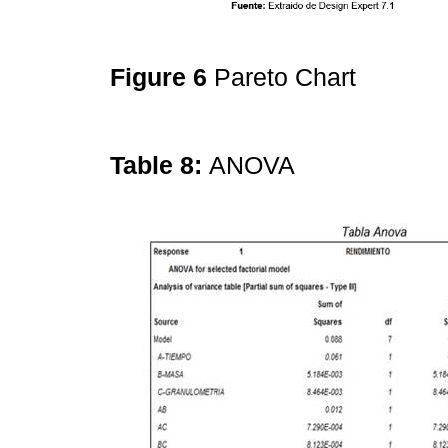
Figure 6
Pareto Chart
Table 8:
ANOVA