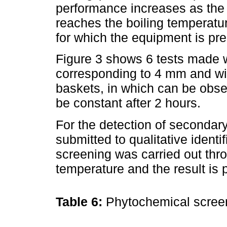
performance increases as the 
reaches the boiling temperat
for which the equipment is pre
Figure 3 shows 6 tests made w
corresponding to 4 mm and wi
baskets, in which can be obse
be constant after 2 hours.
For the detection of secondar
submitted to qualitative ident
screening was carried out thro
temperature and the result is 
Table 6:
Phytochemical scre