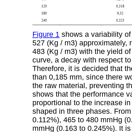
Figure 1
shows a variability of
527 (Kg / m3) approximately, 
483 (Kg / m3) with the yield of
curve, a decay with respect to
Therefore, it is decided that 
than 0,185 mm, since there w
the raw material, preventing t
shows that the performance vari
proportional to the increase i
shaped in three phases. Fro
0.112%), 465 to 480 mmHg (0.
mmHg (0.163 to 0.245%). It is 