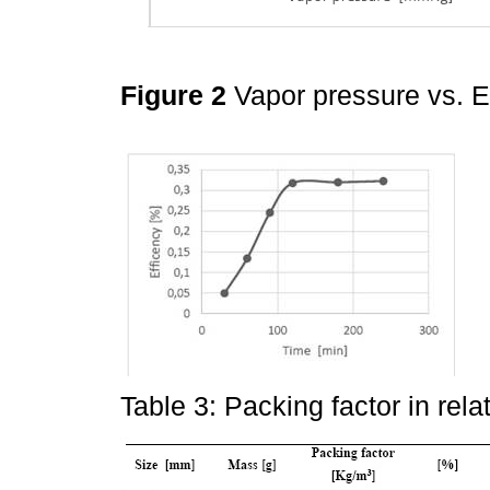
Figure 2
Vapor pressure vs. E
Table 3: Packing factor in rela