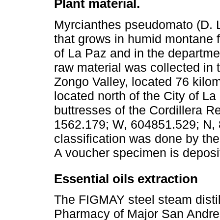
Plant material.
Myrcianthes pseudomato (D. L
that grows in humid montane f
of La Paz and in the departm
raw material was collected i
Zongo Valley, located 76 kilo
located north of the City of La
buttresses of the Cordillera R
1562.179; W, 604851.529; N,
classification was done by the
A voucher specimen is deposi
Essential oils extraction
The FIGMAY steel steam distil
Pharmacy of Major San Andres