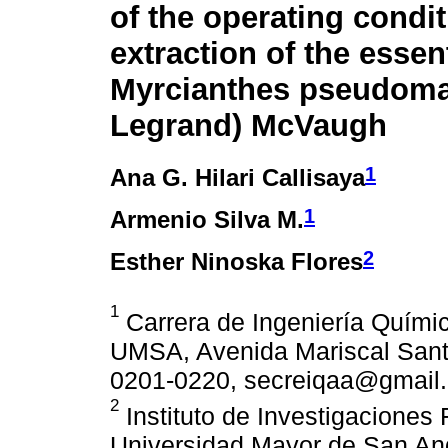
of the operating condit
extraction of the essent
Myrcianthes pseudoma
Legrand) McVaugh
1
Ana G. Hilari Callisaya
1
Armenio Silva M.
2
Esther Ninoska Flores
1
Carrera de Ingeniería Quími
UMSA, Avenida Mariscal Santa
0201-0220, secreiqaa@gmail.
2
Instituto de Investigaciones
Universidad Mayor de San A