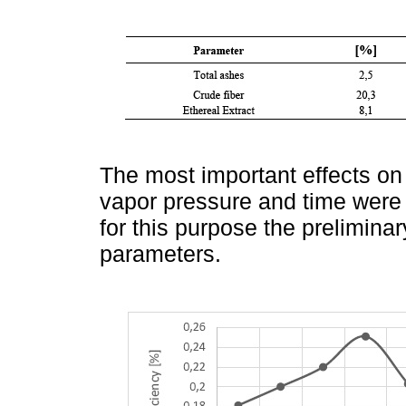
The most important effects on 
vapor pressure and time were st
for this purpose the preliminar
parameters.