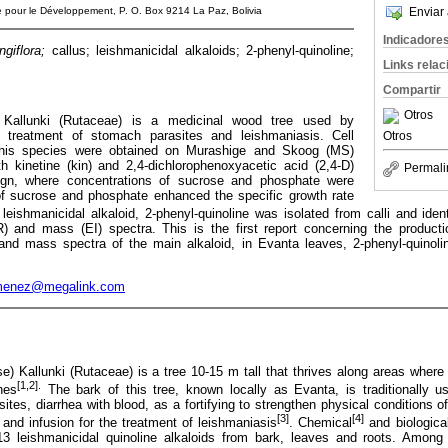
he pour le Développement, P. O. Box 9214 La Paz, Bolivia
Enviar 
Indicadore
ngiflora;
callus; leishmanicidal alkaloids; 2-phenyl-quinoline;
Links rela
Compartir
Otros
Kallunki (Rutaceae) is a medicinal wood tree used by
 treatment of stomach parasites and leishmaniasis. Cell
Otros
 this species were obtained on Murashige and Skoog (MS)
kinetine (kin) and 2,4-dichlorophenoxyacetic acid (2,4-D)
Permali
ign, where concentrations of sucrose and phosphate were
f sucrose and phosphate enhanced the specific growth rate
 leishmanicidal alkaloid, 2-phenyl-quinoline was isolated from calli and ide
and mass (EI) spectra. This is the first report concerning the producti
nd mass spectra of the main alkaloid, in Evanta leaves, 2-phenyl-quinoli
menez@megalink.com
se) Kallunki (Rutaceae) is a tree 10-15 m tall that thrives along areas whe
[1,2].
nes
The bark of this tree, known locally as Evanta, is traditionally 
tes, diarrhea with blood, as a fortifying to strengthen physical conditions o
[3]
[4]
and infusion for the treatment of leishmaniasis
. Chemical
and biologica
13 leishmanicidal quinoline alkaloids from bark, leaves and roots. Among 