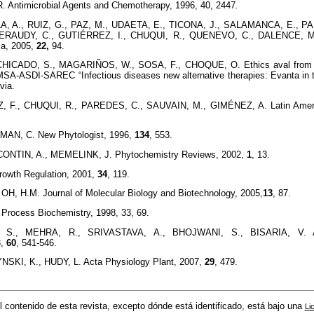
Antimicrobial Agents and Chemotherapy, 1996, 40, 2447
.
LA, A., RUIZ, G., PAZ, M., UDAETA, E., TICONA, J., SALAMANCA, E., 
FERAUDY, C., GUTIÉRREZ, I., CHUQUI, R., QUENEVO, C., DALENCE, M
ca, 2005,
22,
94.
ICADO, S., MAGARIÑOS, W., SOSA, F., CHOQUE, O. Ethics aval from th
MSA-ASDI-SAREC “Infectious diseases new alternative therapies: Evanta in t
via.
 F., CHUQUI, R., PAREDES, C., SAUVAIN, M., GIMÉNEZ, A. Latin Ameri
AN, C. New Phytologist, 1996,
134
, 553.
NTIN, A., MEMELINK, J. Phytochemistry Reviews, 2002,
1
, 13.
rowth Regulation, 2001,
34
, 119.
OH, H.M. Journal of Molecular Biology and Biotechnology, 2005,
13
, 87.
Process Biochemistry, 1998, 33, 69.
S., MEHRA, R., SRIVASTAVA, A., BHOJWANI, S., BISARIA, V. App
3,
60
, 541-546.
SKI, K., HUDY, L. Acta Physiology Plant, 2007,
29
, 479.
l contenido de esta revista, excepto dónde está identificado, está bajo una
Li