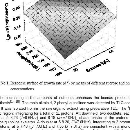
the increasing in the
amounts of nutrients enhances the biomas productio
[14,15]
thesis
.
The main alkaloid, 2-phenyl-quinolinee was detected by TLC anal
1
 It was isolated fromm the raw organic extract using preparative TLC. The
c region, integrating for a total of 11 protons. Att downfield, two doublets, eac
 at δ 8.23 (
J
=8.6Hzz) and 8.18 (
J
==7.9Hz), characteristic of the protons
he quinoline skeleton. A doublet at δ 8.20, (
J
=7.0HHz), integrating to 2 proto
rotons, at δ 7.48 ((
J
=7.0Hz) and 7.55 (
J
=7.0Hz) are consistent with a mono 