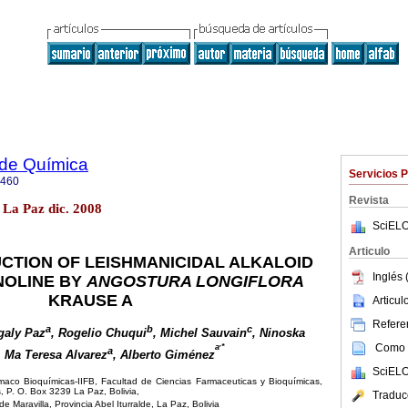
 de Química
Servicios 
5460
Revista
 La Paz dic. 2008
SciELO
Articulo
CTION OF LEISHMANICIDAL ALKALOID
Inglés 
NOLINE BY
ANGOSTURA LONGIFLORA
KRAUSE A
Articu
Referen
a
b
c
galy Paz
, Rogelio Chuqui
, Michel Sauvain
, Ninoska
,
Como c
a
*
a
, Ma Teresa Alvarez
, Alberto Giménez
SciELO
rmaco Bioquímicas-IIFB, Facultad de Ciencias Farmaceuticas y Bioquímicas,
 P. O. Box 3239 La Paz, Bolivia,
Traduc
aravilla, Provincia Abel Iturralde, La Paz, Bolivia