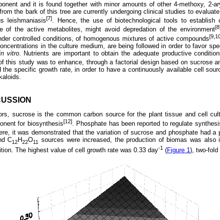
onent and it is found together with minor amounts of other 4-methoxy, 2-ary
from the bark of this tree are currently undergoing clinical studies to evaluate
[7]
us leishmaniasis
. Hence, the use of biotechnological tools to establish 
[8
ce of the active metabolites, might avoid depredation of the environment
[9,1
 under controlled conditions, of homogenous mixtures of active compounds
oncentrations in the culture medium, are being followed in order to favor spe
in vitro
. Nutrients are important to obtain the adequate productive conditio
of this study was to enhance, through a factorial design based on sucrose a
the specific growth rate, in order to have a continuously available cell sourc
kaloids.
CUSSION
ors, sucrose is the common carbon source for the plant tissue and cell cult
[12]
nent for biosynthesis
. Phosphate has been reported to regulate synthesi
ere, it was demonstrated that the variation of sucrose and phosphate had a 
d C
H
O
sources were increased, the production of biomas was also 
12
22
11
-1
on. The highest value of cell growth rate was 0.33 day
(
Figure 1
), two-fold