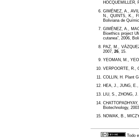
HOCQUEMILLER, R. 
GIMÉNEZ, A., AVI
N., QUINTS, K., 
Boliviana de Quími
GIMÉNEZ, A., MACH
Bioethics project U
cutanea”, 2006, Boli
PAZ, M., VÁZQUEZ,
2007,
26
, 15.
YEOMAN, M., YEOM
VERPOORTE, R., CO
COLLIN, H. Plant G
HEA, J., JUNG, E., 
LIU, S., ZHONG, J. 
CHATTOPADHYAY, 
Biotechnology, 200
NOWAK, B., MICZYN
Todo e