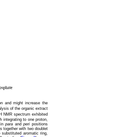
n and might increase the
ysis of the organic extract
H NMR spectrum exhibited
h integrating to one proton,
 in
para
and
peri
positions
ns together with two doublet
substituted aromatic ring,