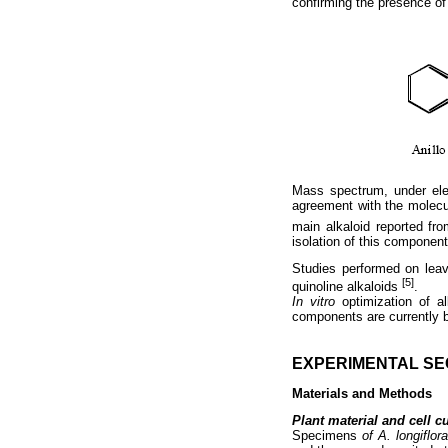
confirming the presence of 
Mass spectrum, under ele
agreement with the molecu
main alkaloid reported f
isolation of this componen
Studies performed on leav
[5]
quinoline alkaloids
.
In vitro
optimization of al
components are currently 
EXPERIMENTAL SE
Materials and Methods
Plant material and cell cu
Specimens
of A. longiflor