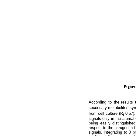
According to the results 
secondary metabolites syn
from cell culture (R
0.57).
f
signals only in the aromati
being easily distinguished
respect to the nitrogen in t
signals, integrating to 3 p