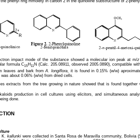
the phenyl ring mmoiety in carbon 2 in the quinoliine substructurre of 2-phenyl
ctron impact mode of the substance showed a molecular ion peak at m/
z
lar formula C
H
N (Calc. 205.08911, observed 2005.0890), compatible with
15
11
rom leaves and bark from
A. longiflora
, it is found in 0.15% (w/w) aproximat
t was about 0.06% (w/w) from dried cells.
es extracts from the tree growing in nature showed that is found together w
kaloids production in cell cultures using elicitors, and simultaneous anal
being done.
CTION
ltur
e
a
K.
kallunki
were collected in Santa Rosa de Maravilla community, Bolivia 