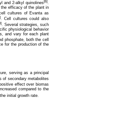
[6]
l and 2-alkyl quinolines
.
 the efficacy of the plant in
cell cultures of Evanta as
]
. Cell cultures could also
0]
. Several strategies, such
cific physiological behavior
ns, and vary for each plant
nd phosphate, both the cell
e for the production of the
ure, serving as a principal
s of secondary metabolites
positive effect over biomas
increased compared to the
 the initial growth rate.