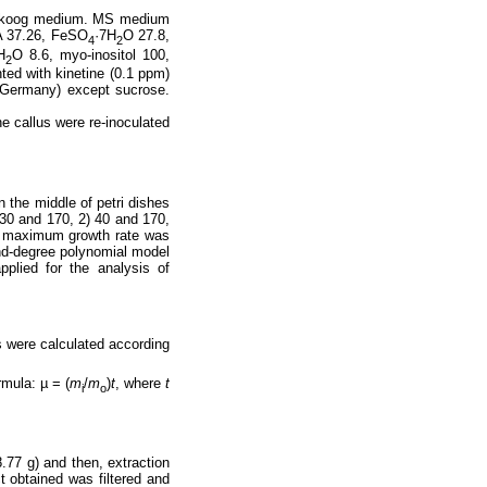
nd Skoog medium. MS medium
 37.26, FeSO
·7H
O 27.8,
4
2
H
O 8.6, myo-inositol 100,
2
ted with kinetine (0.1 ppm)
, Germany) except sucrose.
e callus were re-inoculated
n the middle of petri dishes
30 and 170, 2) 40 and 170,
he maximum growth rate was
ond-degree polynomial model
pplied for the analysis of
s were calculated according
rmula: µ = (
m
/
m
)
t
, where
t
i
o
.77 g) and then, extraction
t obtained was filtered and