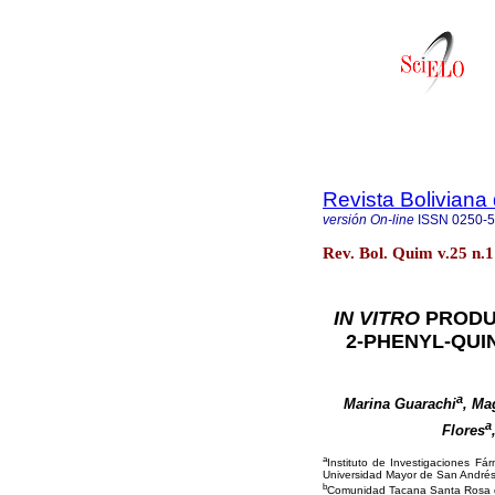
Revista Boliviana
versión On-line
ISSN
0250-
Rev. Bol. Quim v.25 n.1
IN VITRO
PRODU
2-PHENYL-QUI
a
Marina Guarachi
, Ma
a
Flores
a
Instituto de Investigaciones Fá
Universidad Mayor de San Andrés,
b
Comunidad Tacana Santa Rosa de M