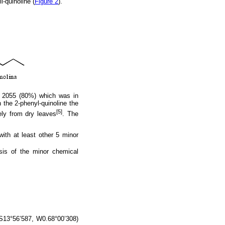
l-quinoline (
Figure 2
).
2055 (80%) which was in
 the 2-phenyl-quinoline the
[5]
ely from dry leaves
. The
ith at least other 5 minor
ysis of the minor chemical
(S13°56’587, W0.68°00’308)