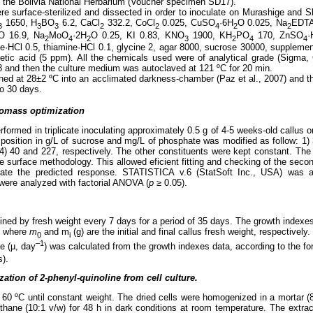
t the Bolivia National Herbarium (Voucher specimen SD17).
re surface-sterilized and dissected in order to inoculate on Murashige a
1650, H
BO
6.2, CaCl
332.2, CoCl
0.025, CuSO
·6H
O 0.025, Na
EDTA
3
3
3
2
2
4
2
2
O 16.9, Na
MoO
·2H
O 0.25, KI 0.83, KNO
1900, KH
PO
170, ZnSO
·
2
4
2
3
2
4
4
ine·HCl 0.5, thiamine·HCl 0.1, glycine 2, agar 8000, sucrose 30000, supplemen
etic acid (5 ppm). All the chemicals used were of analytical grade (Sigma
 and then the culture medium was autoclaved at 121 ºC for 20 min.
ined at 28±2 ºC into an acclimated darkness-chamber (Paz et al., 2007) and th
o 30 days.
iomass optimization
ormed in triplicate inoculating approximately 0.5 g of 4-5 weeks-old callus o
sition in g/L of sucrose and mg/L of phosphate was modified as follow: 1) 
y 4) 40 and 227, respectively. The other constituents were kept constant. T
 surface methodology. This allowed eficient fitting and checking of the sec
ate the predicted response. STATISTICA
v.6 (StatSoft Inc., USA) was a
ts were analyzed with factorial ANOVA (
p
≥ 0.05).
ined by fresh weight every 7 days for a period of 35 days. The growth indexe
, where
m
and m
(g) are the initial and final callus fresh weight, respectively.
0
i
–1
te (µ, day
) was calculated from the growth indexes data, according to the fo
s).
zation of 2-phenyl-quinoline from cell culture.
 60 ºC until constant weight. The dried cells were homogenized in a mortar (8
ane (10:1 v/w) for 48 h in dark conditions at room temperature. The extrac