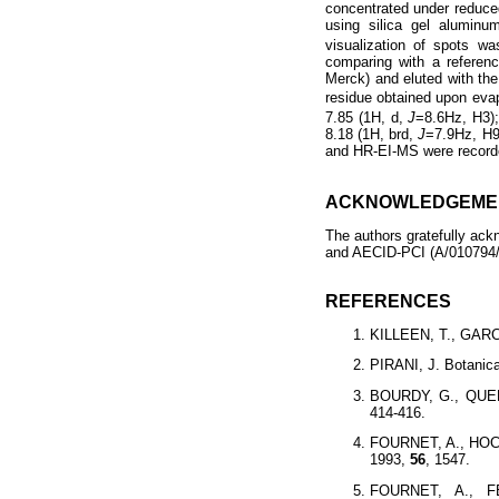
concentrated under reduce
using silica gel alumin
visualization of spots w
comparing with a referen
Merck) and eluted with t
residue obtained upon eva
7.85 (1H, d,
J
=8.6Hz, H3);
8.18 (1H, brd,
J
=7.9Hz, H9
and HR-EI-MS were record
ACKNOWLEDGEME
The authors gratefully ac
and AECID-PCI (A/010794/07
REFERENCES
KILLEEN, T., GARCIA
PIRANI, J. Botanica
BOURDY, G., QUENE
414-416.
FOURNET, A., HOCQ
1993,
56
, 1547.
FOURNET, A., F