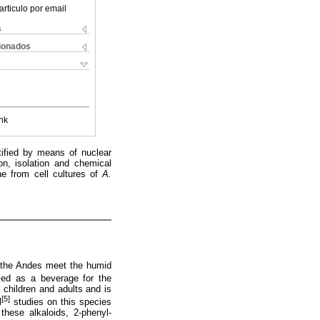
articulo por email
s
cionados
nk
ntified by means of nuclear
on, isolation and chemical
ne from cell cultures of
A.
re the Andes meet the humid
used as a beverage for the
f children and adults and is
[5]
l
studies on this species
these alkaloids, 2-phenyl-