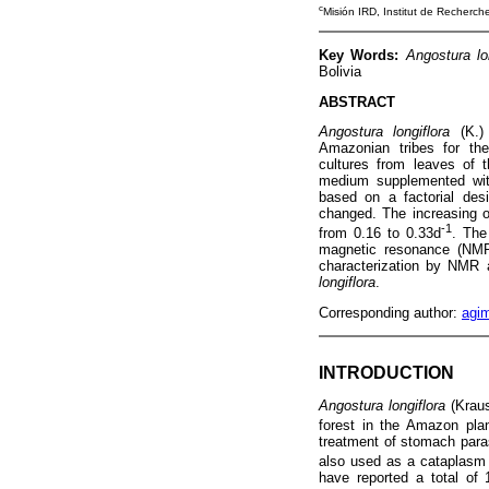
c
Misión IRD, Institut de Recherc
Key Words:
Angostura lo
Bolivia
ABSTRACT
Angostura longiflora
(K.) 
Amazonian tribes for the
cultures from leaves of
medium supplemented with 
based on a factorial des
changed. The increasing o
-1
from 0.16 to 0.33d
. The
magnetic resonance (NMR) 
characterization by NMR a
longiflora
.
Corresponding author:
agi
INTRODUCTION
Angostura longiflora
(Krau
forest in the Amazon pla
treatment of stomach parasi
also used as a cataplasm 
have reported a total of 