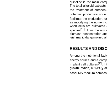
quinoline is the main comp
The total alkaloid-extracts 
the treatment of cutaneo
potential productive sour
facilitate the production,
as modifying the nutrient c
when cells are cultivated
[11]
species
. Thus the aim 
biomass concentration and 
leishmanicidal quinolinic al
RESULTS AND DIS
Among the nutritional fact
energy source and a compo
[13]
in plant cell cultures
. H
growth. When, KH
PO
an
2
4
basal MS medium compositi