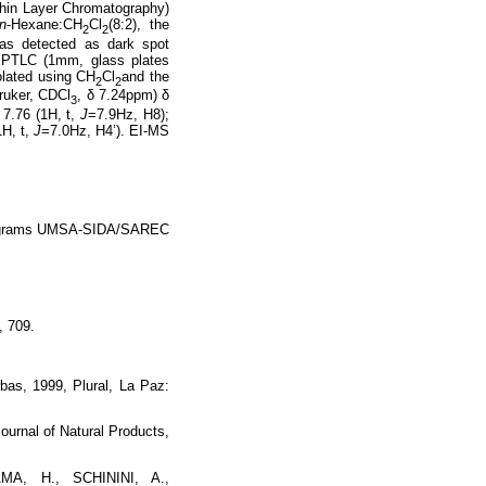
Thin Layer Chromatography)
n
-Hexane:CH
Cl
(8:2), the
2
2
was detected as dark spot
y PTLC (1mm, glass plates
olated using CH
Cl
and the
2
2
ruker, CDCl
, δ 7.24ppm) δ
3
 7.76 (1H, t,
J
=7.9Hz, H8);
1H, t,
J
=7.0Hz, H4’). EI-MS
e programs UMSA-SIDA/SAREC
, 709.
as, 1999, Plural, La Paz:
nal of Natural Products,
A, H., SCHININI, A.,