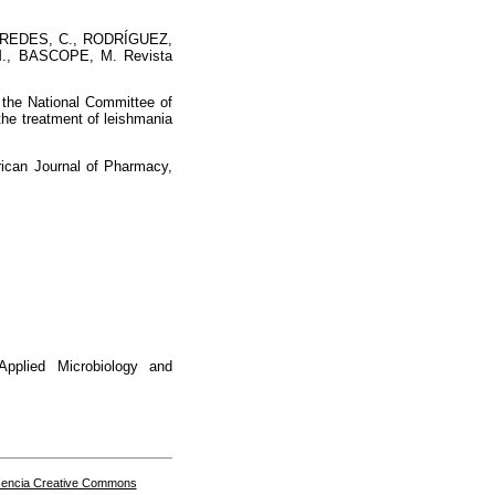
PAREDES, C., RODRÍGUEZ,
., BASCOPE, M. Revista
e National Committee of
he treatment of leishmania
can Journal of Pharmacy,
lied Microbiology and
cencia Creative Commons