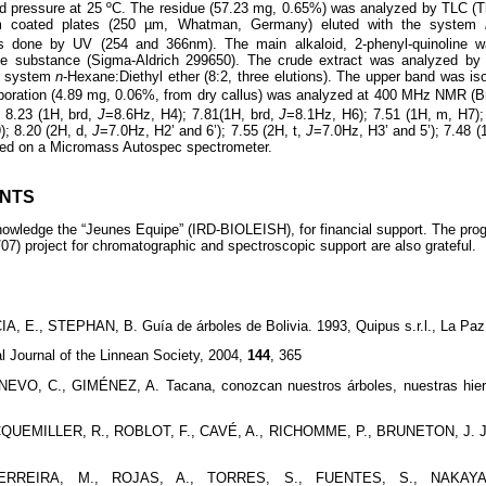
d pressure at 25 ºC. The residue (57.23 mg, 0.65%) was analyzed by TLC (
um coated plates (250 µm, Whatman, Germany) eluted with the system
as done by UV (254 and 366nm). The main alkaloid, 2-phenyl-quinoline 
ce substance (Sigma-Aldrich 299650). The crude extract was analyzed b
he system
n
-Hexane:Diethyl ether (8:2, three elutions). The upper band was is
poration (4.89 mg, 0.06%, from dry callus) was analyzed at 400 MHz NMR (B
 8.23 (1H, brd,
J
=8.6Hz, H4); 7.81(1H, brd,
J
=8.1Hz, H6); 7.51 (1H, m, H7);
); 8.20 (2H, d,
J
=7.0Hz, H2’ and 6’); 7.55 (2H, t,
J
=7.0Hz, H3’ and 5’); 7.48 (
ed on a Micromass Autospec spectrometer.
NTS
knowledge the “Jeunes Equipe” (IRD-BIOLEISH), for financial support. Th
) project for chromatographic and spectroscopic support are also grateful.
, E., STEPHAN, B. Guía de árboles de Bolivia. 1993, Quipus s.r.l., La Paz
l Journal of the Linnean Society, 2004,
144
, 365
VO, C., GIMÉNEZ, A. Tacana, conozcan nuestros árboles, nuestras hierb
UEMILLER, R., ROBLOT, F., CAVÉ, A., RICHOMME, P., BRUNETON, J. Jour
ERREIRA, M., ROJAS, A., TORRES, S., FUENTES, S., NAKAYAM