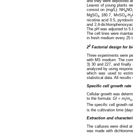
and they were deposited a
Leaves of young plants we
consist on (mg/L): NH
NO
4
MgSO
180.7, MnSO
·H
4
4
2
nicotine acid 0.5, pyridox
and 2,4-dichlorophenoxyac
The pH was adjusted to 5.8
The cell lines were mainta
in fresh medium every 25 t
2
2
Factorial design for b
Three experiments were perf
with MS medium. The compo
3) 30 and 227, and finall
analyzed by using response
which was used to estim
statistical data. All resul
Specific cell growth rate
Cellular growth was determ
to the formula:
GI
=
m
/
m
i
o
The specific cell growth ra
is the cultivation time (day
Extraction and characteri
The calluses were dried at
was made with dichlorometh