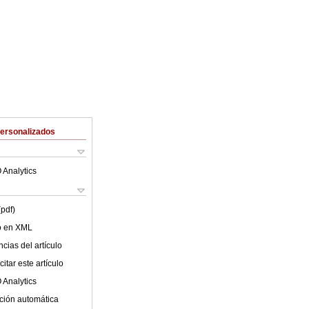
Personalizados
 Analytics
(pdf)
lo en XML
cias del artículo
itar este artículo
 Analytics
ción automática