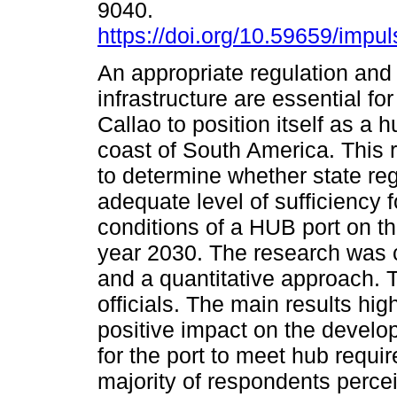
9040.
https://doi.org/10.59659/impul
An appropriate regulation and
infrastructure are essential for
Callao to position itself as a 
coast of South America. This 
to determine whether state reg
adequate level of sufficiency f
conditions of a HUB port on t
year 2030. The research was 
and a quantitative approach. 
officials. The main results hig
positive impact on the develo
for the port to meet hub requir
majority of respondents percei