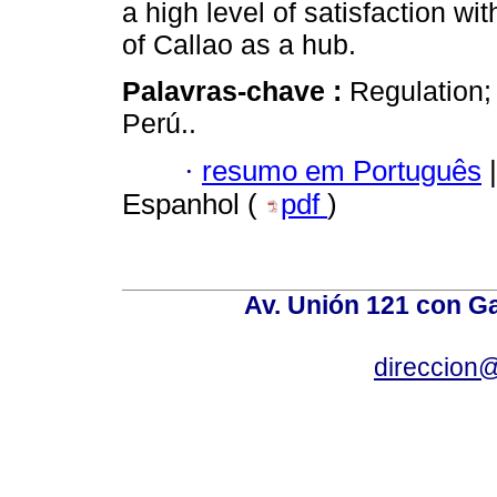
a high level of satisfaction w
of Callao as a hub.
Palavras-chave :
Regulation; 
Perú..
·
resumo em Português
|
Espanhol (
pdf
)
Av. Unión 121 con Gar
direccion@