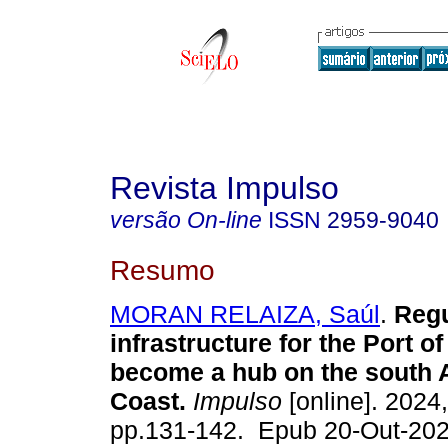
Revista Impulso
versão On-line
ISSN
2959-9040
Resumo
MORAN RELAIZA, Saúl
.
Regu
infrastructure for the Port of
become a hub on the south
Coast.
Impulso
[online]. 2024,
pp.131-142. Epub 20-Out-202