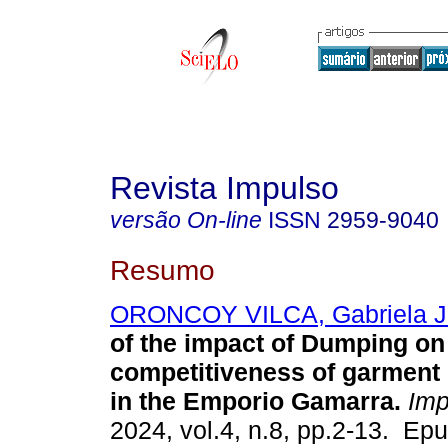
Revista Impulso
versão On-line
ISSN
2959-9040
Resumo
ORONCOY VILCA, Gabriela J
of the impact of Dumping on
competitiveness of garment
in the Emporio Gamarra.
Imp
2024, vol.4, n.8, pp.2-13. Ep