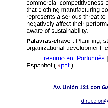
commercial competitiveness o
that clothing manufacturing 
represents a serious threat t
negatively affect their perform
aware of sustainability.
Palavras-chave :
Planning; s
organizational development; ex
·
resumo em Português
|
Espanhol (
pdf
)
Av. Unión 121 con Gar
direccion@