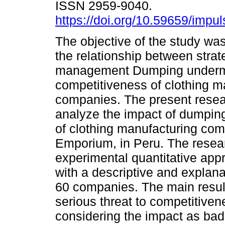
ISSN 2959-9040.
https://doi.org/10.59659/impul
The objective of the study wa
the relationship between strat
management Dumping underm
competitiveness of clothing m
companies. The present resea
analyze the impact of dumpin
of clothing manufacturing co
Emporium, in Peru. The resear
experimental quantitative appr
with a descriptive and explan
60 companies. The main resul
serious threat to competitive
considering the impact as bad