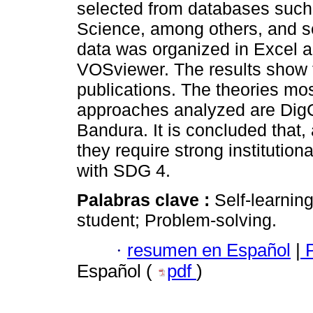
selected from databases such
Science, among others, and se
data was organized in Excel a
VOSviewer. The results show t
publications. The theories mo
approaches analyzed are Dig
Bandura. It is concluded that, a
they require strong institutiona
with SDG 4.
Palabras clave :
Self-learnin
student; Problem-solving.
·
resumen en Español
|
P
Español (
pdf
)