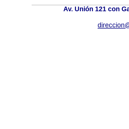
Av. Unión 121 con Gar
direccion@