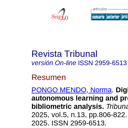
Revista Tribunal
versión On-line
ISSN
2959-6513
Resumen
PONGO MENDO, Norma
.
Digi
autonomous learning and pr
bibliometric analysis.
Tribuna
2025, vol.5, n.13, pp.806-822
2025. ISSN 2959-6513.