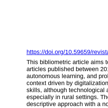
https://doi.org/10.59659/revis
This bibliometric article aims 
articles published between 201
autonomous learning, and prob
context driven by digitalizatio
skills, although technologica
especially in rural settings. T
descriptive approach with a n