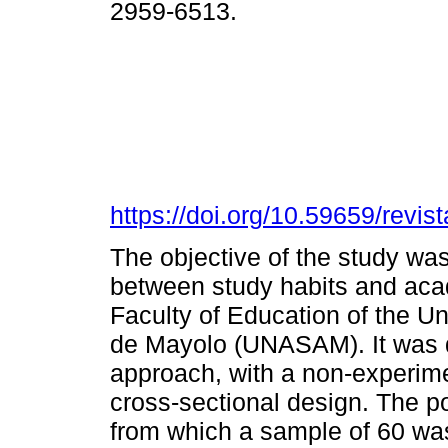
2959-6513.
https://doi.org/10.59659/revis
The objective of the study was
between study habits and aca
Faculty of Education of the U
de Mayolo (UNASAM). It was d
approach, with a non-experimen
cross-sectional design. The p
from which a sample of 60 wa