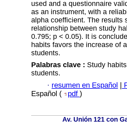
used and a questionnaire val
as an instrument, with a reliab
alpha coefficient. The results
relationship between study ha
0.795; p < 0.05). It is conclu
habits favors the increase of
students.
Palabras clave :
Study habits
students.
·
resumen en Español
|
P
Español (
pdf
)
Av. Unión 121 con Gar