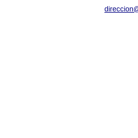
direccion@