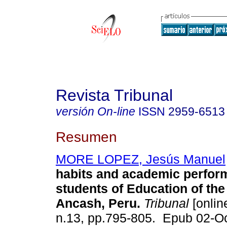
Revista Tribunal
versión On-line
ISSN
2959-6513
Resumen
MORE LOPEZ, Jesús Manuel
habits and academic perfor
students of Education of t
Ancash, Peru.
Tribunal
[online
n.13, pp.795-805. Epub 02-O