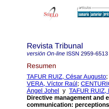
Revista Tribunal
versión On-line
ISSN
2959-6513
Resumen
TAFUR RUIZ, César Augusto
VERA, Víctor Raúl
;
CENTURI
Ángel Johel
y
TAFUR RUIZ, 
Directive management and ef
communication: perceptions