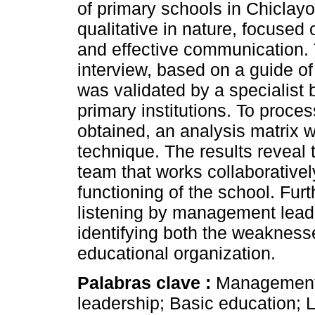
of primary schools in Chiclayo,
qualitative in nature, focuse
and effective communication.
interview, based on a guide o
was validated by a specialist b
primary institutions. To proce
obtained, an analysis matrix 
technique. The results reveal 
team that works collaboratively
functioning of the school. Furt
listening by management leader
identifying both the weakness
educational organization.
Palabras clave :
Management
leadership; Basic education;