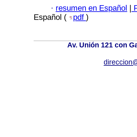
·
resumen en Español
|
P
Español (
pdf
)
Av. Unión 121 con Gar
direccion@