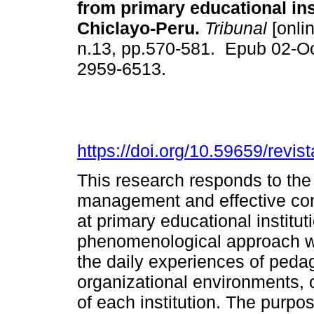
from primary educational ins
Chiclayo-Peru.
Tribunal
[onlin
n.13, pp.570-581. Epub 02-O
2959-6513.
https://doi.org/10.59659/revis
This research responds to th
management and effective com
at primary educational institut
phenomenological approach wa
the daily experiences of pedag
organizational environments, 
of each institution. The purpo