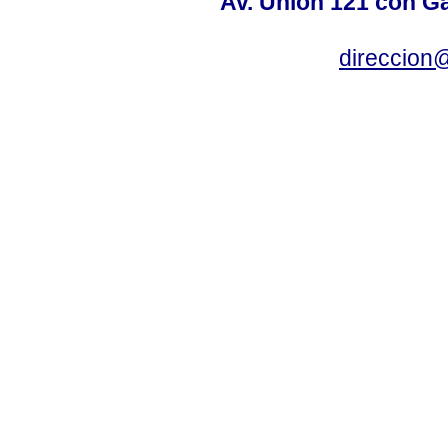
Av. Unión 121 con Gar
direccion@