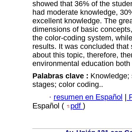
showed that 36% of the stude
had moderate knowledge, 30
excellent knowledge. The great
dimensions of basic concepts
the color-coding system, whil
results. It was concluded tha
about this topic, therefore, the
environmental education both
Palabras clave :
Knowledge; 
stages; color coding..
·
resumen en Español
|
P
Español (
pdf
)