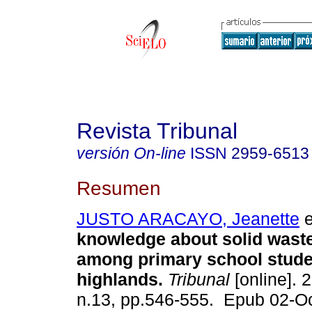
Revista Tribunal
versión On-line
ISSN
2959-6513
Resumen
JUSTO ARACAYO, Jeanette
e
knowledge about solid was
among primary school studen
highlands.
Tribunal
[online]. 2
n.13, pp.546-555. Epub 02-O