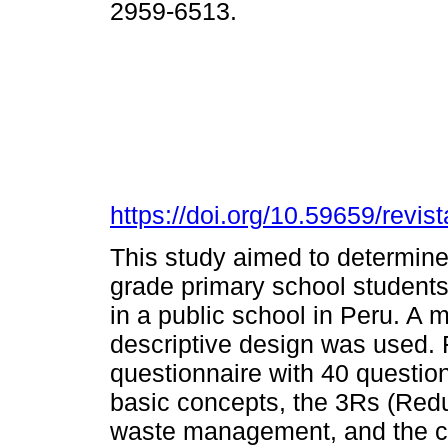
2959-6513.
https://doi.org/10.59659/revis
This study aimed to determine 
grade primary school student
in a public school in Peru. A
descriptive design was used. 
questionnaire with 40 question
basic concepts, the 3Rs (Red
waste management, and the co