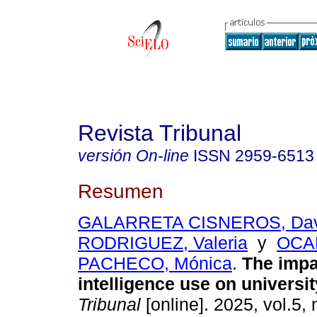
Revista Tribunal
versión On-line
ISSN
2959-6513
Resumen
GALARRETA CISNEROS, Dav
RODRIGUEZ, Valeria
y
OCA
PACHECO, Mónica
.
The impact
intelligence use on universit
Tribunal
[online]. 2025, vol.5, 