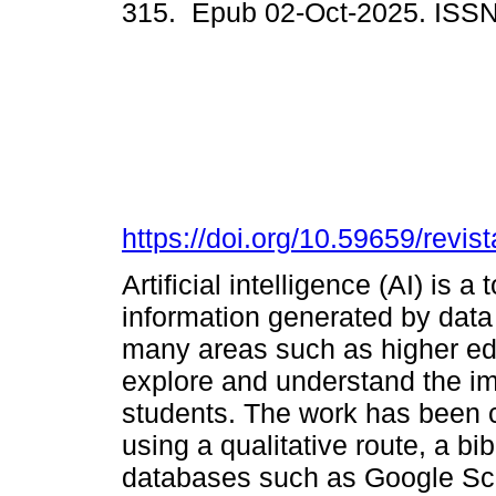
315. Epub 02-Oct-2025. ISS
https://doi.org/10.59659/revist
Artificial intelligence (AI) is 
information generated by data 
many areas such as higher ed
explore and understand the im
students. The work has been c
using a qualitative route, a bib
databases such as Google Sch