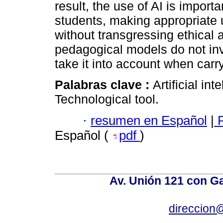
result, the use of AI is impor
students, making appropriate u
without transgressing ethical 
pedagogical models do not inv
take it into account when carr
Palabras clave :
Artificial in
Technological tool.
·
resumen en Español
|
P
Español (
pdf
)
Av. Unión 121 con Gar
direccion@