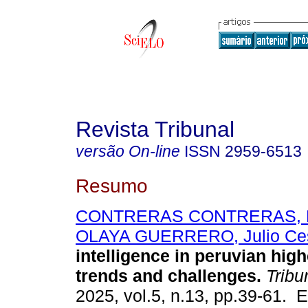
Revista Tribunal
versão On-line
ISSN
2959-6513
Resumo
CONTRERAS CONTRERAS, F
OLAYA GUERRERO, Julio Ce
intelligence in peruvian hig
trends and challenges.
Tribu
2025, vol.5, n.13, pp.39-61. 