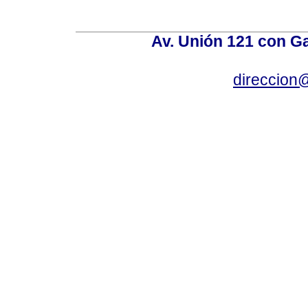
Av. Unión 121 con Gar
direccion@