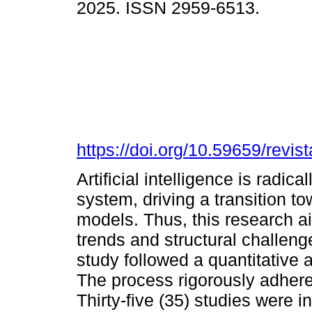
2025. ISSN 2959-6513.
https://doi.org/10.59659/revis
Artificial intelligence is radic
system, driving a transition 
models. Thus, this research ai
trends and structural challeng
study followed a quantitative 
The process rigorously adher
Thirty-five (35) studies were 