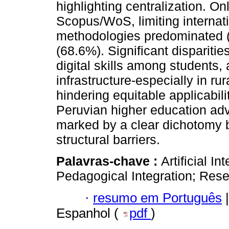
highlighting centralization. O
Scopus/WoS, limiting internati
methodologies predominated (
(68.6%). Significant disparitie
digital skills among students
infrastructure-especially in r
hindering equitable applicabilit
Peruvian higher education adv
marked by a clear dichotomy b
structural barriers.
Palavras-chave :
Artificial I
Pedagogical Integration; Rese
·
resumo em Português
|
Espanhol (
pdf
)