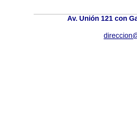
Av. Unión 121 con Gar
direccion@