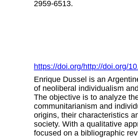
2959-6513.
https://doi.org/http://doi.org/
Enrique Dussel is an Argentine
of neoliberal individualism a
The objective is to analyze the
communitarianism and individua
origins, their characteristics 
society. With a qualitative ap
focused on a bibliographic rev