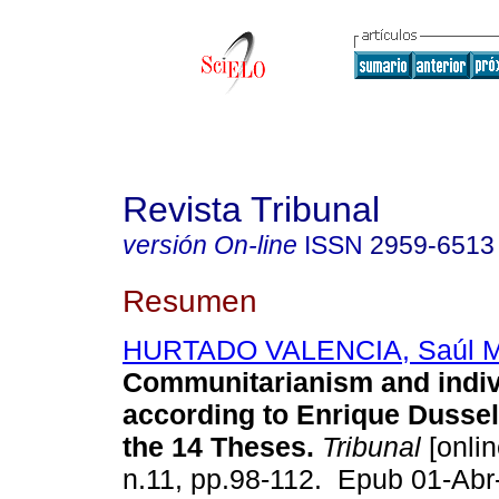
Revista Tribunal
versión On-line
ISSN
2959-6513
Resumen
HURTADO VALENCIA, Saúl M
Communitarianism and indiv
according to Enrique Dussel
the 14 Theses.
Tribunal
[onlin
n.11, pp.98-112. Epub 01-Ab