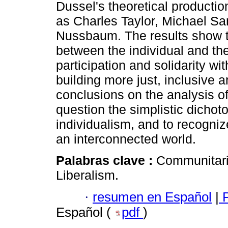
Dussel's theoretical productio
as Charles Taylor, Michael Sa
Nussbaum. The results show t
between the individual and the
participation and solidarity w
building more just, inclusive 
conclusions on the analysis of
question the simplistic dich
individualism, and to recogniz
an interconnected world.
Palabras clave :
Communitaria
Liberalism.
·
resumen en Español
|
P
Español (
pdf
)