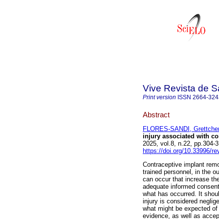
Vive Revista de S
Print version
ISSN
2664-324
Abstract
FLORES-SANDI, Grettche
injury associated with c
2025, vol.8, n.22, pp.304
https://doi.org/10.33996/re
Contraceptive implant remo
trained personnel, in the ou
can occur that increase the
adequate informed consent 
what has occurred. It shoul
injury is considered negli
what might be expected of a
evidence, as well as accep