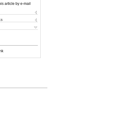
is article by e-mail
ks
nk