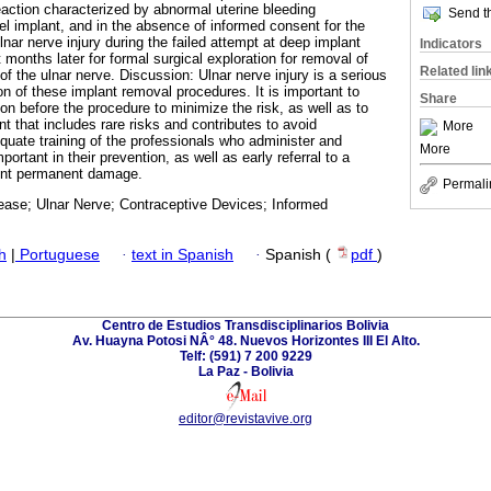
eaction characterized by abnormal uterine bleeding
Send th
el implant, and in the absence of informed consent for the
nar nerve injury during the failed attempt at deep implant
Indicators
 months later for formal surgical exploration for removal of
Related lin
of the ulnar nerve. Discussion: Ulnar nerve injury is a serious
of these implant removal procedures. It is important to
Share
on before the procedure to minimize the risk, as well as to
t that includes rare risks and contributes to avoid
More
quate training of the professionals who administer and
More
ortant in their prevention, as well as early referral to a
vent permanent damage.
Permali
sease; Ulnar Nerve; Contraceptive Devices; Informed
h
|
Portuguese
·
text in Spanish
·
Spanish (
pdf
)
Centro de Estudios Transdisciplinarios Bolivia
Av. Huayna Potosi NÂ° 48. Nuevos Horizontes III El Alto.
Telf: (591) 7 200 9229
La Paz - Bolivia
editor@revistavive.org