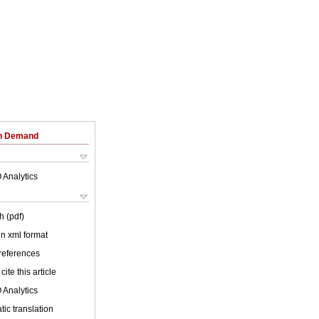
on Demand
 Analytics
h (pdf)
 in xml format
 references
cite this article
 Analytics
ic translation