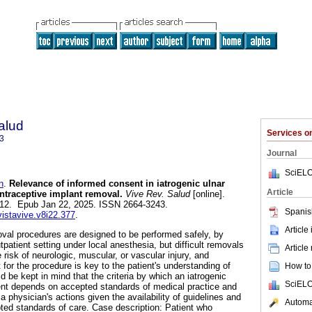
alud
Services 
3
Journal
SciELO
n
.
Relevance of informed consent in iatrogenic ulnar
Article
ontraceptive implant removal.
Vive Rev. Salud
[online].
-312. Epub Jan 22, 2025. ISSN 2664-3243.
Spanis
vistavive.v8i22.377
.
Article
val procedures are designed to be performed safely, by
tpatient setting under local anesthesia, but difficult removals
Article
 risk of neurologic, muscular, or vascular injury, and
for the procedure is key to the patient's understanding of
How to 
d be kept in mind that the criteria by which an iatrogenic
SciELO
gent depends on accepted standards of medical practice and
 physician's actions given the availability of guidelines and
Automat
ted standards of care. Case description: Patient who