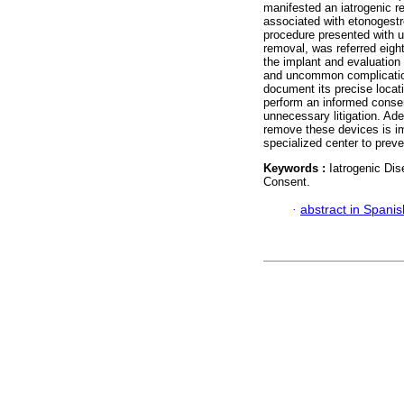
manifested an iatrogenic r
associated with etonogestr
procedure presented with ul
removal, was referred eight
the implant and evaluation 
and uncommon complication 
document its precise locati
perform an informed consen
unnecessary litigation. Ade
remove these devices is imp
specialized center to pre
Keywords :
Iatrogenic Di
Consent.
·
abstract in Spanis