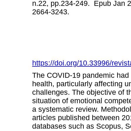
n.22, pp.234-249. Epub Jan 
2664-3243.
https://doi.org/10.33996/revis
The COVID-19 pandemic had a 
health, particularly affecting 
challenges. The objective of t
situation of emotional compete
a systematic review. Methodolo
articles published between 2
databases such as Scopus, Sc