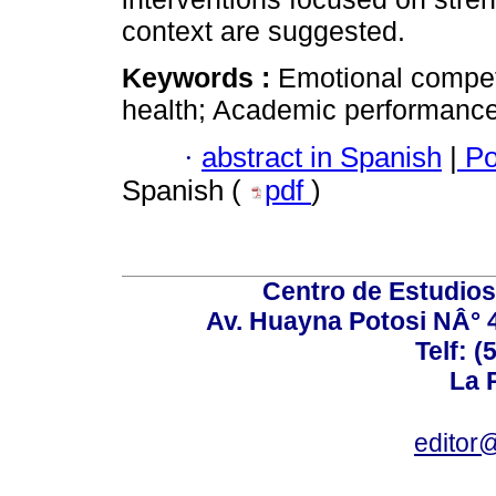
context are suggested.
Keywords :
Emotional compet
health; Academic performance;
·
abstract in Spanish
|
Po
Spanish (
pdf
)
Centro de Estudios 
Av. Huayna Potosi NÂ° 48
Telf: 
La P
editor@