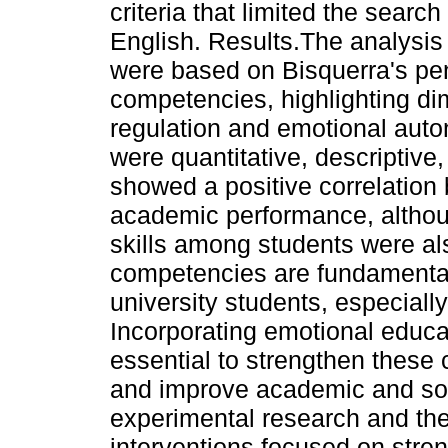
criteria that limited the search
English. Results.The analysis 
were based on Bisquerra's pe
competencies, highlighting d
regulation and emotional au
were quantitative, descriptive,
showed a positive correlatio
academic performance, althoug
skills among students were als
competencies are fundamental 
university students, especiall
Incorporating emotional educat
essential to strengthen these
and improve academic and soc
experimental research and th
interventions focused on streng