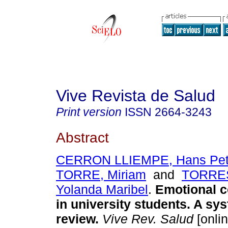
Vive Revista de Salud
Print version
ISSN
2664-3243
Abstract
CERRON LLIEMPE, Hans Pet
TORRE, Miriam
and
TORRES
Yolanda Maribel
.
Emotional c
in university students. A sy
review.
Vive Rev. Salud
[onlin