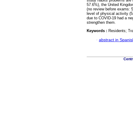
study habits problems are 
57.6%), the United Kingdom
(no review before exams: 
level of physical activity 
due to COVID-19 had a neg
strengthen them.
Keywords :
Residents; Tr
·
abstract in Spanis
Centr