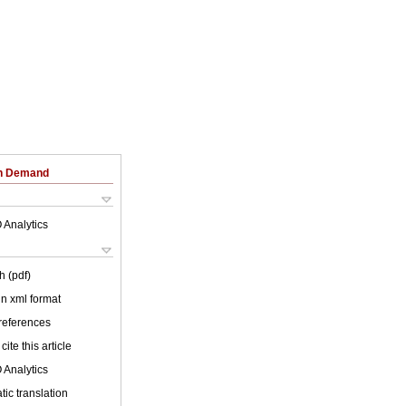
on Demand
 Analytics
h (pdf)
 in xml format
 references
cite this article
 Analytics
ic translation