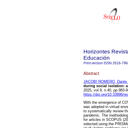
Horizontes Revist
Educación
Print version
ISSN
2616-796
Abstract
JACOBI ROMERO, Dante 
during social isolation: a
2025, vol.9, n.40, pp.983
https://doi.org/10.33996/re
With the emergence of COV
was adopted in virtual envi
to systematically review t
pandemic. The methodology 
for articles in SCOPUS (20
selected using the PRISMA 