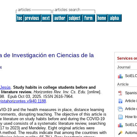
a de Investigación en Ciencias de la
Services 
Journal
4
SciELO
Article
Jesús
.
Study habits in college students before and
 literature review.
Horizontes Rev. Inv. Cs. Edu.
[online].
Spanis
-998. Epub Oct 03, 2025. ISSN 2616-7964.
Article
vistahorizontes.v9i40.1188
.
Article
ID-19 and the health measures in place, distance learning
ronments, disrupting teaching. The objective of this article is
How to 
he literature on study habits before and during the COVID-19
used consists of a systematic literature review, searching
SciELO
17 to 2023) and Mendeley. Eight original articles were
method. The results indicate that among the countries with
Automat