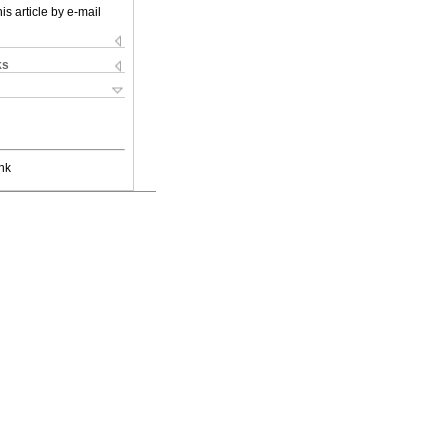
is article by e-mail
ks
nk