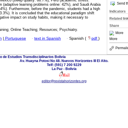
Mexico (sleep quality: 66.7%), Peru (academic stress:
Send th
 (adaptive learning problems online: 42%), and Saudi Arabia
54%). Furthermore, before the pandemic, students had a high
Indicators
(53.3%). It is concluded that the educational paradigm shift
ative impact on study habits, making it necessary to
Related lin
Share
aining; Online Teaching; Resources; Psychiatry.
More
h
|
Portuguese
·
text in Spanish
·
Spanish (
pdf
)
More
Permali
o de Estudios Transdisciplinarios Bolivia
Av. Huayna Potosi No 48. Nuevos Horizontes III El Alto.
Telf: (591) 7 200 9229
La Paz - Bolivia
editor@revistahorizontes.org