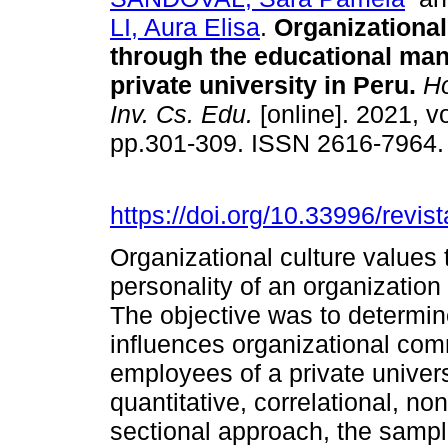
LI, Aura Elisa
.
Organizational
through the educational ma
private university in Peru.
Ho
Inv. Cs. Edu.
[online]. 2021, vo
pp.301-309. ISSN 2616-7964
https://doi.org/10.33996/revis
Organizational culture values 
personality of an organization
The objective was to determin
influences organizational com
employees of a private unive
quantitative, correlational, n
sectional approach, the sampl