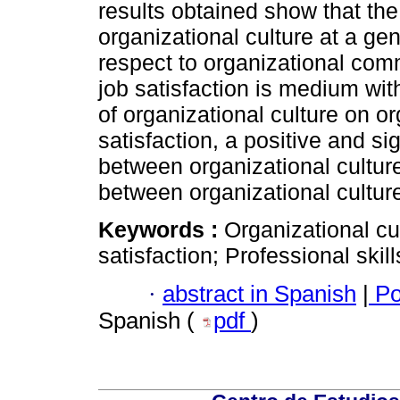
results obtained show that the
organizational culture at a ge
respect to organizational com
job satisfaction is medium with
of organizational culture on 
satisfaction, a positive and s
between organizational culture
between organizational cultur
Keywords :
Organizational cul
satisfaction; Professional skill
·
abstract in Spanish
|
Po
Spanish (
pdf
)