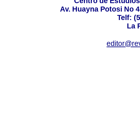
Centro de Estudios 
Av. Huayna Potosi No 48
Telf: 
La P
editor@rev