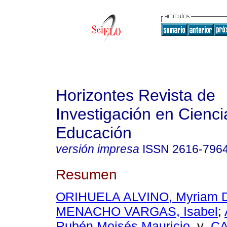
Horizontes Revista de
Investigación en Cienci
Educación
versión impresa
ISSN
2616-796
Resumen
ORIHUELA ALVINO, Myriam 
MENACHO VARGAS, Isabel
;
Rubén Moisés Mauricio
y
C