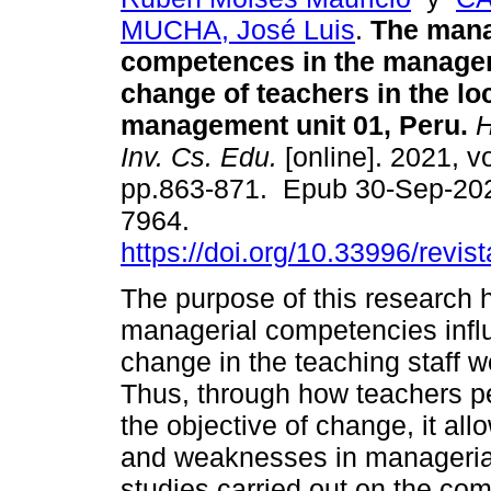
MUCHA, José Luis
.
The mana
competences in the managem
change of teachers in the lo
management unit 01, Peru.
H
Inv. Cs. Edu.
[online]. 2021, vo
pp.863-871. Epub 30-Sep-20
7964.
https://doi.org/10.33996/revis
The purpose of this research 
managerial competencies inf
change in the teaching staff w
Thus, through how teachers per
the objective of change, it al
and weaknesses in managerial
studies carried out on the co