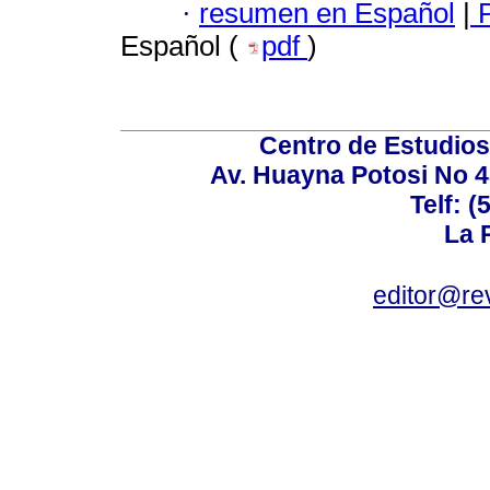
·
resumen en Español
|
P
Español (
pdf
)
Centro de Estudios 
Av. Huayna Potosi No 48
Telf: 
La P
editor@rev