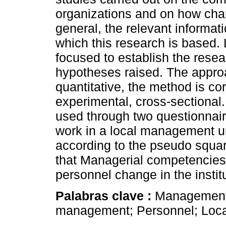
organizations and on how ch
general, the relevant informat
which this research is based.
focused to establish the resea
hypotheses raised. The approa
quantitative, the method is cor
experimental, cross-sectional.
used through two questionnai
work in a local management u
according to the pseudo squar
that Managerial competencies
personnel change in the instit
Palabras clave :
Management
management; Personnel; Loca