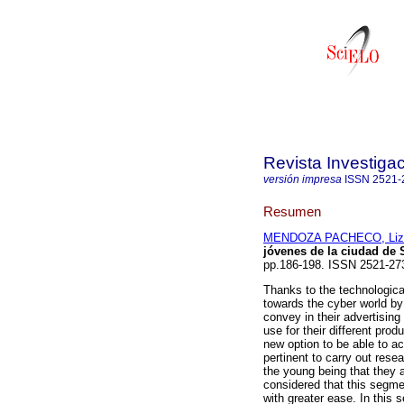
Revista Investiga
versión impresa
ISSN
2521-
Resumen
MENDOZA PACHECO, Liz
jóvenes de la ciudad de 
pp.186-198. ISSN 2521-27
Thanks to the technologica
towards the cyber world by 
convey in their advertisin
use for their different pro
new option to be able to ac
pertinent to carry out rese
the young being that they a
considered that this segme
with greater ease. In this