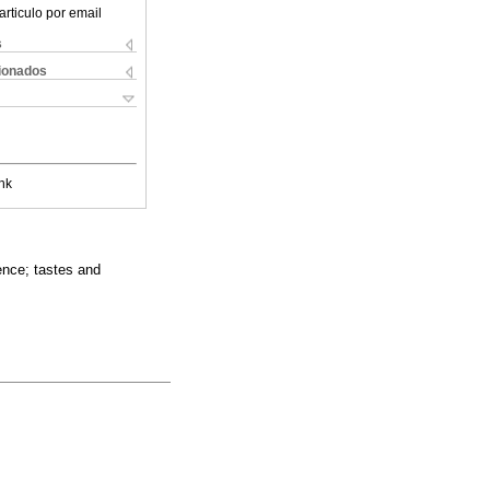
articulo por email
s
cionados
nk
ence; tastes and