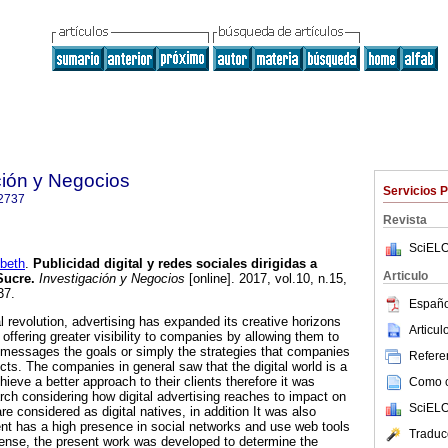
ción y Negocios
Servicios 
2737
Revista
SciELO
beth
.
Publicidad digital y redes sociales dirigidas a
Articulo
Sucre
.
Investigación y Negocios
[online]. 2017, vol.10, n.15,
37.
Españo
l revolution, advertising has expanded its creative horizons
Articu
offering greater visibility to companies by allowing them to
g messages the goals or simply the strategies that companies
Referen
ducts. The companies in general saw that the digital world is a
hieve a better approach to their clients therefore it was
Como ci
arch considering how digital advertising reaches to impact on
SciELO
re considered as digital natives, in addition It was also
nt has a high presence in social networks and use web tools
Traduc
 sense, the present work was developed to determine the