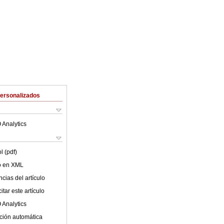
Personalizados
 Analytics
l (pdf)
lo en XML
cias del artículo
tar este artículo
 Analytics
ción automática