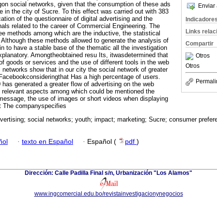
ngon social networks, given that the consumption of these ads
Enviar 
in the city of Sucre. To this effect was carried out with 383
ation of the questionnaire of digital advertising and the
Indicadore
onals related to the career of Commercial Engineering. The
Links rela
e methods among which are the inductive, the statistical
c. Although these methods allowed to generate the analysis of
Compartir
in to have a stable base of the thematic all the investigation
xplanatory. Amongtheobtained resu Its, itwasdetermined that
Otros
f goods or services and the use of different tools in the web
Otros
l networks show that in our city the social network of greater
 Facebookconsideringthat Has a high percentage of users.
Permali
as generated a greater flow of advertising on the web
al relevant aspects among which could be mentioned the
message, the use of images or short videos when displaying
ct The companyspecifies
dvertising; social networks; youth; impact; marketing; Sucre; consumer prefer
ñol
·
texto en Español
·
Español (
pdf
)
Dirección: Calle Padilla Final s/n, Urbanización "Los Alamos"
www.ingcomercial.edu.bo/revistainvestigacionynegocios