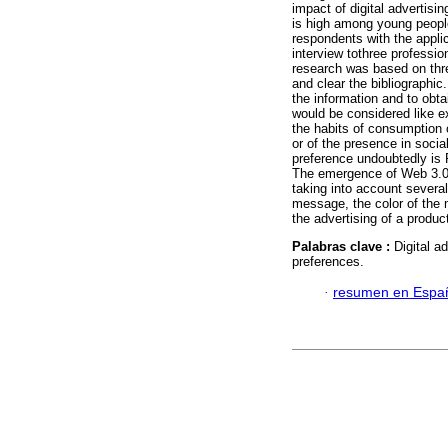
impact of digital advertisi
is high among young people 
respondents with the applic
interview tothree professi
research was based on thre
and clear the bibliographi
the information and to obta
would be considered like e
the habits of consumption o
or of the presence in socia
preference undoubtedly is
The emergence of Web 3.0 h
taking into account sever
message, the color of the 
the advertising of a produ
Palabras clave :
Digital a
preferences.
·
resumen en Espa