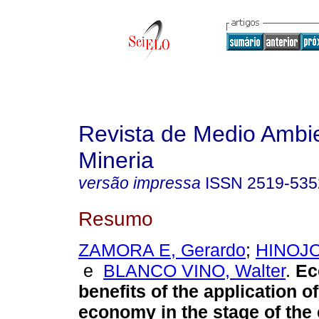
Revista de Medio Ambi
Mineria
versão impressa
ISSN
2519-535
Resumo
ZAMORA E, Gerardo
;
HINOJO
e
BLANCO VINO, Walter
.
Ec
benefits of the application of
economy in the stage of the