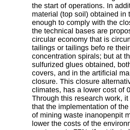
the start of operations. In add
material (top soil) obtained in t
enough to comply with the clos
the technical bases are propo
circular economy that is circum
tailings or tailings befo re the
concentration spirals; but at 
sulfurized glues obtained, both
covers, and in the artificial m
closure. This closure alternati
climates, has a lower cost of 0
Through this research work, i
that the implementation of th
of mining waste inanopenpit m
lower the costs of the environ