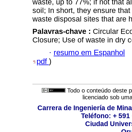
waste, up to 77%; if not that al
soil; In short, they ensure tha
waste disposal sites that are
Palavras-chave :
Circular Ec
Closure; Use of waste in dry c
·
resumo em Espanhol
pdf
)
Todo o conteúdo deste pe
licenciado sob um
Carrera de Ingeniería de Mina
Teléfono: + 591
Ciudad Univers
Oru