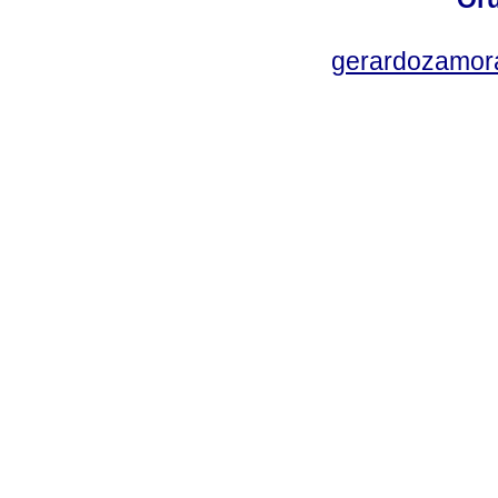
gerardozamor