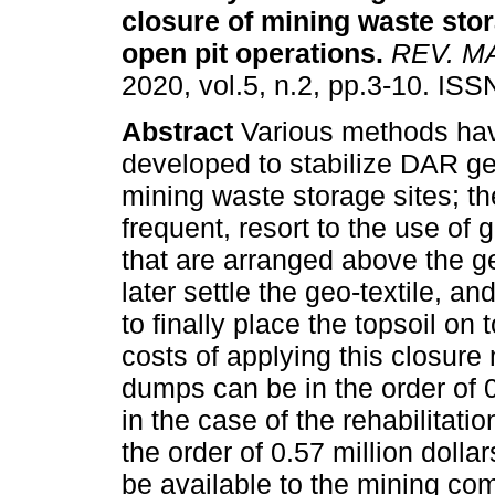
closure
of mining waste stor
open pit operations
.
REV. M
2020, vol.5, n.2, pp.3-10. IS
Abstract
Various methods ha
developed to stabilize DAR ge
mining waste storage sites; t
frequent, resort to the use o
that are arranged above the g
later settle the geo-textile, an
to finally place the topsoil on
costs of applying this closure
dumps can be in the order of 0
in the case of the rehabilitation
the order of 0.57 million doll
be available to the mining co