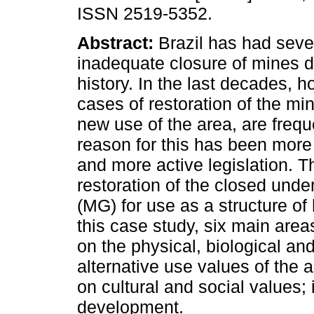
ISSN 2519-5352.
Abstract:
Brazil has had seve
inadequate closure of mines du
history. In the last decades, h
cases of restoration of the mi
new use of the area, are freq
reason for this has been mor
and more active legislation. Th
restoration of the closed und
(MG) for use as a structure of 
this case study, six main area
on the physical, biological an
alternative use values of the a
on cultural and social values
development.