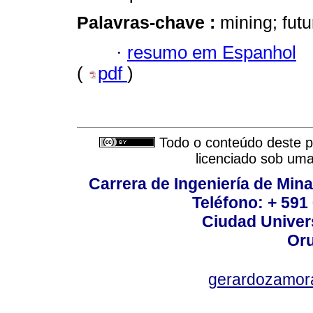
Palavras-chave :
mining; futu
·
resumo em Espanhol
(
pdf
)
Todo o conteúdo deste pe
licenciado sob um
Carrera de Ingeniería de Mina
Teléfono: + 591
Ciudad Univers
Oru
gerardozamor