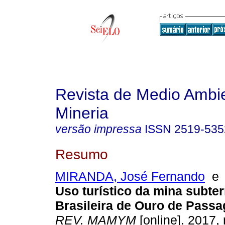
Revista de Medio Ambi
Mineria
versão impressa
ISSN
2519-535
Resumo
MIRANDA, José Fernando
Uso turístico da mina subte
Brasileira de Ouro de Pass
REV. MAMYM
[online]. 2017, 