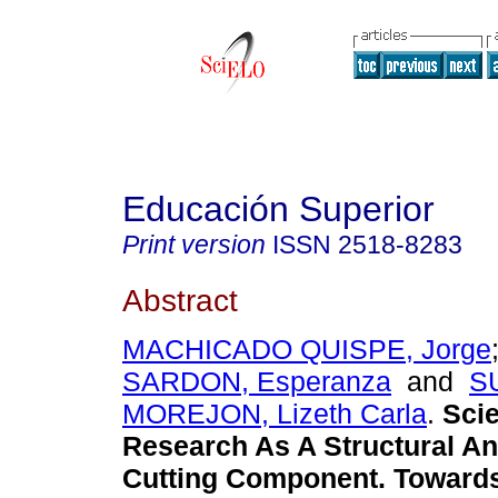
Educación Superior
Print version
ISSN
2518-8283
Abstract
MACHICADO QUISPE, Jorge
SARDON, Esperanza
and
S
MOREJON, Lizeth Carla
.
Scie
Research As A Structural A
Cutting Component. Towards 