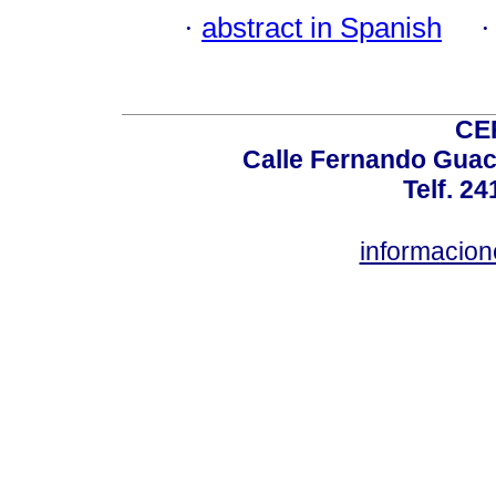
·
abstract in Spanish
CE
Calle Fernando Guac
Telf. 2
informacio