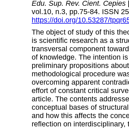
Edu. Sup. Rev. Cient. Cepies
vol.10, n.3, pp.75-84. ISSN 
https://doi.org/10.53287/tpqr
The object of study of this theo
is scientific research as a str
transversal component towards
of knowledge. The intention i
preliminary propositions abo
methodological procedure was 
overcoming apparent contradi
effort of constant critical surv
article. The contents address
conceptual bases of structural
and how this affects the conc
reflection on interdisciplinary