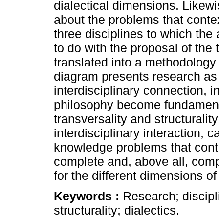
dialectical dimensions. Likewi
about the problems that context
three disciplines to which the
to do with the proposal of the
translated into a methodology t
diagram presents research as 
interdisciplinary connection,
philosophy become fundamental
transversality and structuralit
interdisciplinary interaction, c
knowledge problems that contr
complete and, above all, com
for the different dimensions of
Keywords :
Research; discipli
structurality; dialectics.