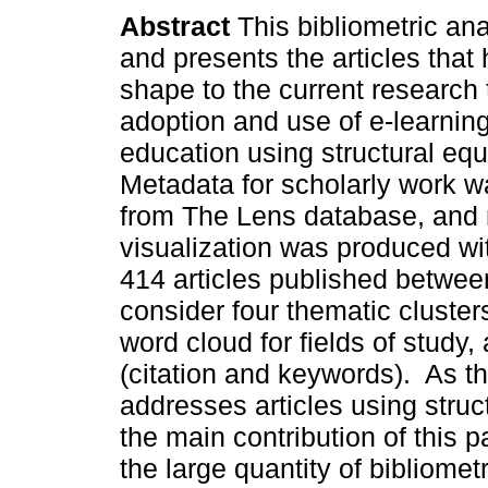
Abstract
This bibliometric ana
and presents the articles that
shape to the current research 
adoption and use of e-learning
education using structural eq
Metadata for scholarly work w
from The Lens database, and
visualization was produced wi
414 articles published betwee
consider four thematic clusters,
word cloud for fields of study
(citation and keywords). As the
addresses articles using stru
the main contribution of this p
the large quantity of bibliome