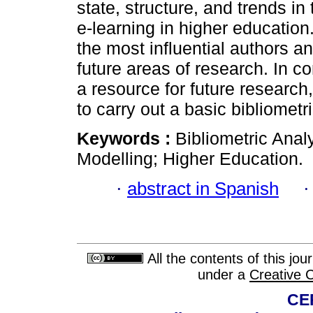
state, structure, and trends in
e-learning in higher education.
the most influential authors a
future areas of research. In c
a resource for future research
to carry out a basic bibliometr
Keywords :
Bibliometric Anal
Modelling; Higher Education.
·
abstract in Spanish
All the contents of this jo
under a
Creative 
CE