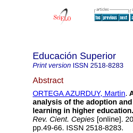
Educación Superior
Print version
ISSN
2518-8283
Abstract
ORTEGA AZURDUY, Martin
.
A
analysis of the adoption and
learning
in higher education
Rev. Cient. Cepies
[online]. 20
pp.49-66. ISSN 2518-8283.