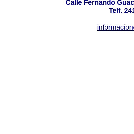
Calle Fernando Guac
Telf. 2
informacio