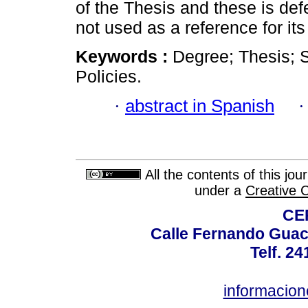
of the Thesis and these is defe
not used as a reference for its 
Keywords :
Degree; Thesis; S
Policies.
·
abstract in Spanish
All the contents of this jo
under a
Creative 
CE
Calle Fernando Guac
Telf. 2
informacio