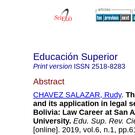
Educación Superior
Print version
ISSN
2518-8283
Abstract
CHAVEZ SALAZAR, Rudy
.
Th
and its application in legal s
Bolivia
:
Law Career
at San 
University
.
Edu. Sup. Rev. Ci
[online]. 2019, vol.6, n.1, pp.