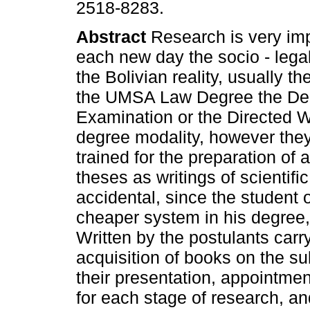
2518-8283.
Abstract
Research is very imp
each new day the socio - leg
the Bolivian reality, usually th
the UMSA Law Degree the De
Examination or the Directed 
degree modality, however they
trained for the preparation of
theses as writings of scientif
accidental, since the student 
cheaper system in his degree, 
Written by the postulants car
acquisition of books on the sub
their presentation, appointme
for each stage of research, an