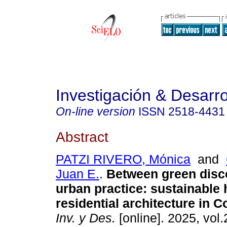
Investigación & Desarro
On-line version
ISSN
2518-4431
Abstract
PATZI RIVERO, Mónica
and
Juan E.
.
Between green disc
urban practice: sustainable 
residential architecture in
Inv. y Des.
[online]. 2025, vol.