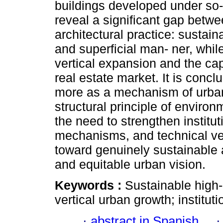
buildings developed under so-
reveal a significant gap betw
architectural practice: sustainab
and superficial man- ner, whil
vertical expansion and the ca
real estate market. It is concl
more as a mechanism of urban r
structural principle of enviro
the need to strengthen instit
mechanisms, and technical ver
toward genuinely sustainable ar
and equitable urban vision.
Keywords :
Sustainable high-
vertical urban growth; instit
·
abstract in Spanish