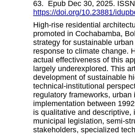
63. Epub Dec 30, 2025. ISS
https://doi.org/10.23881/idup
High-rise residential architec
promoted in Cochabamba, Boli
strategy for sustainable urban
response to climate change. 
actual effectiveness of this 
largely underexplored. This art
development of sustainable hig
technical-institutional perspec
regulatory frameworks, urban i
implementation between 1992
is qualitative and descriptive
municipal legislation, semi-st
stakeholders, specialized tech