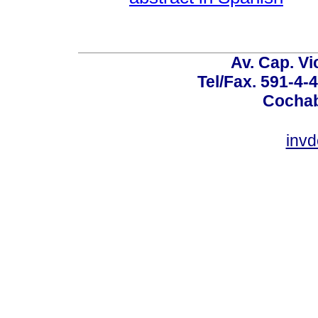
Av. Cap. Vi
Tel/Fax. 591-4-
Cochab
inv