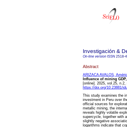
Investigación & De
On-line version
ISSN
2518-
Abstract
ARIZACA AVALOS, Améri
Influence of mining GDP,
[online]. 2025, vol.25, n
https://doi.org/10.23881/i
This study examines the i
investment in Peru over th
official sources for explo
metallic mining, the intern
reveals highly volatile ex
supercycle, together with a
slightly negative associat
logarithms indicate that co