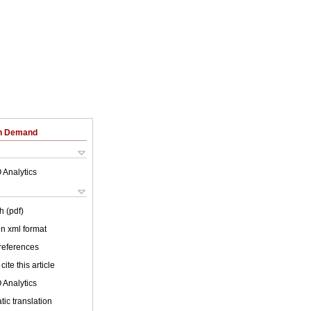
on Demand
 Analytics
h (pdf)
 in xml format
 references
cite this article
 Analytics
ic translation