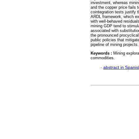
investment, whereas mining 
and the copper price fails 
cointegration tests justify 
ARDL framework, which expl
with well-behaved residual
mining GDP tend to stimula
associated with substitutio
the pronounced procyclical
public policies that mitig
pipeline of mining projects.
Keywords :
Mining explor
commodities.
·
abstract in Spanis