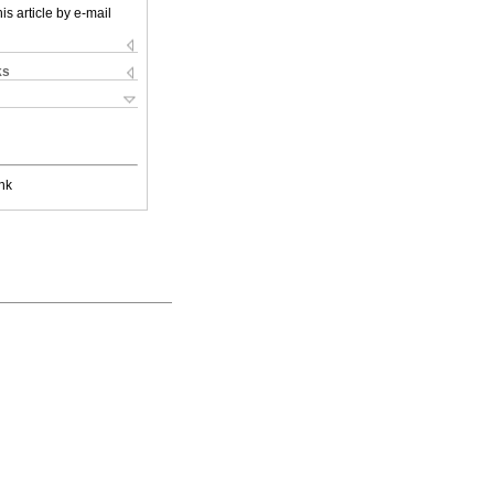
is article by e-mail
ks
nk