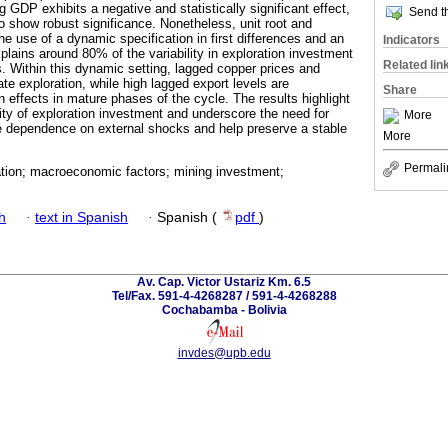
GDP exhibits a negative and statistically significant effect,
Send th
to show robust significance. Nonetheless, unit root and
the use of a dynamic specification in first differences and an
Indicators
ains around 80% of the variability in exploration investment
Related lin
s. Within this dynamic setting, lagged copper prices and
te exploration, while high lagged export levels are
Share
n effects in mature phases of the cycle. The results highlight
ity of exploration investment and underscore the need for
More
ate dependence on external shocks and help preserve a stable
More
Permali
ation; macroeconomic factors; mining investment;
h
·
text in Spanish
·
Spanish (
pdf
)
Av. Cap. Victor Ustariz Km. 6.5
Tel/Fax. 591-4-4268287 / 591-4-4268288
Cochabamba - Bolivia
invdes@upb.edu