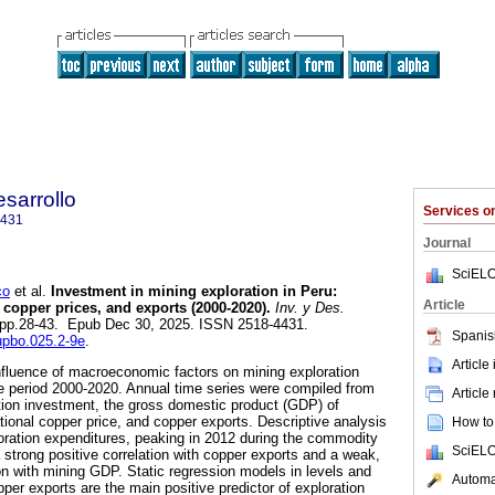
sarrollo
Services 
4431
Journal
SciELO
co
et al.
Investment in mining exploration in Peru:
Article
 copper prices, and exports (2000-2020).
Inv. y Des.
.2, pp.28-43. Epub Dec 30, 2025. ISSN 2518-4431.
Spanis
dupbo.025.2-9e
.
Article
nfluence of macroeconomic factors on mining exploration
e period 2000-2020. Annual time series were compiled from
Article
ration investment, the gross domestic product (GDP) of
ational copper price, and copper exports. Descriptive analysis
How to 
ploration expenditures, peaking in 2012 during the commodity
SciELO
 strong positive correlation with copper exports and a weak,
ion with mining GDP. Static regression models in levels and
Automat
pper exports are the main positive predictor of exploration