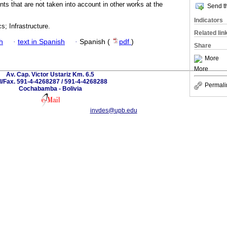
nts that are not taken into account in other works at the
Send th
Indicators
s; Infrastructure.
Related lin
h
·
text in Spanish
·
Spanish (
pdf
)
Share
More
More
Av. Cap. Victor Ustariz Km. 6.5
l/Fax. 591-4-4268287 / 591-4-4268288
Permali
Cochabamba - Bolivia
invdes@upb.edu