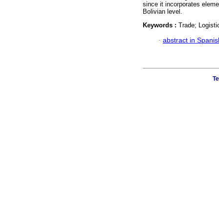
since it incorporates eleme
Bolivian level.
Keywords :
Trade; Logistic
·
abstract in Spanis
Te