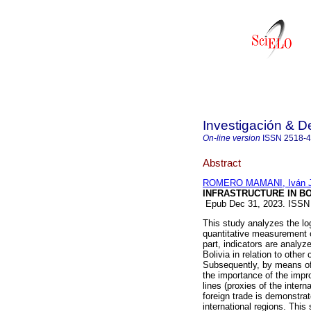
Investigación & De
On-line version
ISSN
2518-
Abstract
ROMERO MAMANI, Iván 
INFRASTRUCTURE IN BO
Epub Dec 31, 2023. ISSN
This study analyzes the log
quantitative measurement of
part, indicators are analyze
Bolivia in relation to other 
Subsequently, by means of 
the importance of the impr
lines (proxies of the inter
foreign trade is demonstrate
international regions. This 