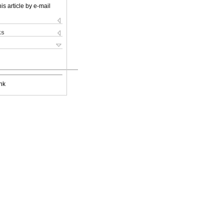
is article by e-mail
ks
nk