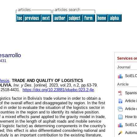
sarrollo
Services 
4431
Journal
SciELO
Jesús
.
TRADE AND QUALITY OF LOGISTICS
Article
LIVIA.
Inv. y Des.
[online]. 2023, vol.23, n.2, pp.63-79.
 2518-4431.
https://doi.org/10.23881/idupbo.023.2-4e
.
Spanis
istics factor in Bolivia's trade volume in order to obtain a
Article
 the overall effect and disaggregated by region. In the first
d in order to evaluate the situation of the logistics sector in
Article
countries in the region and to identify its relative position.
a mixed effects panel applied to the gravity model in trade,
How to 
ovement in the length of asphalt roads and mobile service
SciELO
nal logistic factor) as determining components in the country's
d; this effect is also differentiated considering national and
Automat
study is an important contribution to the existing literature,