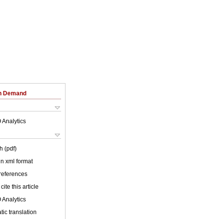
on Demand
 Analytics
h (pdf)
 in xml format
 references
cite this article
 Analytics
ic translation