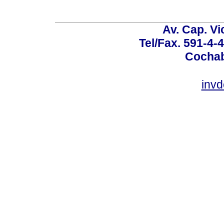
Av. Cap. Vi
Tel/Fax. 591-4-
Cochab
inv