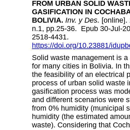
FROM URBAN SOLID WAST
GASIFICATION IN COCHAB
BOLIVIA.
Inv. y Des.
[online].
n.1, pp.25-36. Epub 30-Jul-2
2518-4431.
https://doi.org/10.23881/idupb
Solid waste management is a c
for many cities in Bolivia. In 
the feasibility of an electrical
process of urban solid waste 
gasification process was mode
and different scenarios were 
from 0% humidity (municipal so
humidity (the estimated amount
waste). Considering that Co