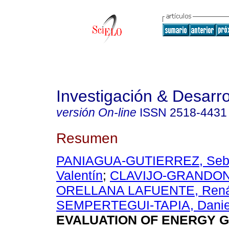
Investigación & Desarro
versión On-line
ISSN
2518-4431
Resumen
PANIAGUA-GUTIERREZ, Seba
Valentín
;
CLAVIJO-GRANDON,
ORELLANA LAFUENTE, Ren
SEMPERTEGUI-TAPIA, Daniel
EVALUATION OF ENERGY 