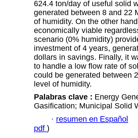
624.4 ton/day of useful solid w
generated between 8 and 22 M
of humidity. On the other hand,
economically viable regardles
scenario (0% humidity) provides
investment of 4 years, genera
dollars in savings. Finally, it 
to handle a low flow rate of sol
could be generated between 2
level of humidity.
Palabras clave :
Energy Gene
Gasification; Municipal Solid 
·
resumen en Español
pdf
)