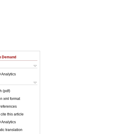
on Demand
 Analytics
h (pdf)
 in xml format
 references
cite this article
 Analytics
ic translation