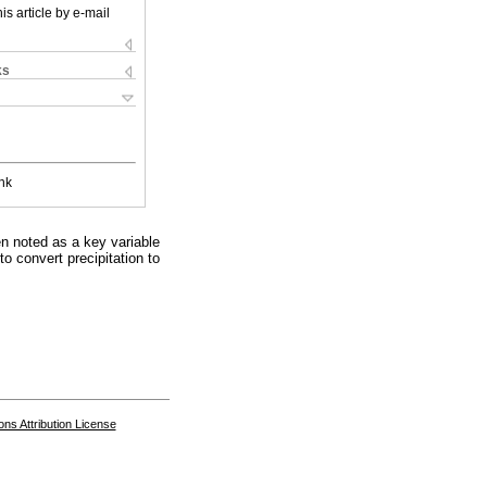
is article by e-mail
ks
nk
een noted as a key variable
o convert precipitation to
s Attribution License