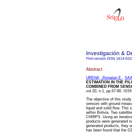
Investigación & De
Print version
ISSN
1814-633
Abstract
URENA, Jhonatan E.
;
SAA
ESTIMATION IN THE PI
COMBINED FROM SENS
vol.20, n.1, pp.67-80. ISS
The objective of this study
sensors with ground measur
liquid and solid flow. This
within Bolivia. Two satell
CHIRPS. Using an iterative
products were generated na
generated products, they w
has been found that the GS