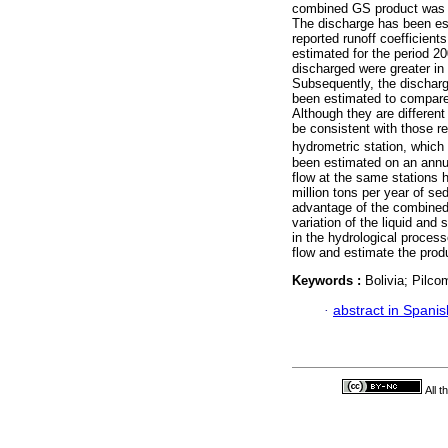
combined GS product was em
The discharge has been es
reported runoff coefficient
estimated for the period 2
discharged were greater in 
Subsequently, the discharg
been estimated to compare 
Although they are different
be consistent with those r
hydrometric station, which
been estimated on an annua
flow at the same stations 
million tons per year of se
advantage of the combined 
variation of the liquid and
in the hydrological process
flow and estimate the prod
Keywords :
Bolivia; Pilc
·
abstract in Spanis
All 