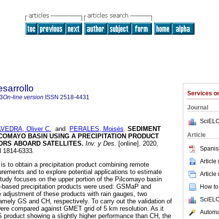
sarrollo
Services 
3
On-line version
ISSN
2518-4431
Journal
SciELO
VEDRA, Oliver C.
and
PERALES, Moisés
.
SEDIMENT
Article
LCOMAYO BASIN USING A PRECIPITATION PRODUCT
ORS ABOARD SATELLITES
.
Inv. y Des.
[online]. 2020,
Spanis
N 1814-6333.
Article
 is to obtain a precipitation product combining remote
ements and to explore potential applications to estimate
Article
 study focuses on the upper portion of the Pilcomayo basin
ite-based precipitation products were used: GSMaP and
How to 
 adjustment of these products with rain gauges, two
SciELO
mely GS and CH, respectively. To carry out the validation of
ere compared against GMET grid of 5 km resolution. As it
Automat
 product showing a slightly higher performance than CH, the