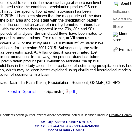
ployed to estimate the river discharge at sub-basin level.
Send th
timated using the combined precipitation product GS and
s. Firstly, the specific flow at each sub-basin has been
Indicators
001-2015. It has been shown that the magnitudes of the river
Related lin
the plain area and consistent with the precipitation pattern.
e in the contribution areas of nine hydrometric stations has
Share
with the observations reported in the 70s, 80s and 90s.
 periods of analysis, the simulated flows have been noted to
More
eported in some stations. For example, at Villamontes
More
3
 covers 91% of the study area, 6310 million m
of water have
l basis for the period 2001-2015. Subsequently, the solid
Permali
has been estimated. At Villamontes, it was estimated 159
diment production. In this way, the present study has taken
precipitation product per sub-basin to estimate the spatial
 solid flow in the study area. The importance of estimating precipitation has b
es, which may be even better exploited using distributed hydrological models t
uction of sediments in a basin.
omayo Basin; La Plata Basin; Precipitation; Sediment; GSMaP; CHIRPS.
h
·
text in Spanish
·
Spanish (
pdf
)
the contents of this journal, except where otherwise noted, is licensed under a
Creative Common
Av. Cap. Victor Ustariz Km. 6.5
Tel/Fax. 591-4-4268287 / 591-4-4268288
Cochabamba - Bolivia