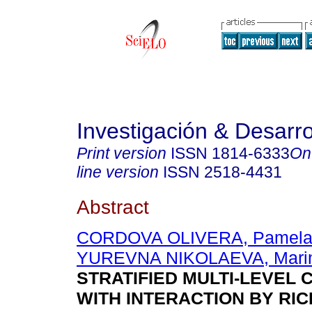
Investigación & Desarro
Print version
ISSN
1814-6333
On
line version
ISSN
2518-4431
Abstract
CORDOVA OLIVERA, Pamel
YUREVNA NIKOLAEVA, Mari
STRATIFIED MULTI-LEVEL
WITH INTERACTION BY RI