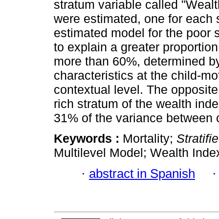
stratum variable called "Wealt
were estimated, one for each 
estimated model for the poor
to explain a greater proportio
more than 60%, determined by t
characteristics at the child-
contextual level. The opposite
rich stratum of the wealth ind
31% of the variance between c
Keywords :
Mortality;
Stratifi
Multilevel Model; Wealth Inde
·
abstract in Spanish