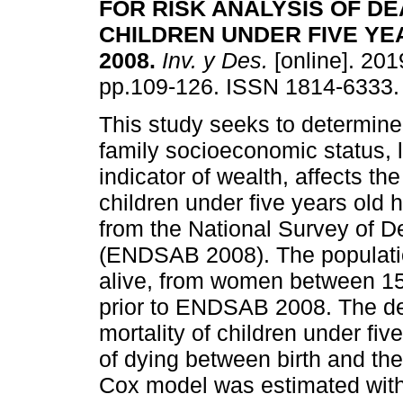
FOR RISK ANALYSIS OF DE
CHILDREN UNDER FIVE YE
2008
.
Inv. y Des.
[online]. 2019
pp.109-126. ISSN 1814-6333.
This study seeks to determine
family socioeconomic status, 
indicator of wealth, affects the
children under five years old 
from the National Survey of 
(ENDSAB 2008). The populatio
alive, from women between 15 
prior to ENDSAB 2008. The dep
mortality of children under fiv
of dying between birth and the fi
Cox model was estimated with 