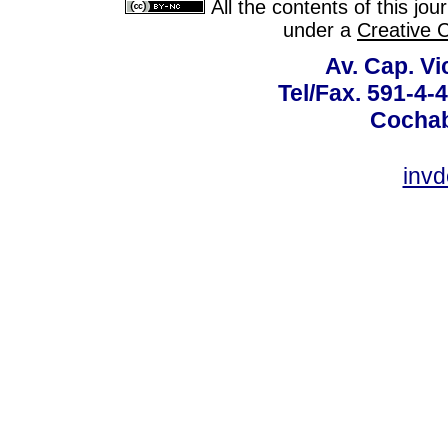
All the contents of this jo
under a
Creative 
Av. Cap. Vi
Tel/Fax. 591-4-
Cochab
inv