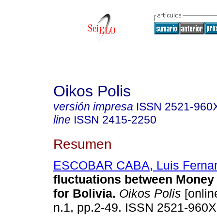
Oikos Polis
versión impresa
ISSN
2521-960
line
ISSN
2415-2250
Resumen
ESCOBAR CABA, Luis Ferna
fluctuations between Money 
for Bolivia
.
Oikos Polis
[onlin
n.1, pp.2-49. ISSN 2521-960X