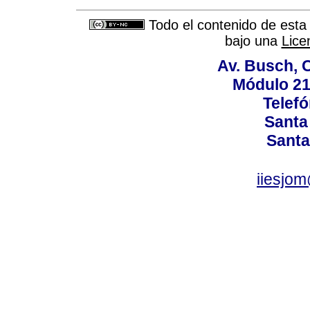
Todo el contenido de esta 
bajo una
Lice
Av. Busch, C
Módulo 211
Telef
Santa 
Santa
iiesjo