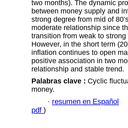
two months). The dynamic pro f
between money supply and inf
strong degree from mid of 80's
moderate relationship since th
transition from weak to stron
However, in the short term (2
inflation continues to open m
positive association in two mo
relationship and stable trend.
Palabras clave :
Cyclic fluctu
money.
·
resumen en Español
pdf
)