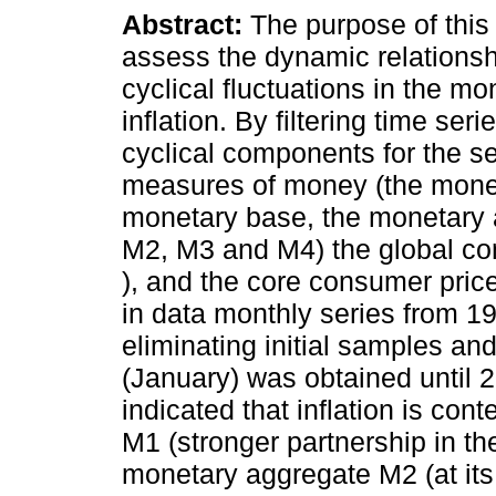
Abstract:
The purpose of this 
assess the dynamic relations
cyclical fluctuations in the m
inflation. By filtering time ser
cyclical components for the se
measures of money (the mone
monetary base, the monetary
M2, M3 and M4) the global c
), and the core consumer pric
in data monthly series from 19
eliminating initial samples an
(January) was obtained until 20
indicated that inflation is co
M1 (stronger partnership in the
monetary aggregate M2 (at its