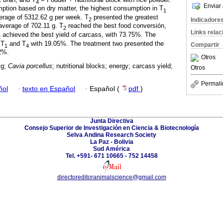
4
Enviar 
mption based on dry matter, the highest consumption in T
1
erage of 5312.62 g per week. T
presented the greatest
2
Indicadore
average of 702.11 g. T
reached the best food conversión,
2
Links rela
achieved the best yield of carcass, with 73.75%. The
2
 T
and T
with 19.05%. The treatment two presented the
Compartir
1
4
72%.
Otros
ig;
Cavia porcellus
; nutritional blocks; energy; carcass yield;
Otros
Permali
ñol
·
texto en Español
·
Español (
pdf
)
Junta Directiva
Consejo Superior de Investigación en Ciencia & Biotecnología
Selva Andina Research Society
La Paz - Bolivia
Sud América
Tel. +591- 671 10665 - 752 14458
directoreditoranimalscience@gmail.com