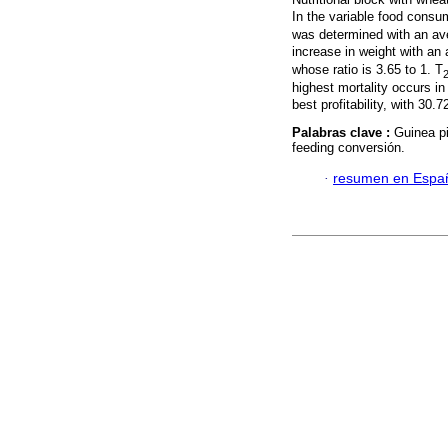
In the variable food consu
was determined with an av
increase in weight with an 
whose ratio is 3.65 to 1. T
highest mortality occurs in
best profitability, with 30.
Palabras clave :
Guinea p
feeding conversión.
·
resumen en Espa