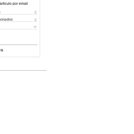
articulo por email
s
cionados
nk