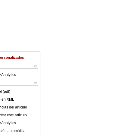
Personalizados
 Analytics
l (pdf)
lo en XML
cias del artículo
tar este artículo
 Analytics
ción automática