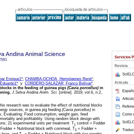
lva Andina Animal Science
Servicios 
2581
Revista
SciELO
r Enrique1*
;
CHAMBA-OCHOA, Hermógenes René¹
;
Articulo
Eduardo1*
y
CORDERO-SALAZAR, Franco Bolívar²
.
 blocks in the feeding of guinea pigs
(Cavia porcellus)
in
Españo
tening
.
J.Selva Andina Anim. Sci.
[online]. 2019, vol.6, n.2,
Articu
his research was to evaluate the effect of nutritional blocks
Referen
nergy sources, in guinea pig feeding
(Cavia porcellus)
in
s; Evaluating: Food consumption, weight gain, feed
Como ci
mortality and profitability. Using random block design with
SciELO
ions; 21 experimental units per treatment: T
control = Fodder
1
Fodder + Nutritional block with cornmeal, T
= Fodder +
Traduc
3
t bran, and T
= Fodder + Nutritional block with rice powder.