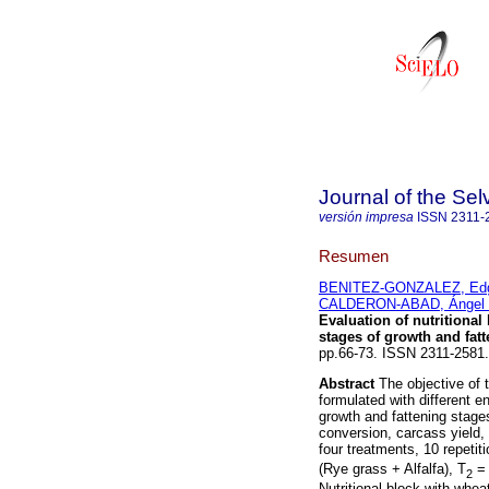
Journal of the Se
versión impresa
ISSN
2311-
Resumen
BENITEZ-GONZALEZ, Edga
CALDERON-ABAD, Ángel 
Evaluation of nutritional
stages of growth
and fat
pp.66-73. ISSN 2311-2581.
Abstract
The objective of t
formulated with different e
growth and fattening stage
conversion, carcass yield, 
four treatments, 10 repetit
(Rye grass + Alfalfa), T
= 
2
Nutritional block with whea