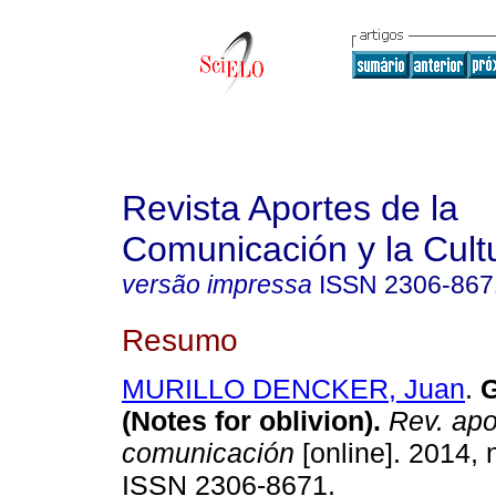
Revista Aportes de la
Comunicación y la Cult
versão impressa
ISSN
2306-867
Resumo
MURILLO DENCKER, Juan
.
G
(Notes for oblivion)
.
Rev. apo
comunicación
[online]. 2014, 
ISSN 2306-8671.