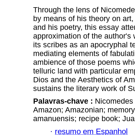
Through the lens of Nicomed
by means of his theory on art, 
and his poetry, this essay atte
approximation of the author's
its scribes as an apocryphal te
mediating elements of fabulat
ambience of those poems whic
telluric land with particular 
Dios and the Aesthetics of Am
sustains the literary work of 
Palavras-chave :
Nicomedes 
Amazon; Amazonian; memory; f
amanuensis; recipe book; Juan
·
resumo em Espanhol