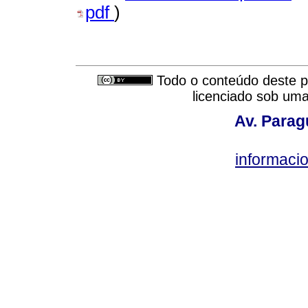
pdf
)
Todo o conteúdo deste pe
licenciado sob um
Av. Parag
informac