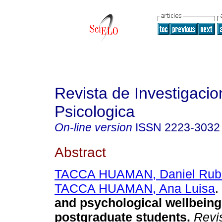
Revista de Investigacio
Psicologica
On-line version
ISSN
2223-3032
Abstract
TACCA HUAMAN, Daniel Rub
TACCA HUAMAN, Ana Luisa
.
and psychological wellbeing
postgraduate students
.
Revis