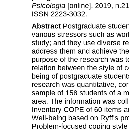
Psicologia
[online]. 2019, n.21
ISSN 2223-3032.
Abstract
Postgraduate studen
various stressors such as wor
study; and they use diverse r
address them and achieve the
purpose of the research was t
relation between the style of 
being of postgraduate students
research was quantitative, cor
sample of 158 students of a m
area. The information was col
Inventory COPE of 60 items an
Well-being based on Ryff's pro
Problem-focused coping style