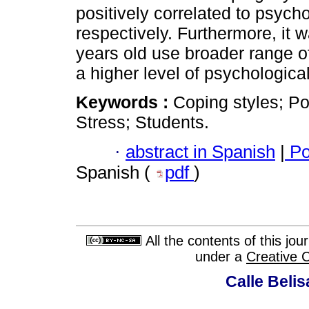
positively correlated to psycho
respectively. Furthermore, it 
years old use broader range o
a higher level of psychological
Keywords :
Coping styles; Po
Stress; Students.
·
abstract in Spanish
|
Po
Spanish (
pdf
)
All the contents of this jo
under a
Creative 
Calle Belis