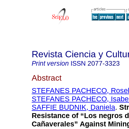
Revista Ciencia y Cultu
Print version
ISSN
2077-3323
Abstract
STEFANES PACHECO, Rosel
STEFANES PACHECO, Isabe
SAFFIE BUDNIK, Daniela
.
Str
Resistance of “Los negros 
Cañaverales” Against Minin