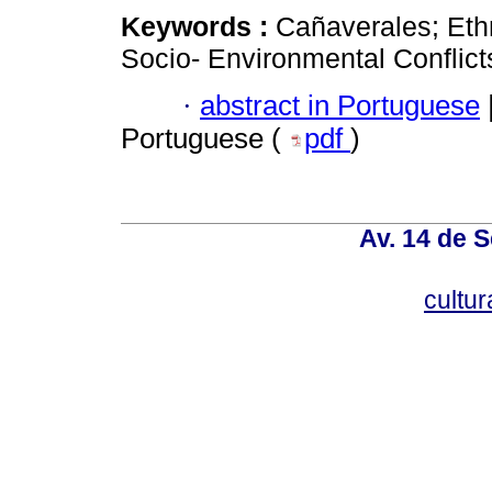
Keywords :
Cañaverales; Et
Socio- Environmental Conflict
·
abstract in Portuguese
Portuguese (
pdf
)
Av. 14 de 
cultu