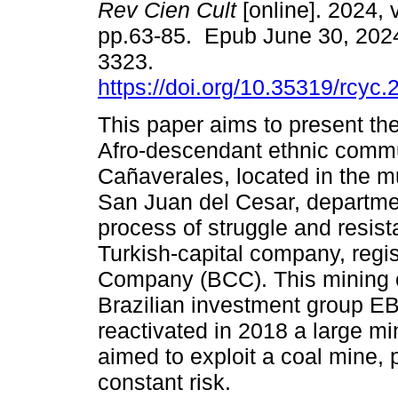
Rev Cien Cult
[online]. 2024, 
pp.63-85. Epub June 30, 202
3323.
https://doi.org/10.35319/rcyc
This paper aims to present the
Afro-descendant ethnic commu
Cañaverales, located in the mu
San Juan del Cesar, departmen
process of struggle and resist
Turkish-capital company, regi
Company (BCC). This mining c
Brazilian investment group EB
reactivated in 2018 a large min
aimed to exploit a coal mine, 
constant risk.