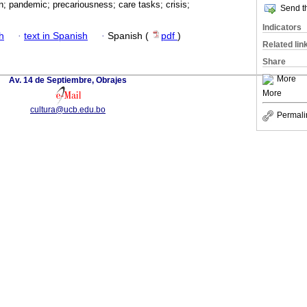
; pandemic; precariousness; care tasks; crisis;
Send th
Indicators
h
·
text in Spanish
·
Spanish (
pdf
)
Related lin
Share
More
Av. 14 de Septiembre, Obrajes
More
cultura@ucb.edu.bo
Permali