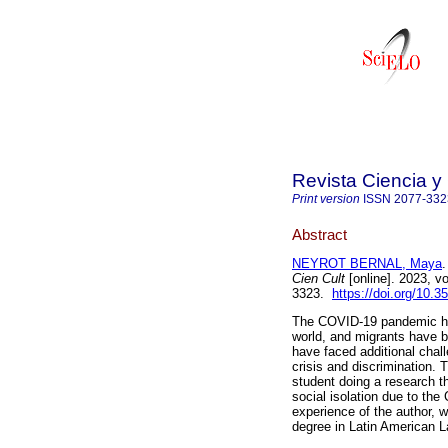
Revista Ciencia y
Print version
ISSN
2077-332
Abstract
NEYROT BERNAL, Maya
.
Cien Cult
[online]. 2023, v
3323.
https://doi.org/10.
The COVID-19 pandemic has
world, and migrants have b
have faced additional chal
crisis and discrimination. 
student doing a research t
social isolation due to th
experience of the author, w
degree in Latin American L