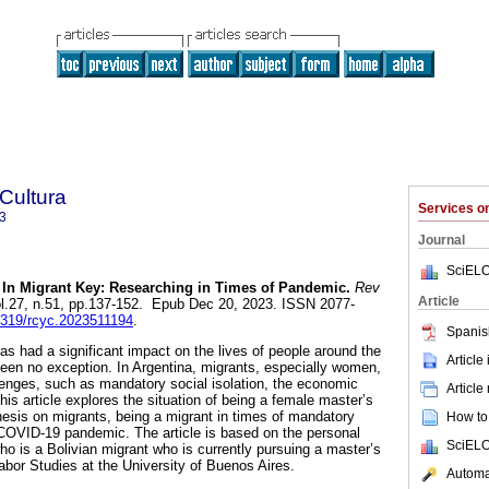
 Cultura
Services 
3
Journal
SciELO
In Migrant Key: Researching in Times of Pandemic.
Rev
Article
ol.27, n.51, pp.137-152. Epub Dec 20, 2023. ISSN 2077-
35319/rcyc.2023511194
.
Spanis
 had a significant impact on the lives of people around the
Article
een no exception. In Argentina, migrants, especially women,
lenges, such as mandatory social isolation, the economic
Article
This article explores the situation of being a female master’s
hesis on migrants, being a migrant in times of mandatory
How to 
e COVID-19 pandemic. The article is based on the personal
SciELO
ho is a Bolivian migrant who is currently pursuing a master’s
abor Studies at the University of Buenos Aires.
Automat