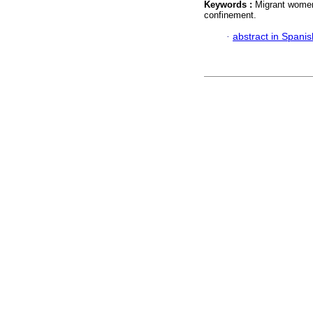
Keywords :
Migrant women
confinement.
·
abstract in Spanis