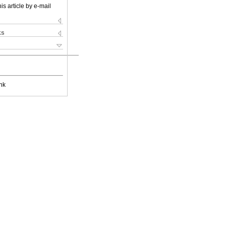
is article by e-mail
ks
nk