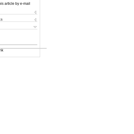
is article by e-mail
ks
nk