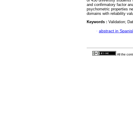
of 430 university students
and confirmatory factor ana
psychometric properties ne
domains with reliability va
Keywords :
Validation; Da
·
abstract in Spanis
All the con