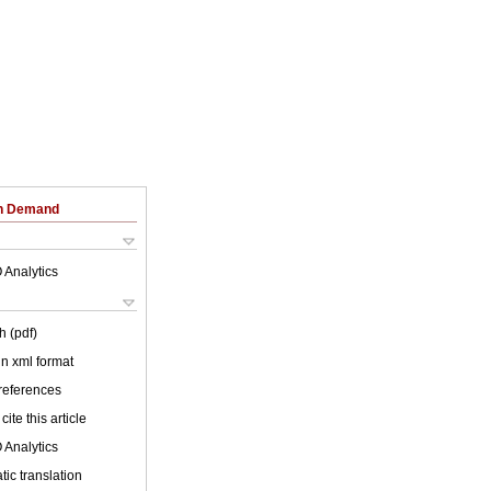
on Demand
 Analytics
h (pdf)
 in xml format
 references
cite this article
 Analytics
ic translation