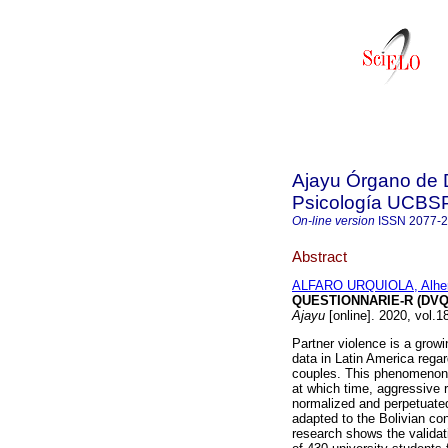
Ajayu Órgano de D
Psicología UCBS
On-line version
ISSN
2077-
Abstract
ALFARO URQUIOLA, Alhen
QUESTIONNARIE-R (DVQ
Ajayu
[online]. 2020, vol.
Partner violence is a grow
data in Latin America rega
couples. This phenomenon 
at which time, aggressive r
normalized and perpetuated 
adapted to the Bolivian con
research shows the validat