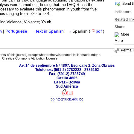
 from La Paz city. Language adaptation, validation by experts
Send th
lysis were carried out, finding that the DVQ-R has the
cessary to evaluate this phenomenon in youth from five
Indicators
lues ranging from .729 to .901.
Related lin
ting Violence; Violence; Youth.
Share
h
|
Portuguese
·
text in Spanish
·
Spanish (
pdf
)
More
More
Permali
tents of this journal, except where otherwise noted, is licensed under a
Creative Commons Attribution License
Av. 14 de septiembre Nº 4807, Esq. calle 2, Zona Obrajes
Teléfonos: (591-2) 2782222 - 2785152
Fax: (591-2) 2786749
Casilla 4805
La Paz - Bolivia
Sud América
bpintot@ucb.edu.bo