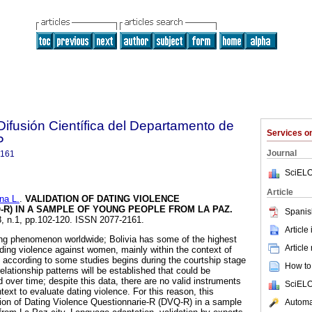
ifusión Científica del Departamento de
Services 
P
Journal
2161
SciELO
Article
a L.
.
VALIDATION OF DATING VIOLENCE
-R) IN A SAMPLE OF YOUNG PEOPLE FROM LA PAZ
.
Spanis
18, n.1, pp.102-120. ISSN 2077-2161.
Article
ing phenomenon worldwide; Bolivia has some of the highest
Article
rding violence against women, mainly within the context of
according to some studies begins during the courtship stage
How to 
elationship patterns will be established that could be
over time; despite this data, there are no valid instruments
SciELO
text to evaluate dating violence. For this reason, this
ion of Dating Violence Questionnarie-R (DVQ-R) in a sample
Automat