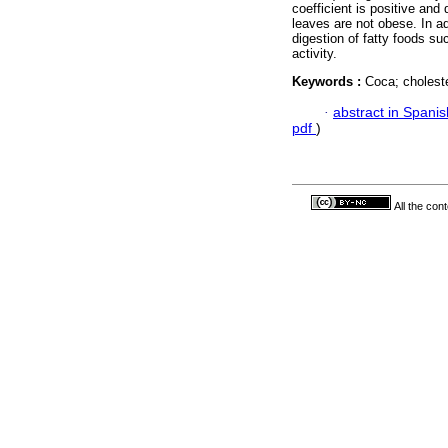
coefficient is positive and
leaves are not obese. In ad
digestion of fatty foods su
activity.
Keywords :
Coca; choleste
·
abstract in Spanis
pdf
)
All the con