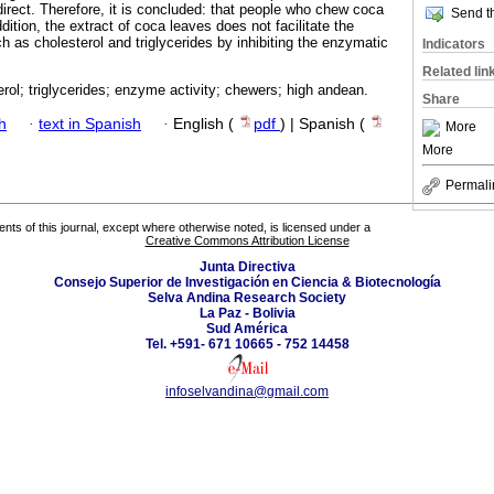
 direct. Therefore, it is concluded: that people who chew coca
Send th
dition, the extract of coca leaves does not facilitate the
ch as cholesterol and triglycerides by inhibiting the enzymatic
Indicators
Related lin
rol; triglycerides; enzyme activity; chewers; high andean.
Share
h
·
text in Spanish
·
English (
pdf
) | Spanish (
More
More
Permali
tents of this journal, except where otherwise noted, is licensed under a
Creative Commons Attribution License
Junta Directiva
Consejo Superior de Investigación en Ciencia & Biotecnología
Selva Andina Research Society
La Paz - Bolivia
Sud América
Tel. +591- 671 10665 - 752 14458
infoselvandina@gmail.com