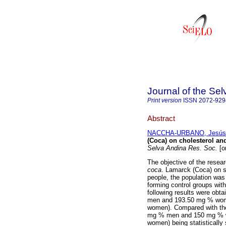
Journal of the Se
Print version
ISSN
2072-929
Abstract
NACCHA-URBANO, Jesús 
(Coca) on cholesterol an
Selva Andina Res. Soc.
[o
The objective of the resea
coca
. Lamarck (Coca) on s
people, the population wa
forming control groups with
following results were obta
men and 193.50 mg % wome
women). Compared with the
mg % men and 150 mg % wo
women) being statistically 