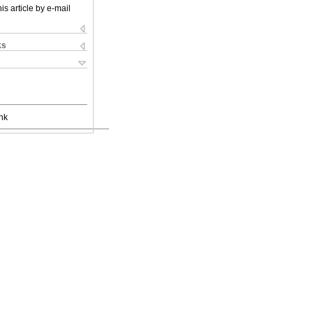
is article by e-mail
ks
nk