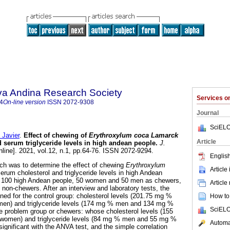
lva Andina Research Society
Services 
4
On-line version
ISSN
2072-9308
Journal
SciELO
Javier
.
Effect of chewing of
Erythroxylum coca Lamarck
Article
d serum triglyceride levels in high andean people
.
J.
nline]. 2021, vol.12, n.1, pp.64-76. ISSN 2072-9294.
English
rch was to determine the effect of chewing
Erythroxylum
Article
erum cholesterol and triglyceride levels in high Andean
s 100 high Andean people, 50 women and 50 men as chewers,
Article
 non-chewers. After an interview and laboratory tests, the
ined for the control group: cholesterol levels (201.75 mg %
How to 
n) and triglyceride levels (174 mg % men and 134 mg %
SciELO
 problem group or chewers: whose cholesterol levels (155
men) and triglyceride levels (84 mg % men and 55 mg %
Automat
significant with the ANVA test, and the simple correlation