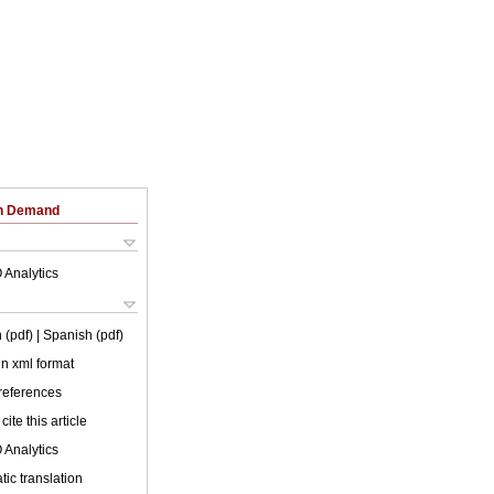
on Demand
 Analytics
 (pdf)
| Spanish (pdf)
 in xml format
 references
cite this article
 Analytics
ic translation