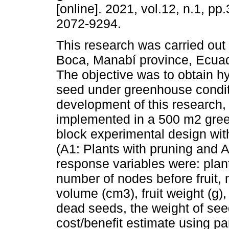
[online]. 2021, vol.12, n.1, p
2072-9294.
This research was carried out
Boca, Manabí province, Ecuad
The objective was to obtain h
seed under greenhouse condit
development of this research,
implemented in a 500 m2 gre
block experimental design wit
(A1: Plants with pruning and A
response variables were: plan
number of nodes before fruit, n
volume (cm3), fruit weight (g)
dead seeds, the weight of see
cost/benefit estimate using pa