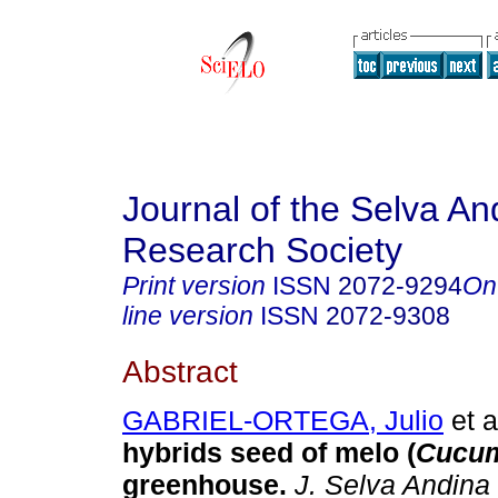
Journal of the Selva An
Research Society
Print version
ISSN
2072-9294
On
line version
ISSN
2072-9308
Abstract
GABRIEL-ORTEGA, Julio
et a
hybrids seed of melo (
Cucum
greenhouse
.
J. Selva Andina