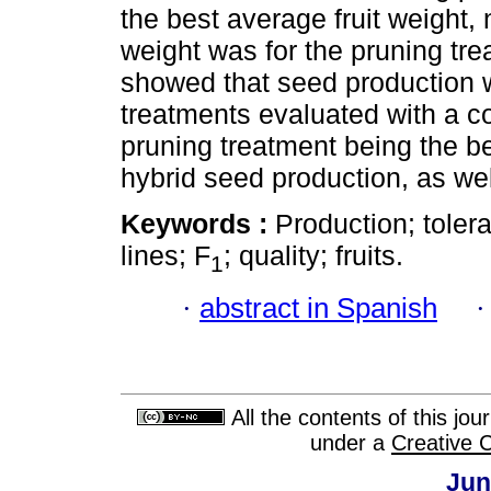
the best average fruit weight,
weight was for the pruning tre
showed that seed production wa
treatments evaluated with a co
pruning treatment being the b
hybrid seed production, as well 
Keywords :
Production; toler
lines; F
; quality; fruits.
1
·
abstract in Spanish
All the contents of this jo
under a
Creative 
Jun