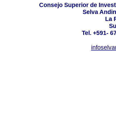
Consejo Superior de Invest
Selva Andi
La P
Su
Tel. +591- 6
infoselv