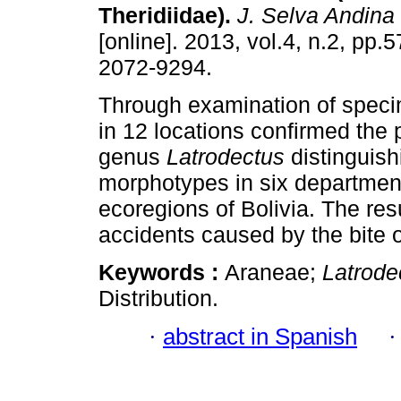
Theridiidae)
.
J. Selva Andina
[online]. 2013, vol.4, n.2, pp.
2072-9294.
Through examination of speci
in 12 locations confirmed the 
genus
Latrodectus
distinguish
morphotypes in six departmen
ecoregions of Bolivia. The resul
accidents caused by the bite o
Keywords :
Araneae;
Latrode
Distribution.
·
abstract in Spanish