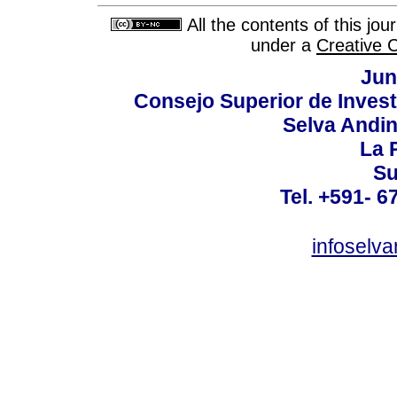
All the contents of this jo
under a
Creative 
Jun
Consejo Superior de Invest
Selva Andi
La P
Su
Tel. +591- 6
infoselv