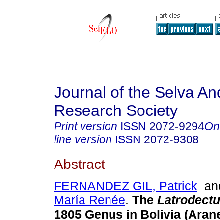
Journal of the Selva An
Research Society
Print version
ISSN
2072-9294
On
line version
ISSN
2072-9308
Abstract
FERNANDEZ GIL, Patrick
a
María Renée
.
The
Latrodect
1805 Genus in Bolivia (Aran