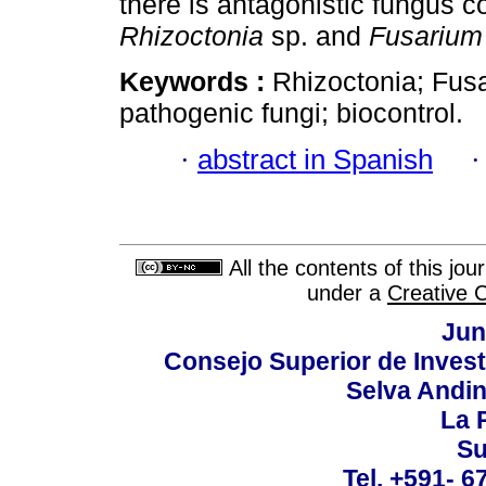
there is antagonistic fungus c
Rhizoctonia
sp. and
Fusarium
Keywords :
Rhizoctonia; Fus
pathogenic fungi; biocontrol.
·
abstract in Spanish
All the contents of this jo
under a
Creative 
Jun
Consejo Superior de Invest
Selva Andi
La P
Su
Tel. +591- 6