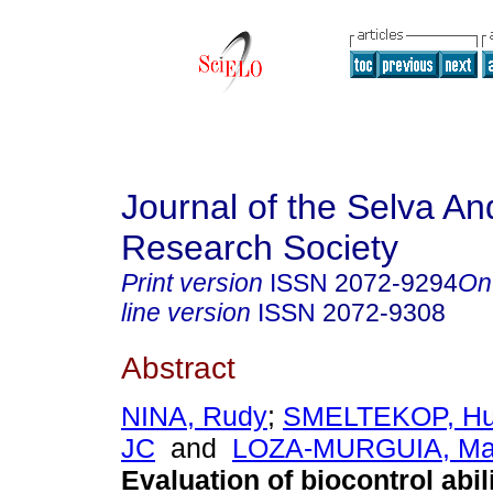
Journal of the Selva An
Research Society
Print version
ISSN
2072-9294
On
line version
ISSN
2072-9308
Abstract
NINA, Rudy
;
SMELTEKOP, H
JC
and
LOZA-MURGUIA, Ma
Evaluation of biocontrol abili