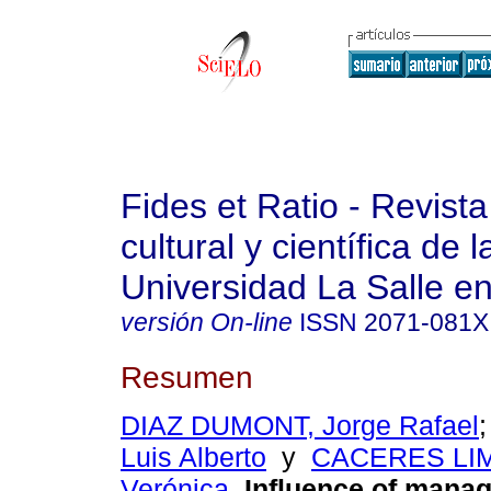
Fides et Ratio - Revista
cultural y científica de l
Universidad La Salle en
versión On-line
ISSN
2071-081X
Resumen
DIAZ DUMONT, Jorge Rafael
Luis Alberto
y
CACERES LIM
Verónica
.
Influence of mana