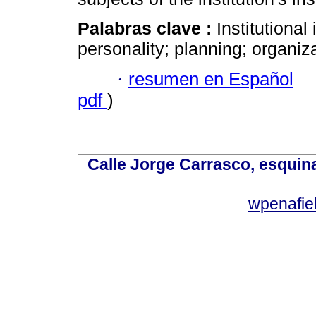
Palabras clave :
Institutional
personality; planning; organiza
·
resumen en Español
pdf
)
Calle Jorge Carrasco, esquin
wpenafie