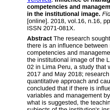
competencies and manageme
in the institutional image
.
Fid
[online]. 2018, vol.16, n.16, p
ISSN 2071-081X.
Abstract
The research sought 
there is an influence betwe
competencies and management
the institutional image of th
02 in Lima Peru, a study tha
2017 and May 2018; research o
quantitative approach and causa
concluded that if there is inf
variables and management by re
what is suggested, the teachin
subjects of the institution's in