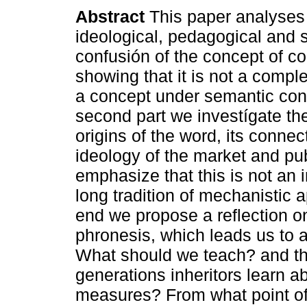
Abstract
This paper analyses
ideological, pedagogical and 
confusión of the concept of 
showing that it is not a compl
a concept under semantic conf
second part we investígate the
origins of the word, its connec
ideology of the market and pub
emphasize that this is not an 
long tradition of mechanistic 
end we propose a reflection on
phronesis, which leads us to a
What should we teach? and th
generations inheritors learn a
measures? From what point of