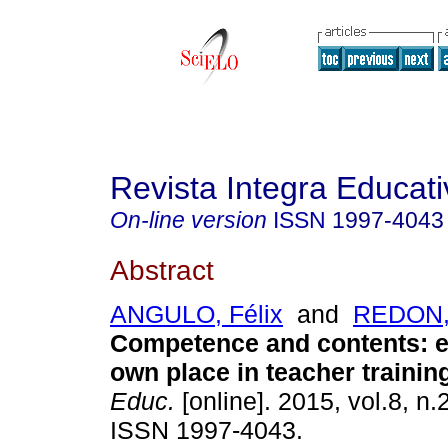
Revista Integra Educati
On-line version
ISSN
1997-4043
Abstract
ANGULO, Félix
and
REDON, 
Competence and contents: ea
own place in teacher trainin
Educ.
[online]. 2015, vol.8, n.
ISSN 1997-4043.