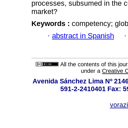
processes, subsumed in the cu
market?
Keywords :
competency; glob
·
abstract in Spanish
All the contents of this jo
under a
Creative 
Avenida Sánchez Lima Nº 2146
591-2-2410401 Fax: 5
vorazi