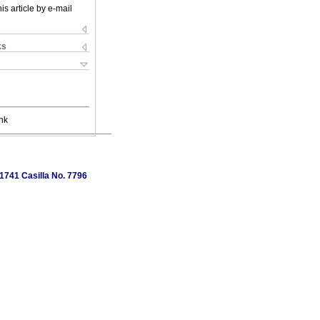
is article by e-mail
ks
nk
1741 Casilla No. 7796