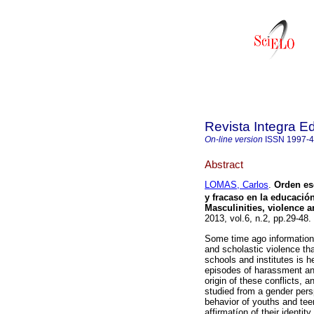
Revista Integra E
On-line version
ISSN
1997-
Abstract
LOMAS, Carlos
.
Orden es
y fracaso en la educació
Masculinities, violence a
2013, vol.6, n.2, pp.29-48
Some time ago information
and scholastic violence tha
schools and institutes is h
episodes of harassment and
origin of these conflicts,
studied from a gender pers
behavior of youths and tee
affirmatíon of their identity