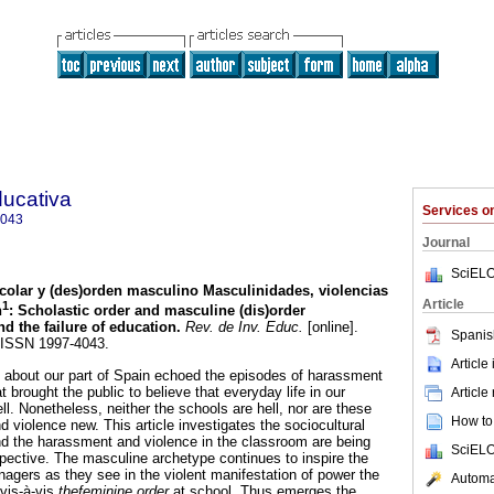
ducativa
Services 
4043
Journal
SciELO
colar y (des)orden masculino
Masculinidades, violencias
Article
1
n
:
Scholastic order and masculine (dis)order
nd the failure of education
.
Rev. de Inv. Educ.
[online].
Spanis
. ISSN 1997-4043.
Article
 about our part of Spain echoed the episodes of harassment
t brought the public to believe that everyday life in our
Article
ell. Nonetheless, neither the schools are hell, nor are these
How to 
 violence new. This article investigates the sociocultural
 and the harassment and violence in the classroom are being
SciELO
pective. The masculine archetype continues to inspire the
nagers as they see in the violent manifestation of power the
Automat
 vis-à-vis
thefeminine order
at school. Thus emerges the