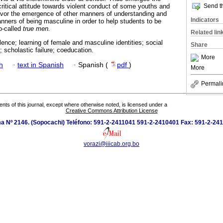
critical attitude towards violent conduct of some youths and
Send th
avor the emergence of other manners of understanding and
Indicators
anners of being masculine in order to help students to be
o-called
true men.
Related lin
lence; learning of female and masculine identities; social
Share
; scholastic failure; coeducation.
More
h
·
text in Spanish
·
Spanish (
pdf
)
More
Permali
tents of this journal, except where otherwise noted, is licensed under a
Creative Commons Attribution License
 Nº 2146. (Sopocachi) Teléfono: 591-2-2411041 591-2-2410401 Fax: 591-2-241
vorazi@iiicab.org.bo