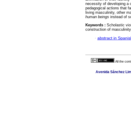
necessity of developing a 
pedagogical actions that f
living masculinity, other m
human beings
instead of s
Keywords :
Scholastic vio
construction of masculinity
·
abstract in Spanis
All the con
Avenida Sánchez Lima