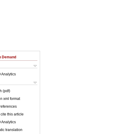
on Demand
 Analytics
h (pdf)
 in xml format
 references
cite this article
 Analytics
ic translation