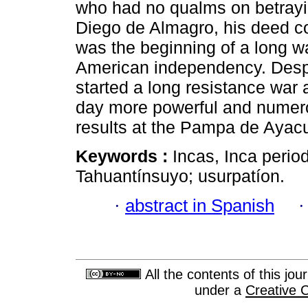
who had no qualms on betrayi
Diego de Almagro, his deed c
was the beginning of a long w
American independency. Despi
started a long resistance war 
day more powerful and numerou
results at the Pampa de Ayac
Keywords :
Incas, Inca perio
Tahuantínsuyo; usurpatíon.
·
abstract in Spanish
All the contents of this jo
under a
Creative 