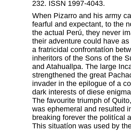
232. ISSN 1997-4043.
When Pizarro and his army ca
fearful and expectant, to the n
the actual Perú, they never im
their adventure could have as a
a fratricidal confrontatíon bet
inheritors of the Sons of the 
and Atahuallpa. The large Inc
strengthened the great Pacha
invader in the epilogue of a c
dark interests of diese enigm
The favourite triumph of Quito
was ephemeral and resulted in 
breaking forever the politícal 
This situatíon was used by th