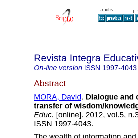
Revista Integra Educati
On-line version
ISSN
1997-4043
Abstract
MORA, David
.
Dialogue and d
transfer of wisdom/knowled
Educ.
[online]. 2012, vol.5, n.
ISSN 1997-4043.
The wealth of information and