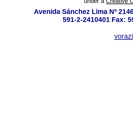
under a
Creative 
Avenida Sánchez Lima Nº 2146
591-2-2410401 Fax: 5
vorazi