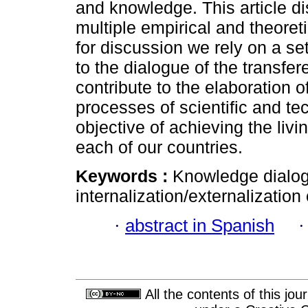
and knowledge. This article dis
multiple empirical and theoreti
for discussion we rely on a set
to the dialogue of the transf
contribute to the elaboration of
processes of scientific and tec
objective of achieving the livin
each of our countries.
Keywords :
Knowledge dialogu
internalization/externalizatio
·
abstract in Spanish
All the contents of this jo