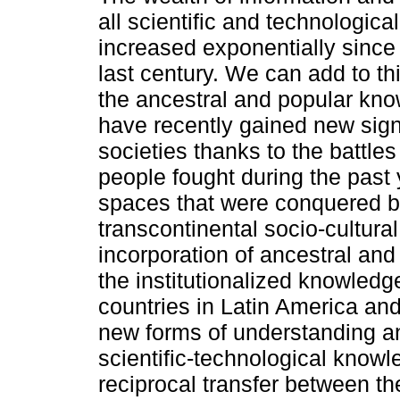
all scientific and technologica
increased exponentially since 
last century. We can add to thi
the ancestral and popular kn
have recently gained new sign
societies thanks to the battle
people fought during the past
spaces that were conquered b
transcontinental socio-cultura
incorporation of ancestral an
the institutionalized knowledg
countries in Latin America an
new forms of understanding a
scientific-technological knowl
reciprocal transfer between t